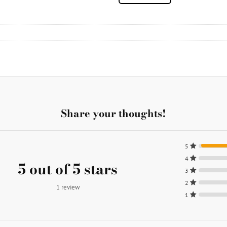
Share your thoughts!
5
4
5 out of 5 stars
3
2
1 review
1