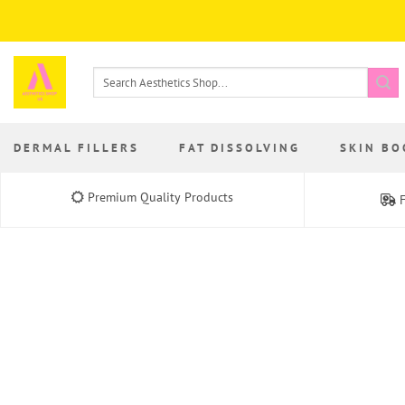
Skip
to
content
Search
for:
DERMAL FILLERS
FAT DISSOLVING
SKIN BO
Premium Quality Products
F