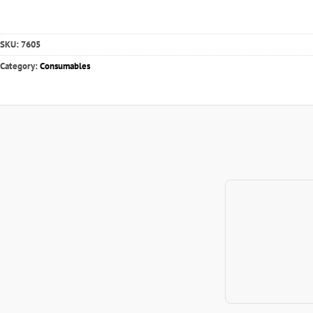
SKU:
7605
Category:
Consumables