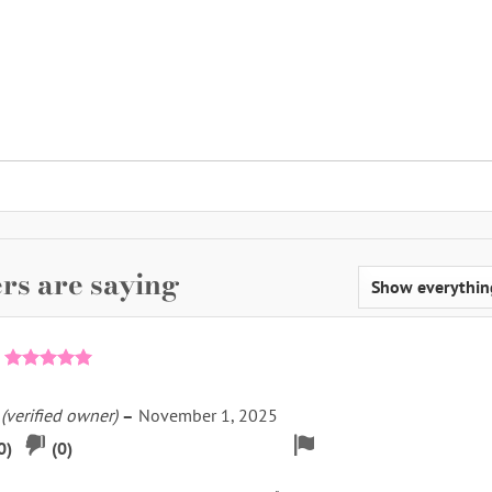
rs are saying
Rated
5
out of 5
k
(verified owner)
–
November 1, 2025
pvote
Downvote
Flag
0
)
(
0
)
if
for