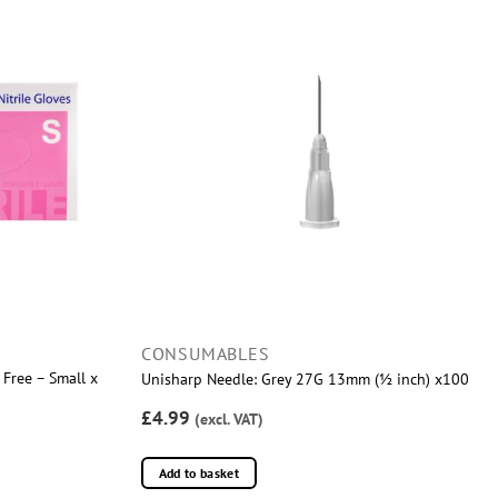
CONSUMABLES
 Free – Small x
Unisharp Needle: Grey 27G 13mm (½ inch) x100
£4.99
(excl. VAT)
Add to basket