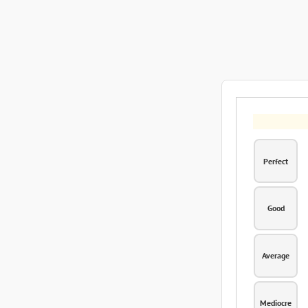
Perfect
Good
Average
Mediocre