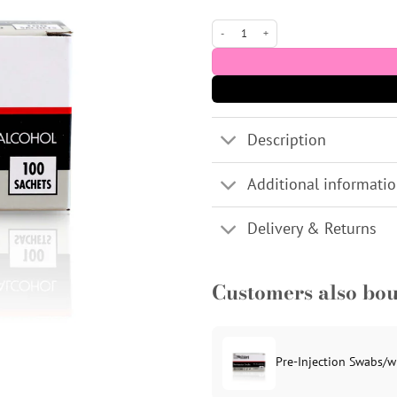
Pre-Injection Swabs/wipes 70% IPA Alcoh
Description
Additional informati
Delivery & Returns
Customers also bo
Pre-Injection Swabs/w