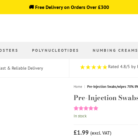
🚚 Free Delivery on Orders Over £300
OSTERS
POLYNUCLEOTIDES
NUMBING CREAM
Rated 4.8/5 by 
ast & Reliable Delivery
Home
|
Pre-Injection Swabs/wipes 70% IP
Pre-Injection Swab
Rated
1
5
In stock
out of 5
based on
customer
£1.99
(excl. VAT)
rating