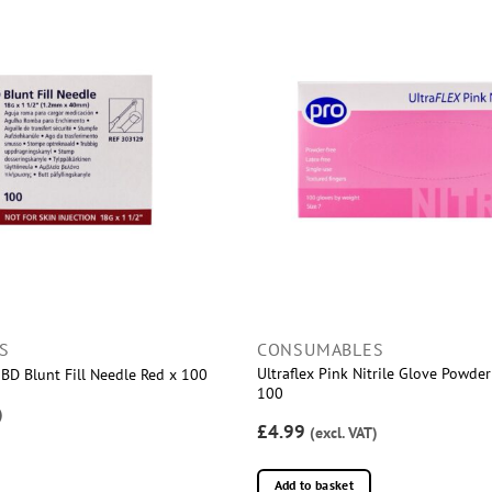
S
CONSUMABLES
Ultraflex Pink Nitrile Glove Powder
BD Blunt Fill Needle Red x 100
100
)
£4.99
(excl. VAT)
Add to basket