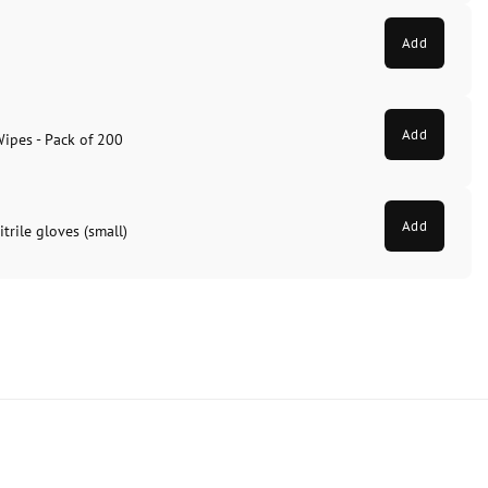
Add
Add
Wipes - Pack of 200
Add
trile gloves (small)