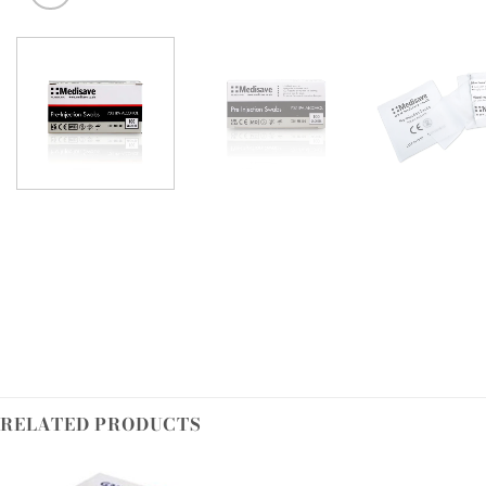
RELATED PRODUCTS