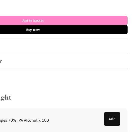
ol x 100 quantity
Add to basket
Buy now
on
ught
Add
ipes 70% IPA Alcohol x 100