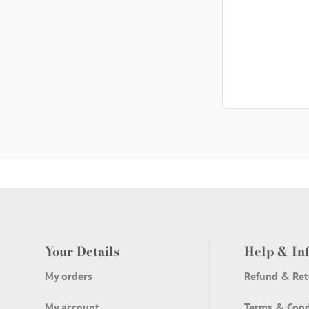
th
w
h
Your Details
Help & In
My orders
Refund & Ret
My account
Terms & Cond