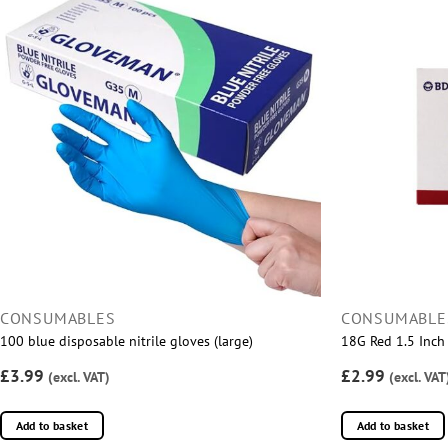
CONSUMABLES
CONSUMABLE
100 blue disposable nitrile gloves (large)
18G Red 1.5 Inch 
£3.99
£2.99
(excl. VAT)
(excl. VAT
Add to basket
Add to basket