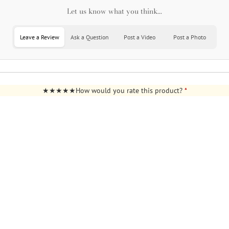
Let us know what you think...
Leave a Review
Ask a Question
Post a Video
Post a Photo
How would you rate this product?
*