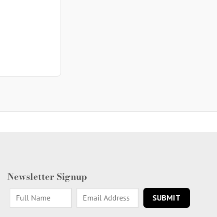
Newsletter Signup