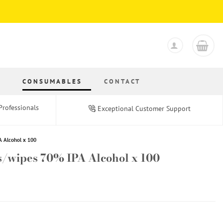
S
CONSUMABLES
CONTACT
Professionals
Exceptional Customer Support
A Alcohol x 100
s/wipes 70% IPA Alcohol x 100