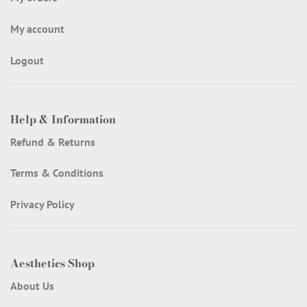
My account
Logout
Help & Information
Refund & Returns
Terms & Conditions
Privacy Policy
Aesthetics Shop
About Us