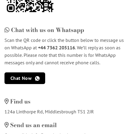
Chat with us on Whatsapp
Scan the QR code or click the button below to message us
on WhatsApp at
+44 7362 205116
. We’ll reply as soon as
possible. Please note that this number is for WhatsApp
messages only and cannot receive phone calls.
Chat Now
Find us
124a Linthorpe Rd, Middlesbrough TS1 2JR
Send us an email