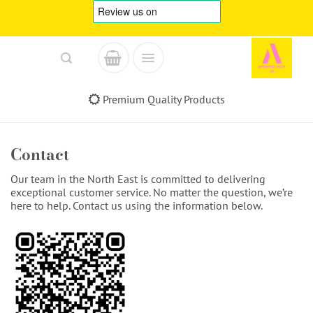
Skip
to
content
Premium Quality Products
Contact
Our team in the North East is committed to delivering
exceptional customer service. No matter the question, we’re
here to help. Contact us using the information below.