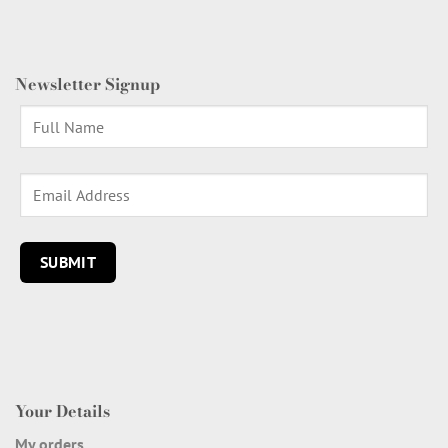
Newsletter Signup
Your Details
My orders