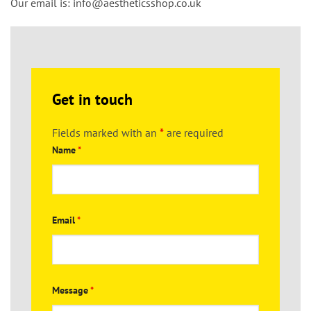
Our email is:
info@aestheticsshop.co.uk
Get in touch
Fields marked with an
*
are required
Name
*
Email
*
Message
*