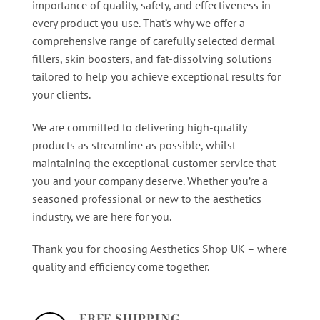
importance of quality, safety, and effectiveness in
every product you use. That’s why we offer a
comprehensive range of carefully selected dermal
fillers, skin boosters, and fat-dissolving solutions
tailored to help you achieve exceptional results for
your clients.
We are committed to delivering high-quality
products as streamline as possible, whilst
maintaining the exceptional customer service that
you and your company deserve. Whether you’re a
seasoned professional or new to the aesthetics
industry, we are here for you.
Thank you for choosing Aesthetics Shop UK – where
quality and efficiency come together.
FREE SHIPPING