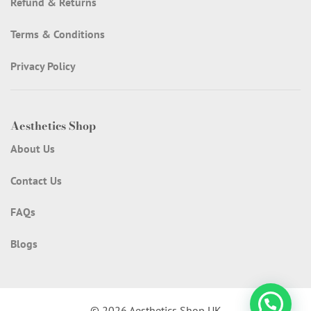
Refund & Returns
Terms & Conditions
Privacy Policy
Aesthetics Shop
About Us
Contact Us
FAQs
Blogs
© 2026 Aesthetics Shop UK