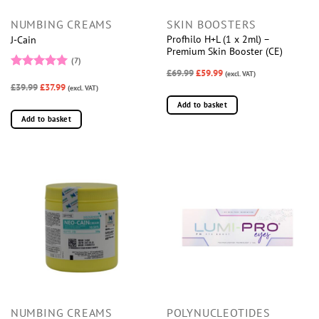
NUMBING CREAMS
SKIN BOOSTERS
Profhilo H+L (1 x 2ml) –
J-Cain
Premium Skin Booster (CE)
(7)
£69.99
£59.99
(excl. VAT)
Rated
5
£39.99
£37.99
out of 5
(excl. VAT)
Add to basket
Add to basket
NUMBING CREAMS
POLYNUCLEOTIDES