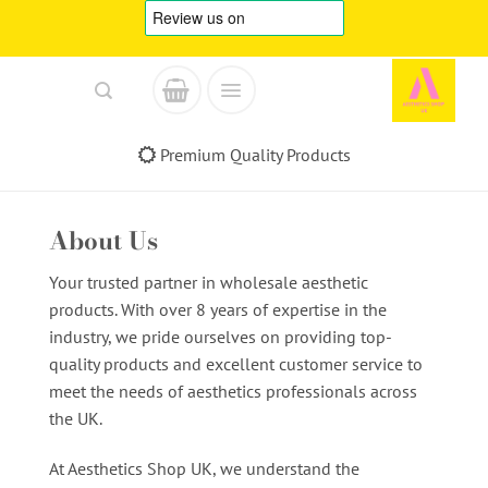
Skip
to
content
Premium Quality Products
About Us
Your trusted partner in wholesale aesthetic
products. With over 8 years of expertise in the
industry, we pride ourselves on providing top-
quality products and excellent customer service to
meet the needs of aesthetics professionals across
the UK.
At Aesthetics Shop UK, we understand the