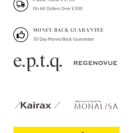
On All Orders Over £300
MONEY BACK GUARANTEE
30 Day Money Back Guarantee