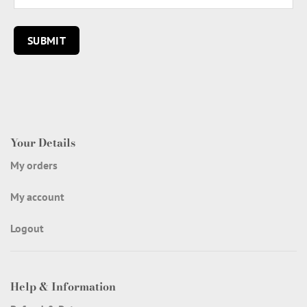
Your Details
My orders
My account
Logout
Help & Information