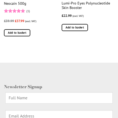
Lumi-Pro Eyes Polynucleotide
Neocain 500g
Skin Booster
(1)
£22.99
(excl. VAT)
Rated
5
£39.99
£37.99
out of 5
(excl. VAT)
Add to basket
Add to basket
Newsletter Signup