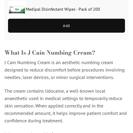
Medipal Disinfectant Wipes - Pack of 200
Add
What Is J Cain Numbing Cream?
J Cain Numbing Cream is an aesthetic numbing cream
designed to reduce discomfort before procedures involving
needles, laser devices, or minor surgical interventions.
The cream contains lidocaine, a well-known local
anaesthetic used in medical settings to temporarily reduce
skin sensation. When applied correctly and in the
recommended amount, it helps improve patient comfort and
confidence during treatment.