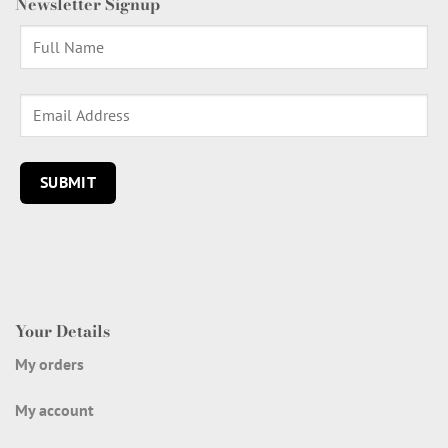
Newsletter Signup
Your Details
My orders
My account