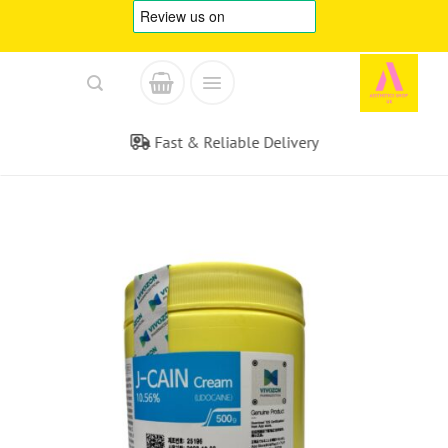
Skip
to
content
Fast & Reliable Delivery