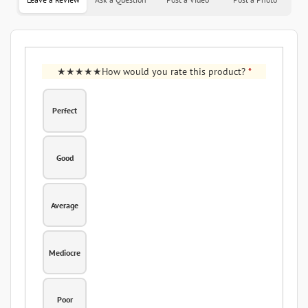
How would you rate this product?
*
Perfect
Good
Average
Mediocre
Poor