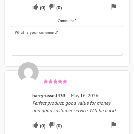
Upvote
Downvote
Flag
(
0
)
(
0
)
if
if
for
Comment
*
this
this
remova
was
was
helpful
not
helpful
Rated
5
out of 5
harryrussell433
–
May 16, 2026
Perfect product, good value for money
and good customer service. Will be back!
Upvote
Downvote
Flag
(
0
)
(
0
)
if
if
for