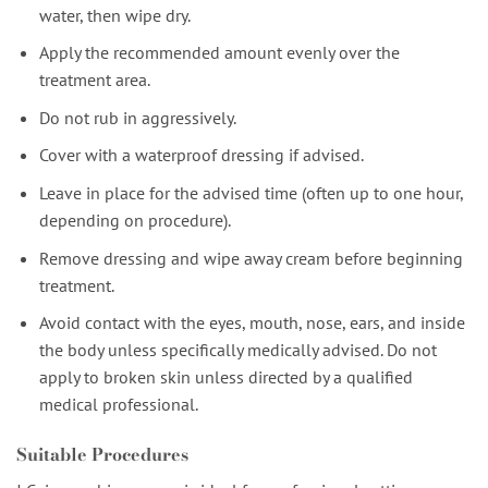
water, then wipe dry.
Apply the recommended amount evenly over the
treatment area.
Do not rub in aggressively.
Cover with a waterproof dressing if advised.
Leave in place for the advised time (often up to one hour,
depending on procedure).
Remove dressing and wipe away cream before beginning
treatment.
Avoid contact with the eyes, mouth, nose, ears, and inside
the body unless specifically medically advised. Do not
apply to broken skin unless directed by a qualified
medical professional.
Suitable Procedures