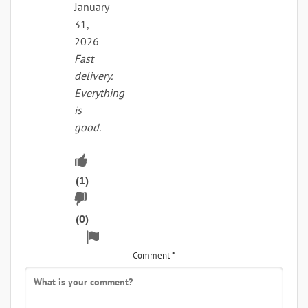
January
31,
2026
Fast
delivery.
Everything
is
good.
Upvote
if
(
1
)
Downvote
this
if
(
0
)
was
Flag
this
helpful
for
Comment
*
was
removal
not
helpful