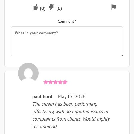
Upvote
Downvote
Flag
(
0
)
(
0
)
if
if
for
Comment
*
this
this
remova
was
was
helpful
not
helpful
Rated
5
out of 5
paul.hunt
–
May 15, 2026
The cream has been performing
effectively, with no reported issues or
complaints from clients. Would highly
recommend