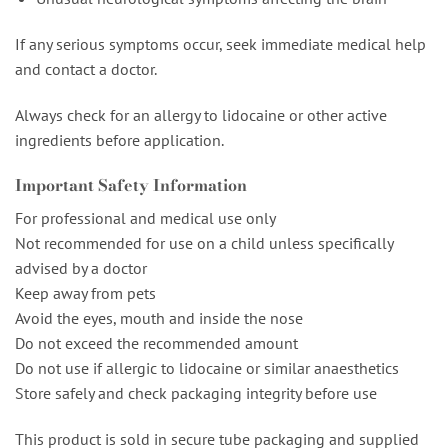
If any serious symptoms occur, seek immediate medical help
and contact a doctor.
Always check for an allergy to lidocaine or other active
ingredients before application.
Important Safety Information
For professional and medical use only
Not recommended for use on a child unless specifically
advised by a doctor
Keep away from pets
Avoid the eyes, mouth and inside the nose
Do not exceed the recommended amount
Do not use if allergic to lidocaine or similar anaesthetics
Store safely and check packaging integrity before use
This product is sold in secure tube packaging and supplied