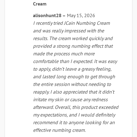
Rated
5
Cream
out of 5
alisonhunt28
–
May 15, 2026
I recently tried JCain Numbing Cream
and was really impressed with the
results. The cream worked quickly and
provided a strong numbing effect that
made the process much more
comfortable than I expected. It was easy
to apply, didn’t leave a greasy feeling,
and lasted long enough to get through
the entire session without needing to
reapply. I also appreciated that it didn’t
irritate my skin or cause any redness
afterward. Overall, this product exceeded
my expectations, and I would definitely
recommend it to anyone looking for an
effective numbing cream.