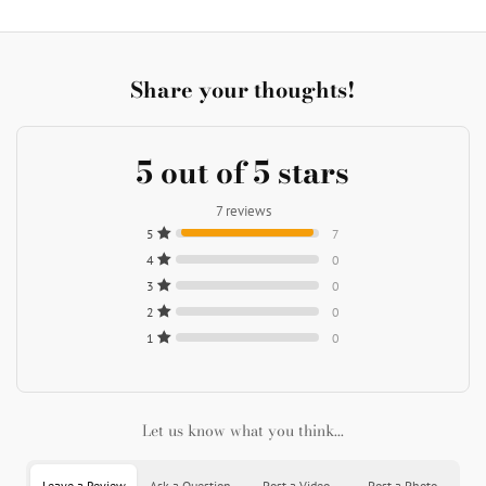
Share your thoughts!
5 out of 5 stars
7 reviews
5
7
4
0
3
0
2
0
1
0
Let us know what you think...
Leave a Review
Ask a Question
Post a Video
Post a Photo