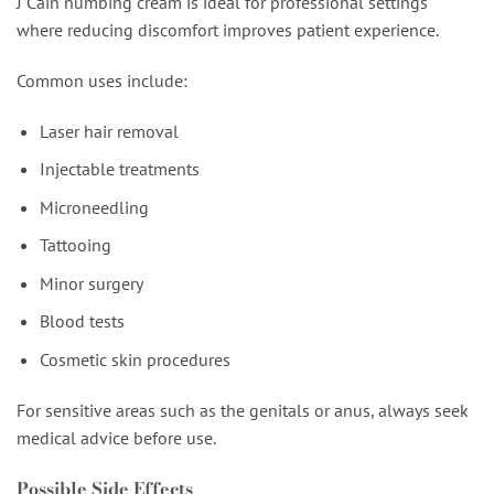
J Cain numbing cream is ideal for professional settings
where reducing discomfort improves patient experience.
Common uses include:
Laser hair removal
Injectable treatments
Microneedling
Tattooing
Minor surgery
Blood tests
Cosmetic skin procedures
For sensitive areas such as the genitals or anus, always seek
medical advice before use.
Possible Side Effects