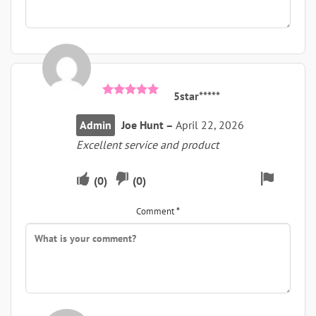
5star*****
Rated
5
out of 5
Admin
Joe Hunt
–
April 22, 2026
Excellent service and product
Upvote
Downvote
Flag
(
0
)
(
0
)
if
if
for
Comment
*
this
this
remova
was
was
helpful
not
helpful