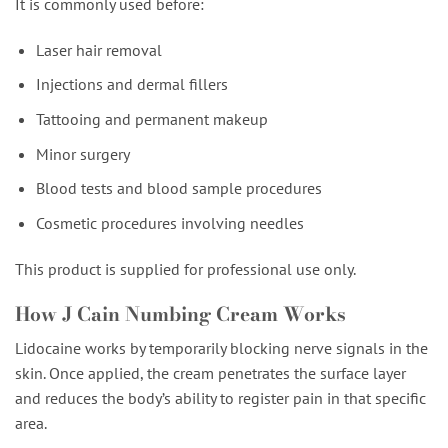
It is commonly used before:
Laser hair removal
Injections and dermal fillers
Tattooing and permanent makeup
Minor surgery
Blood tests and blood sample procedures
Cosmetic procedures involving needles
This product is supplied for professional use only.
How J Cain Numbing Cream Works
Lidocaine works by temporarily blocking nerve signals in the
skin. Once applied, the cream penetrates the surface layer
and reduces the body’s ability to register pain in that specific
area.