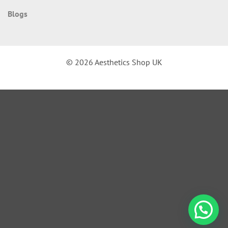
Blogs
© 2026 Aesthetics Shop UK