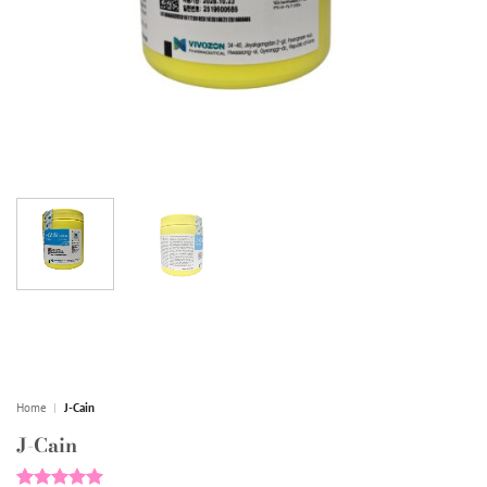
Home
|
J-Cain
J-Cain