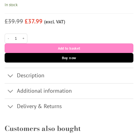
Rated
7
5
In stock
out of 5
based on
customer
£39.99
£37.99
(excl. VAT)
ratings
J-Cain quantity
Add to basket
Buy now
Description
Additional information
Delivery & Returns
Customers also bought