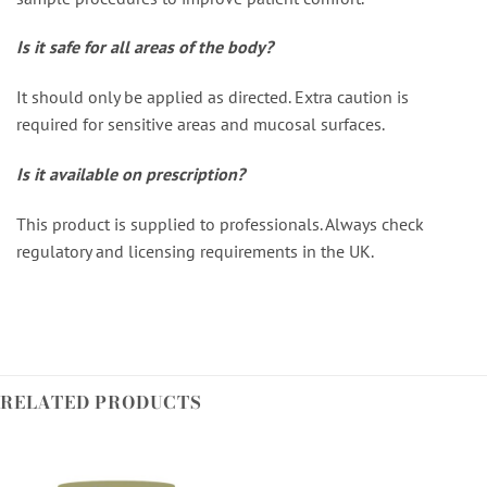
Is it safe for all areas of the body?
It should only be applied as directed. Extra caution is
required for sensitive areas and mucosal surfaces.
Is it available on prescription?
This product is supplied to professionals. Always check
regulatory and licensing requirements in the UK.
RELATED PRODUCTS