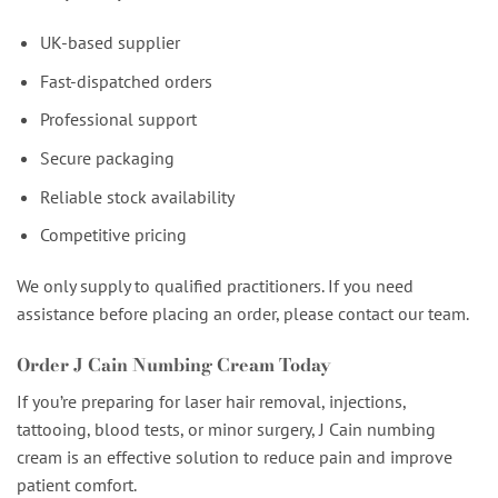
UK-based supplier
Fast-dispatched orders
Professional support
Secure packaging
Reliable stock availability
Competitive pricing
We only supply to qualified practitioners. If you need
assistance before placing an order, please contact our team.
Order J Cain Numbing Cream Today
If you’re preparing for laser hair removal, injections,
tattooing, blood tests, or minor surgery, J Cain numbing
cream is an effective solution to reduce pain and improve
patient comfort.