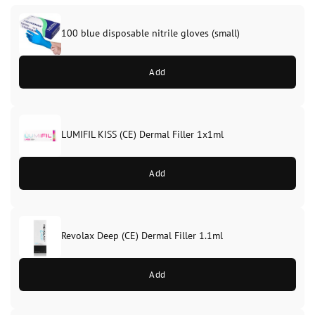
100 blue disposable nitrile gloves (small)
Add
LUMIFIL KISS (CE) Dermal Filler 1x1ml
Add
Revolax Deep (CE) Dermal Filler 1.1ml
Original
Current
price
price
Add
was:
is:
£28.99.
£26.99.