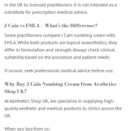
in the UK to licensed practitioners. It is not intended as a
substitute for prescription medical advice.
J Cain vs EMLA – What’s the Difference?
Some practitioners compare J Cain numbing cream with
EMLA. While both products are topical anaesthetics, they
differ in formulation and strength. Always check clinical
suitability based on the procedure and patient needs.
If unsure, seek professional medical advice before use.
Why Buy J Cain Numbing Cream from Aesthetics
Shop UK?
At Aesthetics Shop UK, we specialise in supplying high-
quality aesthetic and medical products to clinics across the
UK.
When you buy from us: