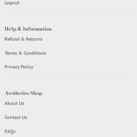
Logout
Help & Information
Refund & Returns
Terms & Conditions
Privacy Policy
Aesthetics Shop
About Us
Contact Us
FAQs