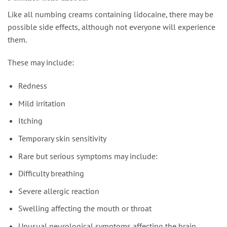
Like all numbing creams containing lidocaine, there may be
possible side effects, although not everyone will experience
them.
These may include:
Redness
Mild irritation
Itching
Temporary skin sensitivity
Rare but serious symptoms may include:
Difficulty breathing
Severe allergic reaction
Swelling affecting the mouth or throat
Unusual neurological symptoms affecting the brain