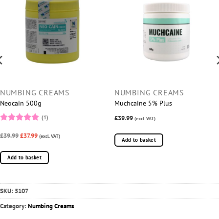
NUMBING CREAMS
NUMBING CREAMS
Neocain 500g
Muchcaine 5% Plus
£39.99
(1)
(excl. VAT)
Rated
5
£39.99
£37.99
out of 5
(excl. VAT)
Add to basket
Add to basket
SKU:
5107
Category:
Numbing Creams