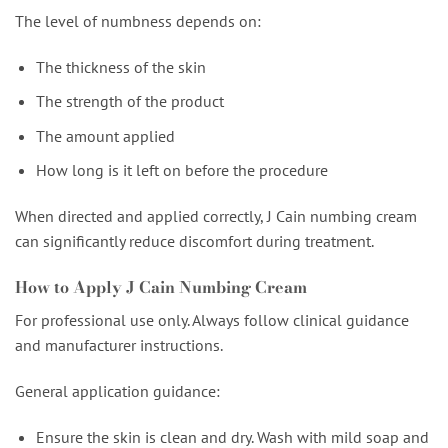
The level of numbness depends on:
The thickness of the skin
The strength of the product
The amount applied
How long is it left on before the procedure
When directed and applied correctly, J Cain numbing cream
can significantly reduce discomfort during treatment.
How to Apply J Cain Numbing Cream
For professional use only. Always follow clinical guidance
and manufacturer instructions.
General application guidance:
Ensure the skin is clean and dry. Wash with mild soap and