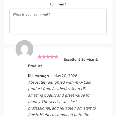
Comment
*
this
this
remova
was
was
helpful
not
helpful
Excellent Service &
Rated
5
Product
out of 5
lili_mchugh
–
May 20, 2026
Absolutely delighted with my J-Cain
product from Aesthetics Shop UK —
amazing quality and great value for
money. The service was fast,
professional, and reliable from start to
finish. Highly recommend both the