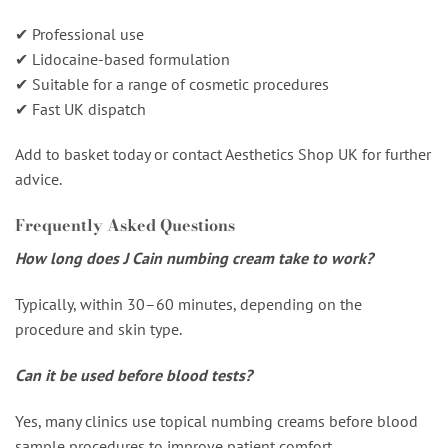
✔ Professional use
✔ Lidocaine-based formulation
✔ Suitable for a range of cosmetic procedures
✔ Fast UK dispatch
Add to basket today or contact Aesthetics Shop UK for further
advice.
Frequently Asked Questions
How long does J Cain numbing cream take to work?
Typically, within 30–60 minutes, depending on the
procedure and skin type.
Can it be used before blood tests?
Yes, many clinics use topical numbing creams before blood
sample procedures to improve patient comfort.