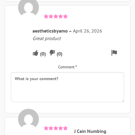
Rated
5
out of 5
aestheticsbyamo
–
April 26, 2026
Great product
Upvote
Downvote
Flag
(
0
)
(
0
)
if
if
for
Comment
*
this
this
remova
was
was
helpful
not
helpful
J Cain Numbing