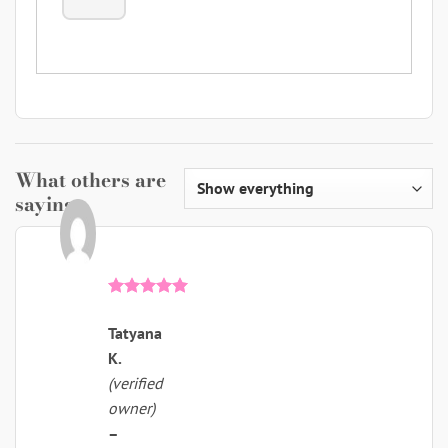
What others are
saying
Rated
5
out of 5
Tatyana
K.
(verified
owner)
–