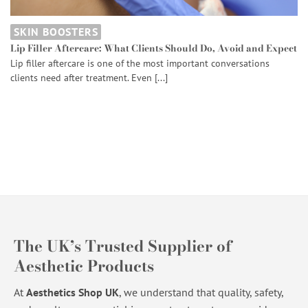
SKIN BOOSTERS
Lip Filler Aftercare: What Clients Should Do, Avoid and Expect
Lip filler aftercare is one of the most important conversations
clients need after treatment. Even [...]
The UK’s Trusted Supplier of
Aesthetic Products
At
Aesthetics Shop UK
, we understand that quality, safety,