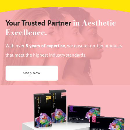
in Aesthetic
Your Trusted Partner
Excellence.
With over
8 years of expertise
, we ensure top-tier products
that meet the highest industry standards.
Shop Now