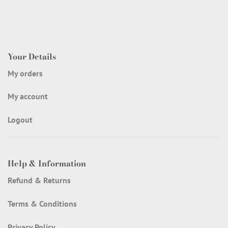
Your Details
My orders
My account
Logout
Help & Information
Refund & Returns
Terms & Conditions
Privacy Policy