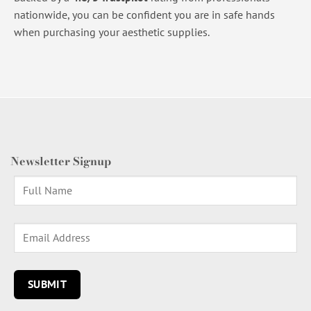
nationwide, you can be confident you are in safe hands
when purchasing your aesthetic supplies.
Newsletter Signup