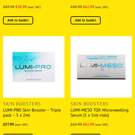
£69.99
£59.99
£69.99
£62.99
(excl. VAT)
(excl. VAT)
Add to basket
Add to basket
SKIN BOOSTERS
SKIN BOOSTERS
LUMI-PRO Skin Booster – Triple
LUMI-MESO TOX Microneedling
pack – 3 x 2ml
Serum (5 x 5ml vials)
£57.99
£63.99
£61.99
(excl. VAT)
(excl. VAT)