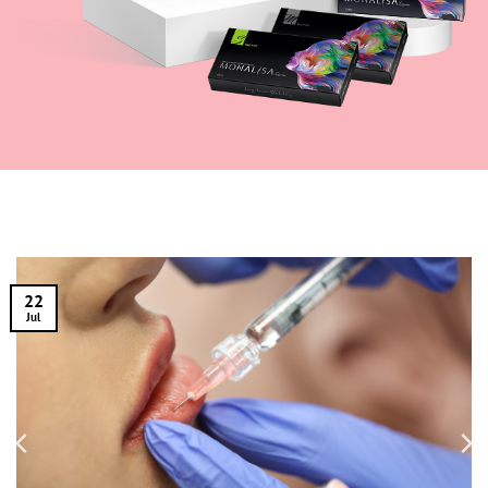
22
Jul