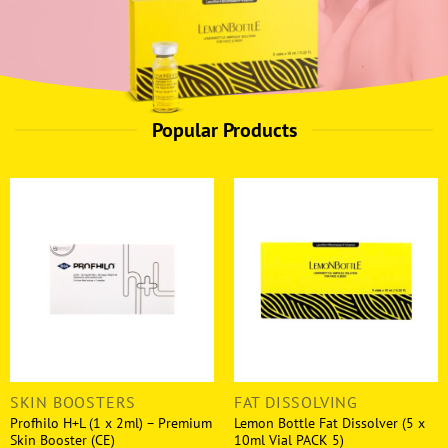
Popular Products
SKIN BOOSTERS
FAT DISSOLVING
Profhilo H+L (1 x 2ml) – Premium
Lemon Bottle Fat Dissolver (5 x
Skin Booster (CE)
10ml Vial PACK 5)