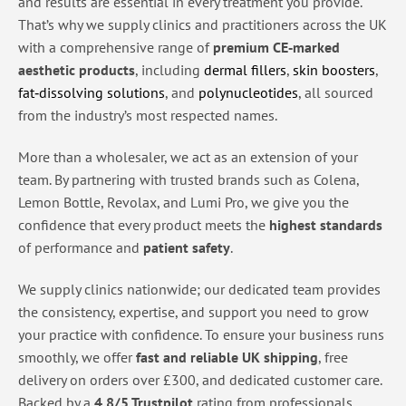
and results are essential in every treatment you provide.
That’s why we supply clinics and practitioners across the UK
with a comprehensive range of
premium CE‑marked
aesthetic products
, including
dermal fillers
,
skin boosters
,
fat‑dissolving solutions
, and
polynucleotides
, all sourced
from the industry’s most respected names.
More than a wholesaler, we act as an extension of your
team. By partnering with trusted brands such as Colena,
Lemon Bottle, Revolax, and Lumi Pro, we give you the
confidence that every product meets the
highest standards
of performance and
patient safety
.
We supply clinics nationwide; our dedicated team provides
the consistency, expertise, and support you need to grow
your practice with confidence. To ensure your business runs
smoothly, we offer
fast and reliable UK shipping
, free
delivery on orders over £300, and dedicated customer care.
Backed by a
4.8/5 Trustpilot
rating from professionals