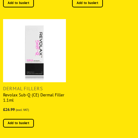
Add to basket
Add to basket
DERMAL FILLERS
Revolax Sub-Q (CE) Dermal Filler
1.1ml
£26.99
(excl. VAT)
Add to basket