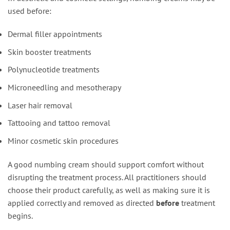
used before:
Dermal filler appointments
Skin booster treatments
Polynucleotide treatments
Microneedling and mesotherapy
Laser hair removal
Tattooing and tattoo removal
Minor cosmetic skin procedures
A good numbing cream should support comfort without
disrupting the treatment process. All practitioners should
choose their product carefully, as well as making sure it is
applied correctly and removed as directed
before
treatment
begins.