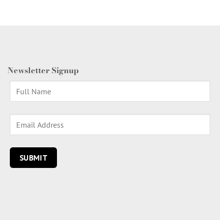
Newsletter Signup