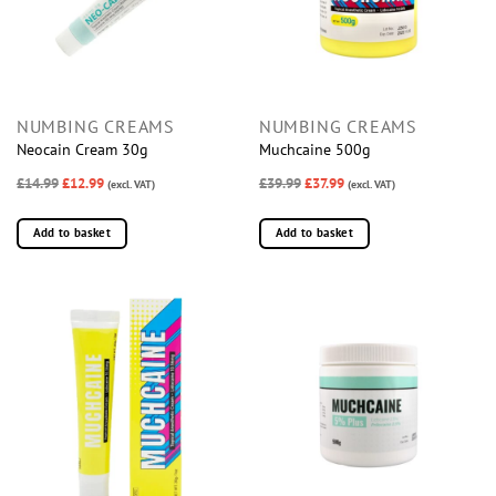
NUMBING CREAMS
NUMBING CREAMS
Neocain Cream 30g
Muchcaine 500g
£14.99
£12.99
£39.99
£37.99
(excl. VAT)
(excl. VAT)
Add to basket
Add to basket