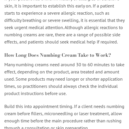
skin, it is important to establish this early on. If a patient
starts to experience a severe allergic reaction, such as
difficulty breathing or severe swelling, it is essential that they
seek urgent medical attention. Although allergic reactions to
numbing creams are rare, there are a range of possible side
effects, and patients should seek medical help if required.
How Long Does Numbing Cream Take to Work?
Many numbing creams need around 30 to 60 minutes to take
effect, depending on the product, area treated and amount
used. Some products may need longer or shorter application
times, so practitioners should always check the individual
product instructions before use.
Build this into appointment timing. If a client needs numbing
cream before fillers, microneedling or laser treatment, allow
enough time before the main procedure rather than rushing
through a consultation or skin preparation.