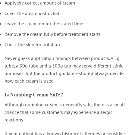
Apply the correct amount of cream
Cover the area if instructed
Leave the cream on for the stated time
Remove the cream fully before treatment starts
Check the skin for irritation
Never guess application timings between products. A 5g
tube, a 30g tube and a 500g tub may serve different clinic
purposes, but the product guidance should always decide
how each cream is used.
Is Numbing Cream Safe?
Although numbing cream is generally safe, there is a small
chance that some customers may experience allergic
reactions.
If your patient has a known history of allergies or sensitive