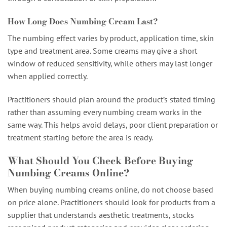
How Long Does Numbing Cream Last?
The numbing effect varies by product, application time, skin
type and treatment area. Some creams may give a short
window of reduced sensitivity, while others may last longer
when applied correctly.
Practitioners should plan around the product’s stated timing
rather than assuming every numbing cream works in the
same way. This helps avoid delays, poor client preparation or
treatment starting before the area is ready.
What Should You Check Before Buying
Numbing Creams Online?
When buying numbing creams online, do not choose based
on price alone. Practitioners should look for products from a
supplier that understands aesthetic treatments, stocks