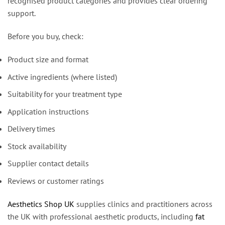
recognised product categories and provides clear ordering
support.
Before you buy, check:
Product size and format
Active ingredients (where listed)
Suitability for your treatment type
Application instructions
Delivery times
Stock availability
Supplier contact details
Reviews or customer ratings
Aesthetics Shop UK
supplies clinics and practitioners across
the UK with professional aesthetic products, including
fat