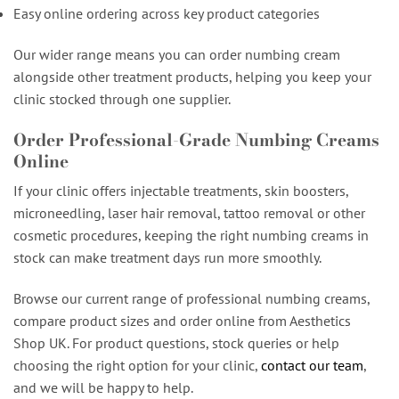
Easy online ordering across key product categories
Our wider range means you can order numbing cream
alongside other treatment products, helping you keep your
clinic stocked through one supplier.
Order Professional-Grade Numbing Creams
Online
If your clinic offers injectable treatments, skin boosters,
microneedling, laser hair removal, tattoo removal or other
cosmetic procedures, keeping the right numbing creams in
stock can make treatment days run more smoothly.
Browse our current range of professional numbing creams,
compare product sizes and order online from Aesthetics
Shop UK. For product questions, stock queries or help
choosing the right option for your clinic,
contact our team
,
and we will be happy to help.