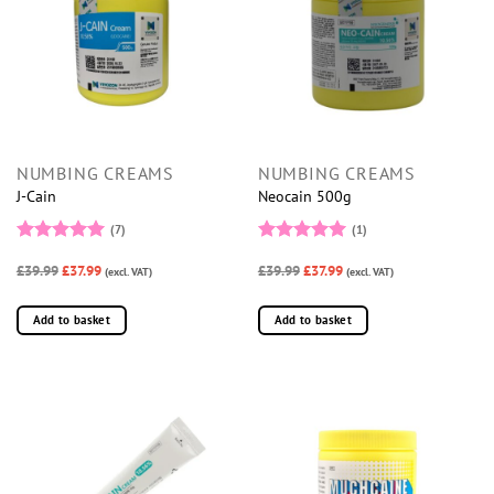
NUMBING CREAMS
NUMBING CREAMS
J-Cain
Neocain 500g
(7)
(1)
Rated
5
Rated
5
£39.99
£37.99
£39.99
£37.99
out of 5
(excl. VAT)
out of 5
(excl. VAT)
Add to basket
Add to basket