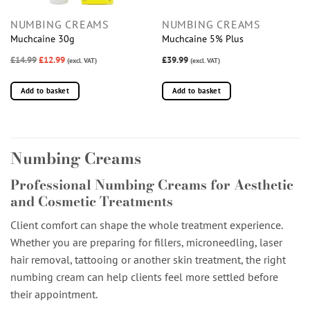
NUMBING CREAMS
NUMBING CREAMS
Muchcaine 30g
Muchcaine 5% Plus
£14.99
£12.99
£39.99
(excl. VAT)
(excl. VAT)
Add to basket
Add to basket
Numbing Creams
Professional Numbing Creams for Aesthetic
and Cosmetic Treatments
Client comfort can shape the whole treatment experience.
Whether you are preparing for fillers, microneedling, laser
hair removal, tattooing or another skin treatment, the right
numbing cream can help clients feel more settled before
their appointment.