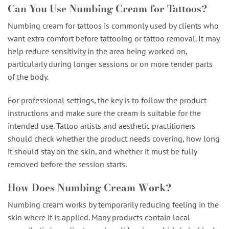
Can You Use Numbing Cream for Tattoos?
Numbing cream for tattoos is commonly used by clients who
want extra comfort before tattooing or tattoo removal. It may
help reduce sensitivity in the area being worked on,
particularly during longer sessions or on more tender parts
of the body.
For professional settings, the key is to follow the product
instructions and make sure the cream is suitable for the
intended use. Tattoo artists and aesthetic practitioners
should check whether the product needs covering, how long
it should stay on the skin, and whether it must be fully
removed before the session starts.
How Does Numbing Cream Work?
Numbing cream works by temporarily reducing feeling in the
skin where it is applied. Many products contain local