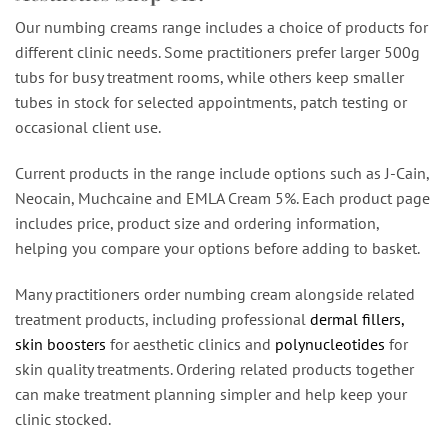
Our numbing creams range includes a choice of products for
different clinic needs. Some practitioners prefer larger 500g
tubs for busy treatment rooms, while others keep smaller
tubes in stock for selected appointments, patch testing or
occasional client use.
Current products in the range include options such as J-Cain,
Neocain, Muchcaine and EMLA Cream 5%. Each product page
includes price, product size and ordering information,
helping you compare your options before adding to basket.
Many practitioners order numbing cream alongside related
treatment products, including professional
dermal fillers,
skin boosters
for aesthetic clinics and
polynucleotides
for
skin quality treatments. Ordering related products together
can make treatment planning simpler and help keep your
clinic stocked.