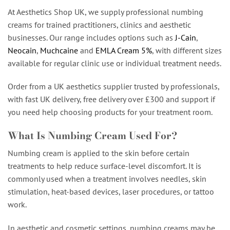
At Aesthetics Shop UK, we supply professional numbing
creams for trained practitioners, clinics and aesthetic
businesses. Our range includes options such as
J-Cain
,
Neocain
,
Muchcaine
and
EMLA Cream 5%
, with different sizes
available for regular clinic use or individual treatment needs.
Order from a UK aesthetics supplier trusted by professionals,
with fast UK delivery, free delivery over £300 and support if
you need help choosing products for your treatment room.
What Is Numbing Cream Used For?
Numbing cream is applied to the skin before certain
treatments to help reduce surface-level discomfort. It is
commonly used when a treatment involves needles, skin
stimulation, heat-based devices, laser procedures, or tattoo
work.
In aesthetic and cosmetic settings, numbing creams may be