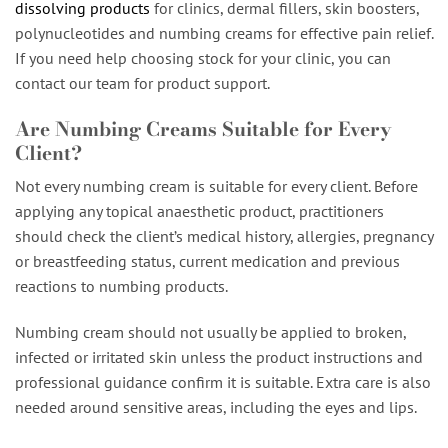
dissolving products
for clinics, dermal fillers, skin boosters,
polynucleotides and numbing creams for effective pain relief.
If you need help choosing stock for your clinic, you can
contact our team for product support.
Are Numbing Creams Suitable for Every
Client?
Not every numbing cream is suitable for every client. Before
applying any topical anaesthetic product, practitioners
should check the client’s medical history, allergies, pregnancy
or breastfeeding status, current medication and previous
reactions to numbing products.
Numbing cream should not usually be applied to broken,
infected or irritated skin unless the product instructions and
professional guidance confirm it is suitable. Extra care is also
needed around sensitive areas, including the eyes and lips.