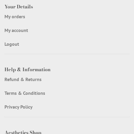
Your Details
My orders
My account
Logout
Help & Information
Refund & Returns
Terms & Conditions
Privacy Policy
Aesthetics Shop