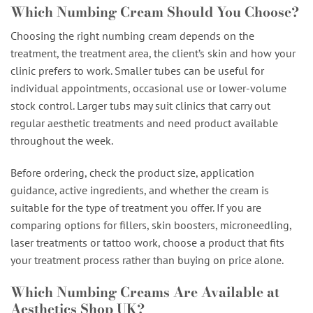
Which Numbing Cream Should You Choose?
Choosing the right numbing cream depends on the
treatment, the treatment area, the client’s skin and how your
clinic prefers to work. Smaller tubes can be useful for
individual appointments, occasional use or lower-volume
stock control. Larger tubs may suit clinics that carry out
regular aesthetic treatments and need product available
throughout the week.
Before ordering, check the product size, application
guidance, active ingredients, and whether the cream is
suitable for the type of treatment you offer. If you are
comparing options for fillers, skin boosters, microneedling,
laser treatments or tattoo work, choose a product that fits
your treatment process rather than buying on price alone.
Which Numbing Creams Are Available at
Aesthetics Shop UK?