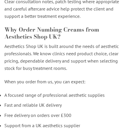
Clear consultation notes, patch testing where appropriate
and careful aftercare advice help protect the client and
support a better treatment experience.
Why Order Numbing Creams from
Aesthetics Shop UK?
Aesthetics Shop UK is built around the needs of aesthetic
professionals. We know clinics need product choice, clear
pricing, dependable delivery and support when selecting
stock for busy treatment rooms.
When you order from us, you can expect:
A focused range of professional aesthetic supplies
Fast and reliable UK delivery
Free delivery on orders over £300
Support from a UK aesthetics supplier