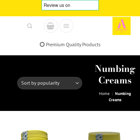
Skip
to
content
Fast & Reliable Delivery
Numbing
Creams
Home
|
Numbing
Creams