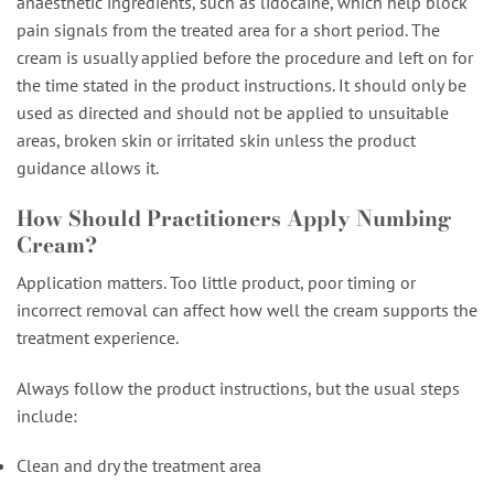
anaesthetic ingredients, such as lidocaine, which help block
pain signals from the treated area for a short period. The
cream is usually applied before the procedure and left on for
the time stated in the product instructions. It should only be
used as directed and should not be applied to unsuitable
areas, broken skin or irritated skin unless the product
guidance allows it.
How Should Practitioners Apply Numbing
Cream?
Application matters. Too little product, poor timing or
incorrect removal can affect how well the cream supports the
treatment experience.
Always follow the product instructions, but the usual steps
include:
Clean and dry the treatment area