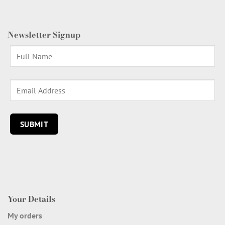
Newsletter Signup
Your Details
My orders