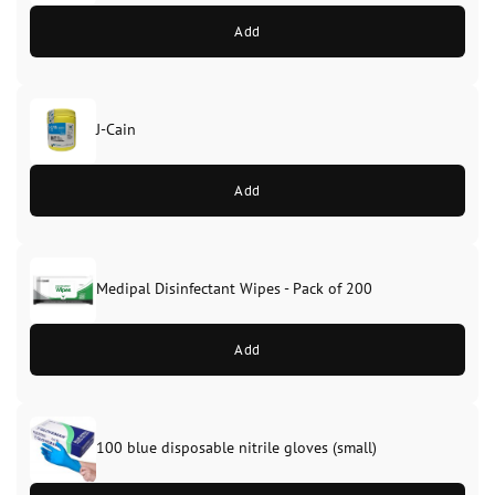
Add
J-Cain
Original
Current
price
price
Add
was:
is:
£39.99.
£37.99.
Medipal Disinfectant Wipes - Pack of 200
Add
100 blue disposable nitrile gloves (small)