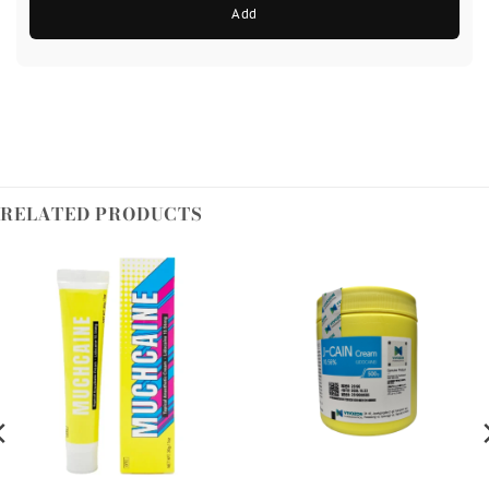
Add
RELATED PRODUCTS