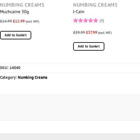
NUMBING CREAMS
NUMBING CREAMS
Muchcaine 30g
J-Cain
£14.99
£12.99
(7)
(excl. VAT)
Rated
5
£39.99
£37.99
out of 5
(excl. VAT)
Add to basket
Add to basket
SKU:
14040
Category:
Numbing Creams