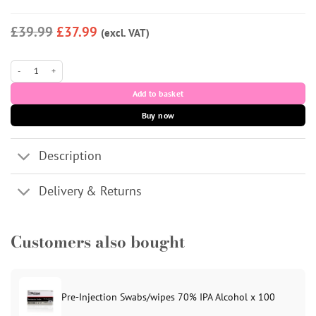
£39.99
£37.99
(excl. VAT)
Muchcaine 500g quantity
Add to basket
Buy now
Description
Delivery & Returns
Customers also bought
Pre-Injection Swabs/wipes 70% IPA Alcohol x 100