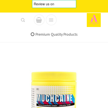
Skip
to
content
Premium Quality Products