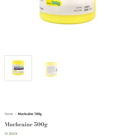
Home
|
Muchcaine 500g
Muchcaine 500g
In stock