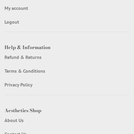
My account
Logout
Help & Information
Refund & Returns
Terms & Conditions
Privacy Policy
Aesthetics Shop
About Us
Contact Us