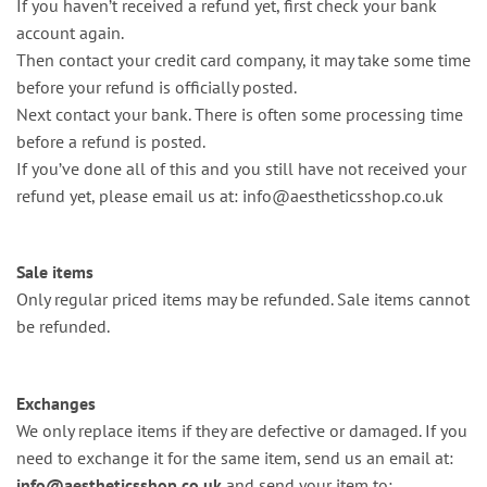
If you haven’t received a refund yet, first check your bank
account again.
Then contact your credit card company, it may take some time
before your refund is officially posted.
Next contact your bank. There is often some processing time
before a refund is posted.
If you’ve done all of this and you still have not received your
refund yet, please email us at:
info@aestheticsshop.co.uk
Sale items
Only regular priced items may be refunded. Sale items cannot
be refunded.
Exchanges
We only replace items if they are defective or damaged. If you
need to exchange it for the same item, send us an email at:
info@aestheticsshop.co.uk
and send your item to: