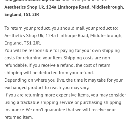
Aesthetics Shop Uk, 124a Linthorpe Road, Middlesbrough,
England, TS1 2JR
To return your product, you should mail your product to:
Aesthetics Shop Uk, 124a Linthorpe Road, Middlesbrough,
England, TS1 2JR.
You will be responsible for paying for your own shipping
costs for returning your item. Shipping costs are non-
refundable. If you receive a refund, the cost of return
shipping will be deducted from your refund.
Depending on where you live, the time it may take for your
exchanged product to reach you may vary.
If you are returning more expensive items, you may consider
using a trackable shipping service or purchasing shipping
insurance. We don’t guarantee that we will receive your
returned item.