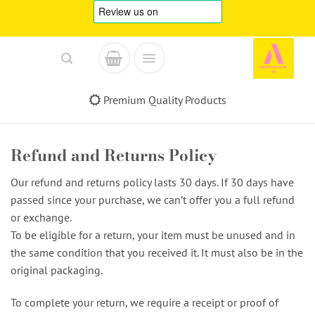
Skip
to
content
Premium Quality Products
Refund and Returns Policy
Our refund and returns policy lasts 30 days. If 30 days have
passed since your purchase, we can’t offer you a full refund
or exchange.
To be eligible for a return, your item must be unused and in
the same condition that you received it. It must also be in the
original packaging.
To complete your return, we require a receipt or proof of