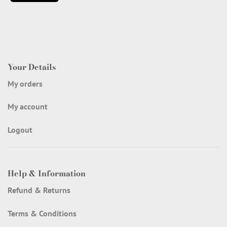
Your Details
My orders
My account
Logout
Help & Information
Refund & Returns
Terms & Conditions