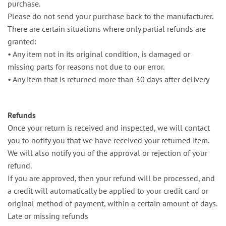
purchase.
Please do not send your purchase back to the manufacturer.
There are certain situations where only partial refunds are
granted:
•⁠ ⁠Any item not in its original condition, is damaged or
missing parts for reasons not due to our error.
•⁠ ⁠Any item that is returned more than 30 days after delivery
Refunds
Once your return is received and inspected, we will contact
you to notify you that we have received your returned item.
We will also notify you of the approval or rejection of your
refund.
If you are approved, then your refund will be processed, and
a credit will automatically be applied to your credit card or
original method of payment, within a certain amount of days.
Late or missing refunds