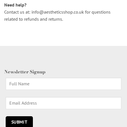
Need help?
Contact us at:
info@aestheticsshop.co.uk
for questions
related to refunds and returns.
Newsletter Signup