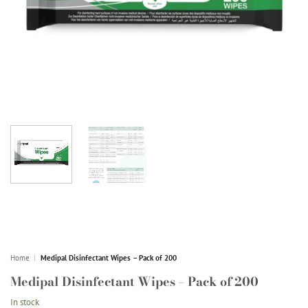
Home
|
Medipal Disinfectant Wipes – Pack of 200
Medipal Disinfectant Wipes – Pack of 200
In stock