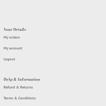
Your Details
My orders
My account
Logout
Help & Information
Refund & Returns
Terms & Conditions