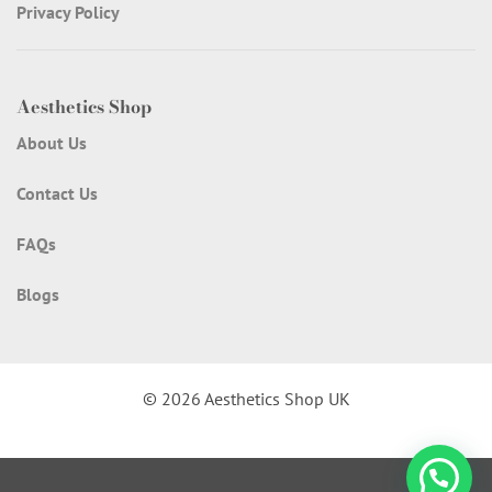
Privacy Policy
Aesthetics Shop
About Us
Contact Us
FAQs
Blogs
© 2026 Aesthetics Shop UK