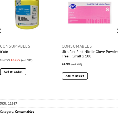
CONSUMABLES
CONSUMABLES
Ultraflex Pink Nitrile Glove Powder
JCain
Free – Small x 100
£39.99
£37.99
(excl. VAT)
£4.99
(excl. VAT)
Add to basket
Add to basket
SKU:
11617
Category:
Consumables