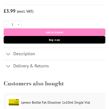
£3.99
(excl. VAT)
Medipal Disinfectant Wipes - Pack of 200 quantity
Add to basket
Buy now
Description
Delivery & Returns
Customers also bought
Lemon Bottle Fat Dissolver 1x10ml Single Vial