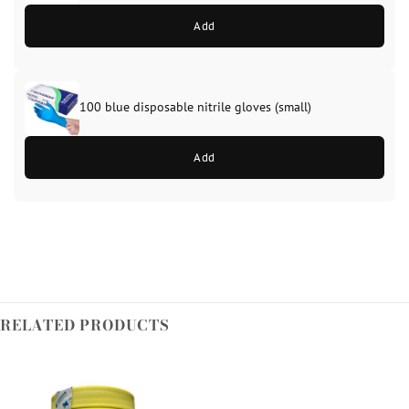
Add
100 blue disposable nitrile gloves (small)
Add
RELATED PRODUCTS