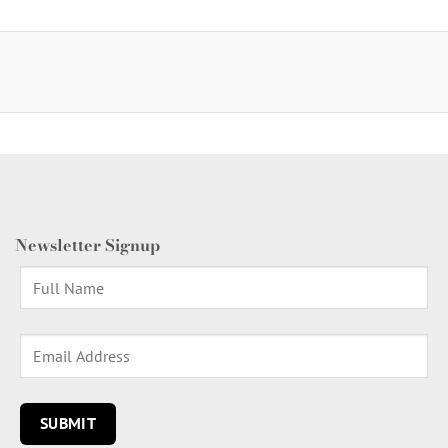
Newsletter Signup