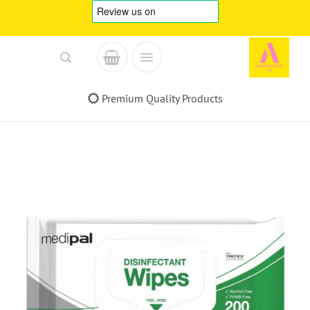
Skip
to
content
Premium Quality Products