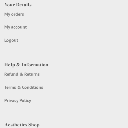
Your Details
My orders
My account
Logout
Help & Information
Refund & Returns
Terms & Conditions
Privacy Policy
Aesthetics Shop