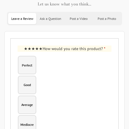
Let us know what you think...
Leave a Review
Ask a Question
Post a Video
Post a Photo
How would you rate this product?
*
Perfect
Good
Average
Mediocre