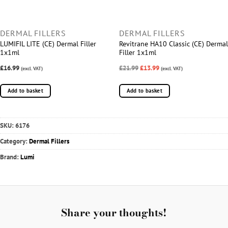
DERMAL FILLERS
DERMAL FILLERS
LUMIFIL LITE (CE) Dermal Filler
Revitrane HA10 Classic (CE) Dermal
1x1ml
Filler 1x1ml
£16.99
£21.99
£13.99
(excl. VAT)
(excl. VAT)
Add to basket
Add to basket
SKU:
6176
Category:
Dermal Fillers
Brand:
Lumi
Share your thoughts!