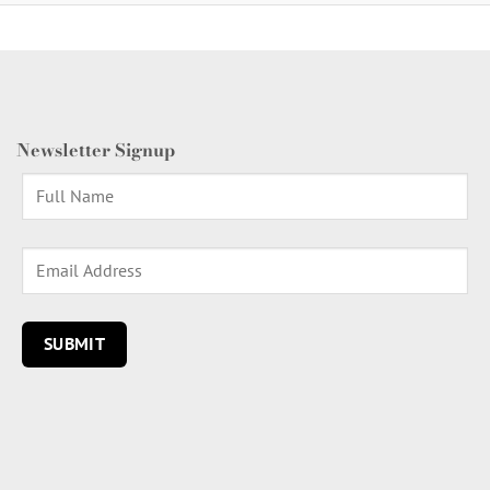
Newsletter Signup