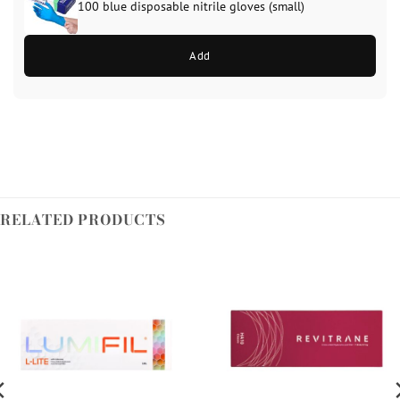
100 blue disposable nitrile gloves (small)
Add
RELATED PRODUCTS