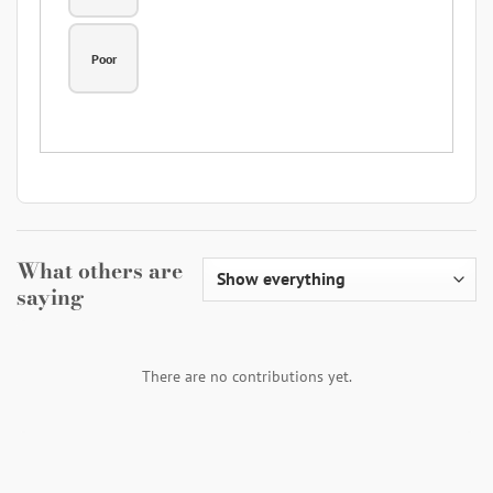
Poor
What others are
saying
There are no contributions yet.