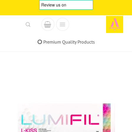
Skip
to
content
Premium Quality Products