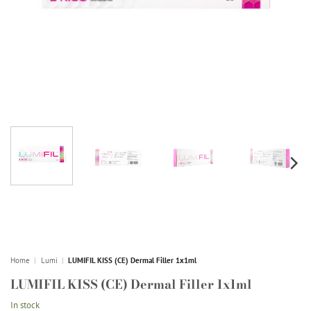
Home
|
Lumi
|
LUMIFIL KISS (CE) Dermal Filler 1x1ml
LUMIFIL KISS (CE) Dermal Filler 1x1ml
In stock