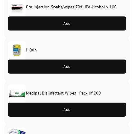
Pre-Injection Swabs/wipes 70% IPA Alcohol x 100
Add
J-Cain
Original
Current
price
price
Add
was:
is:
£39.99.
£37.99.
Medipal Disinfectant Wipes - Pack of 200
Add