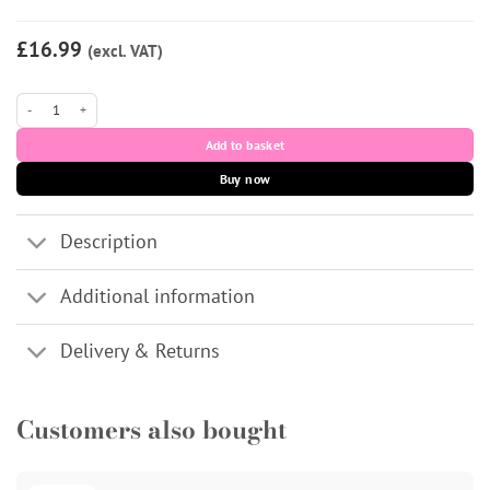
£16.99
(excl. VAT)
LUMIFIL KISS (CE) Dermal Filler 1x1ml quantity
Add to basket
Buy now
Description
Additional information
Delivery & Returns
Customers also bought