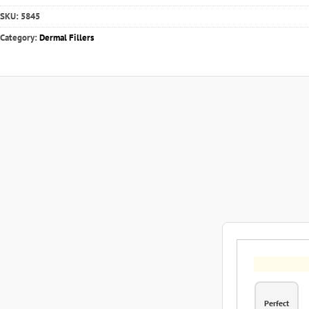
SKU:
5845
Category:
Dermal Fillers
Perfect