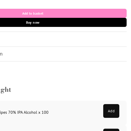
 1x1ml quantity
Add to basket
Buy now
on
ught
Add
ipes 70% IPA Alcohol x 100