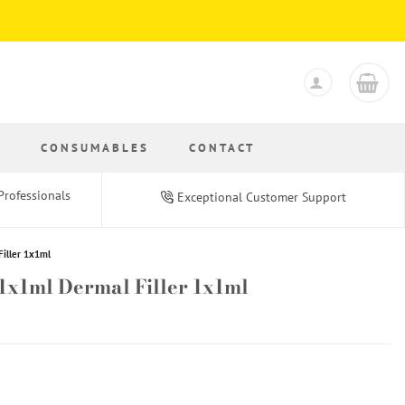
S
CONSUMABLES
CONTACT
Professionals
Exceptional Customer Support
Filler 1x1ml
 1x1ml Dermal Filler 1x1ml