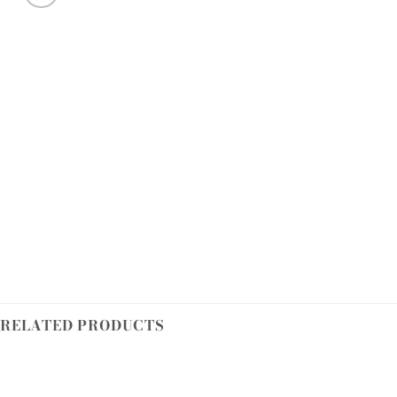
RELATED PRODUCTS