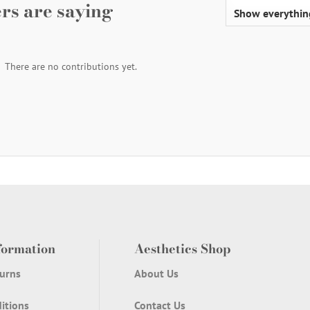
rs are saying
There are no contributions yet.
formation
Aesthetics Shop
urns
About Us
itions
Contact Us