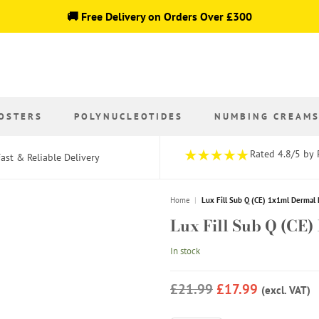
🚚 Free Delivery on Orders Over £300
OSTERS
POLYNUCLEOTIDES
NUMBING CREAM
Rated 4.8/5 by 
ast & Reliable Delivery
Home
|
Lux Fill Sub Q (CE) 1x1ml Dermal 
Lux Fill Sub Q (CE)
In stock
£21.99
£17.99
(excl. VAT)