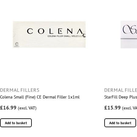
DERMAL FILLERS
DERMAL FILL
Colena Small (Fine) CE Dermal Filler 1x1ml
StarFill Deep Plu
£16.99
£15.99
(excl. VAT)
(excl. V
Add to basket
Add to basket