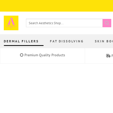
Skip
to
content
Search
for:
DERMAL FILLERS
FAT DISSOLVING
SKIN BO
Premium Quality Products
F