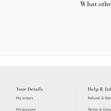
What othe
Your Details
Help & In
My orders
Refund & Ret
My account
Terms & Cond