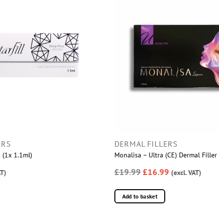
ERS
DERMAL FILLERS
s (1x 1.1ml)
Monalisa – Ultra (CE) Dermal Fille
£19.99
£16.99
AT)
(excl. VAT)
Add to basket