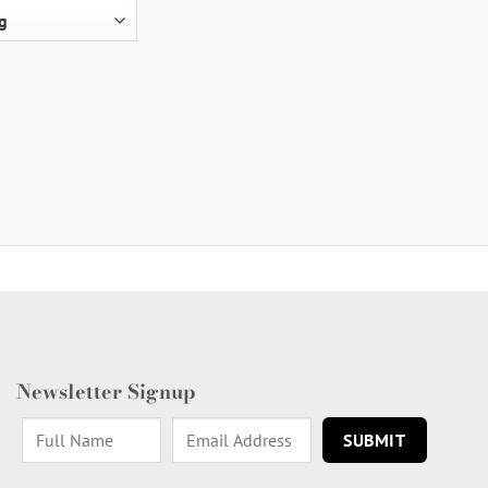
Newsletter Signup