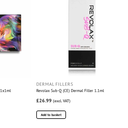
DERMAL FILLERS
r 1x1ml
Revolax Sub-Q (CE) Dermal Filler 1.1ml
£26.99
(excl. VAT)
Add to basket