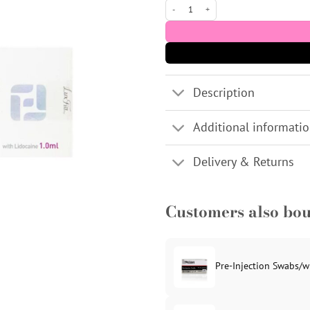
Lux Fill Sub Q (CE) 1x1ml Dermal Filler
Description
Additional informati
Delivery & Returns
Customers also bo
Pre-Injection Swabs/w