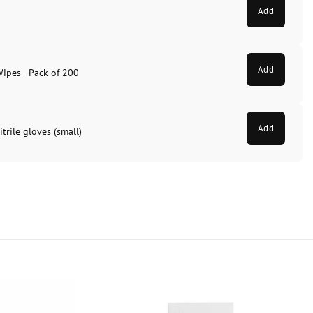
Add
Add
Wipes - Pack of 200
Add
trile gloves (small)