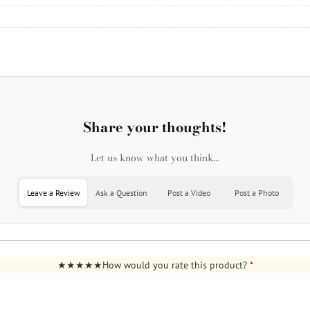
Share your thoughts!
Let us know what you think...
Leave a Review
Ask a Question
Post a Video
Post a Photo
How would you rate this product?
*