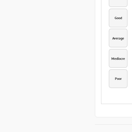
Good
Average
Mediocre
Poor