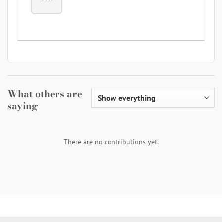
What others are
saying
There are no contributions yet.