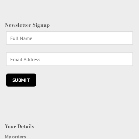
Newsletter Signup
Your Details
My orders