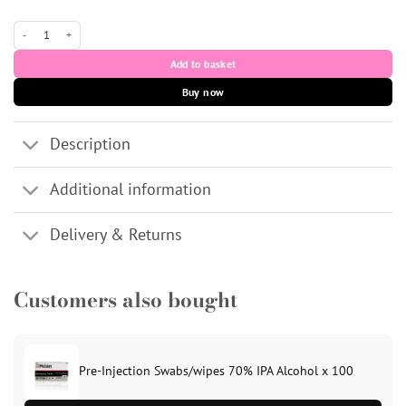
30G 1/2" (13mm) Needle (Yellow) - Unisharp x 100 quantity
Add to basket
Buy now
Description
Additional information
Delivery & Returns
Customers also bought
Pre-Injection Swabs/wipes 70% IPA Alcohol x 100