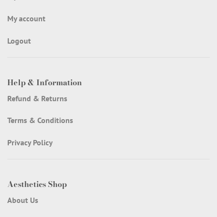
My account
Logout
Help & Information
Refund & Returns
Terms & Conditions
Privacy Policy
Aesthetics Shop
About Us