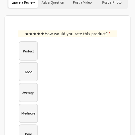
Leave a Review
Ask a Question
Post a Video
Post a Photo
How would you rate this product?
*
Perfect
Good
Average
Mediocre
Poor