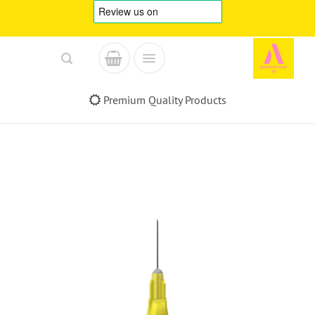
Skip
to
content
Premium Quality Products