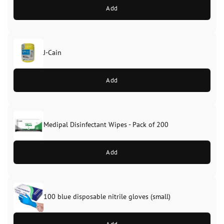
Add
J-Cain
Original
Current
price
price
Add
was:
is:
£39.99.
£37.99.
Medipal Disinfectant Wipes - Pack of 200
Add
100 blue disposable nitrile gloves (small)