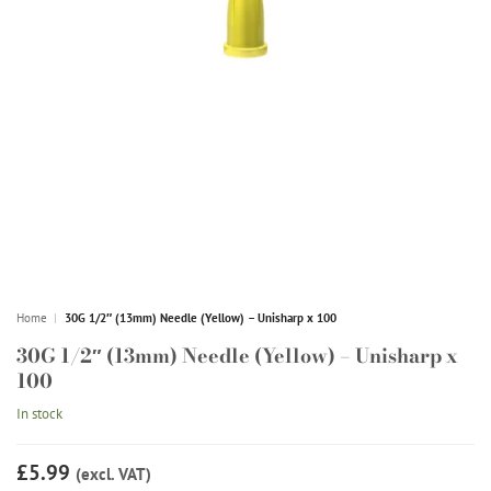
Home
|
30G 1/2″ (13mm) Needle (Yellow) – Unisharp x 100
30G 1/2″ (13mm) Needle (Yellow) – Unisharp x
100
In stock
£5.99
(excl. VAT)