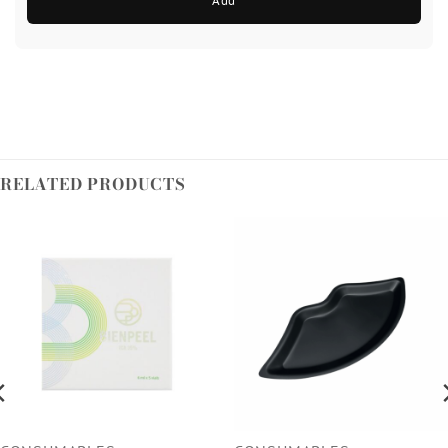
Add
RELATED PRODUCTS