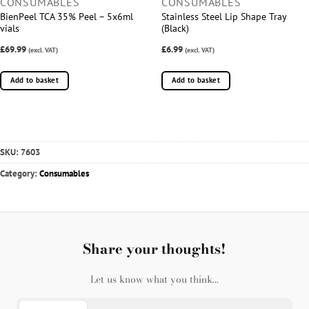
CONSUMABLES
CONSUMABLES
BienPeel TCA 35% Peel – 5x6ml
Stainless Steel Lip Shape Tray
vials
(Black)
£69.99
£6.99
(excl. VAT)
(excl. VAT)
Add to basket
Add to basket
SKU:
7603
Category:
Consumables
Share your thoughts!
Let us know what you think...