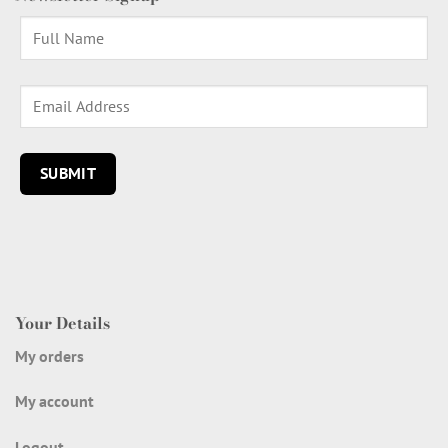
Your Details
My orders
My account
Logout