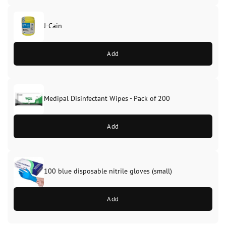
J-Cain
Original
Current
price
price
Add
was:
is:
£39.99.
£37.99.
Medipal Disinfectant Wipes - Pack of 200
Add
100 blue disposable nitrile gloves (small)
Add