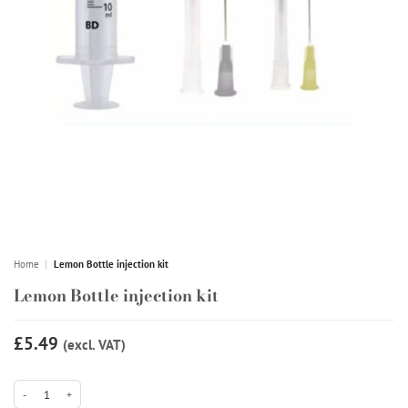
Home
|
Lemon Bottle injection kit
Lemon Bottle injection kit
£5.49
(excl. VAT)
Lemon Bottle injection kit quantity