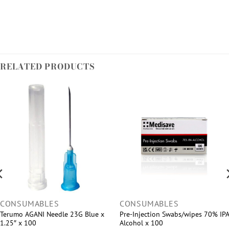
RELATED PRODUCTS
CONSUMABLES
CONSUMABLES
Terumo AGANI Needle 23G Blue x
Pre-Injection Swabs/wipes 70% IPA
1.25″ x 100
Alcohol x 100