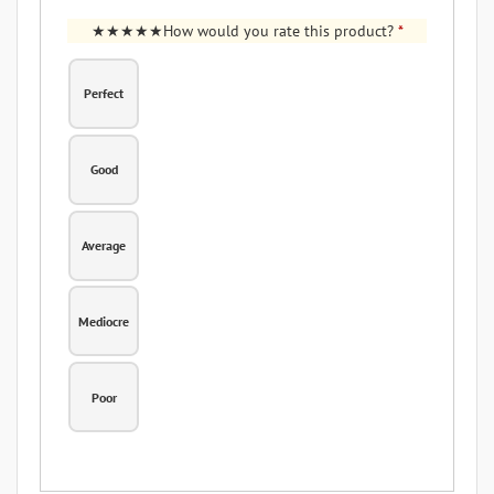
How would you rate this product?
*
Perfect
Good
Average
Mediocre
Poor