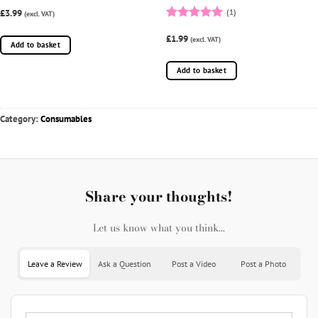
£3.99
(1)
(excl. VAT)
Rated
5
£1.99
out of 5
(excl. VAT)
Add to basket
Add to basket
Category:
Consumables
Share your thoughts!
Let us know what you think...
Leave a Review
Ask a Question
Post a Video
Post a Photo