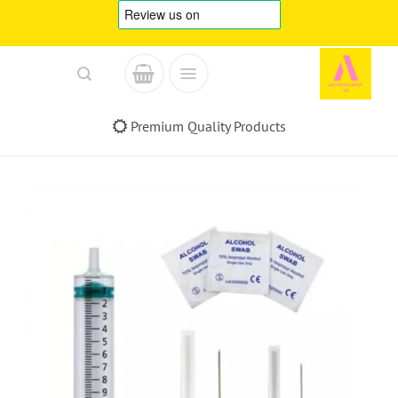
Skip
to
content
Premium Quality Products