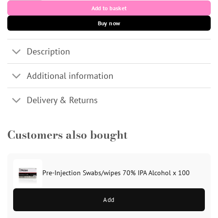
Add to basket
Buy now
Description
Additional information
Delivery & Returns
Customers also bought
Pre-Injection Swabs/wipes 70% IPA Alcohol x 100
Add