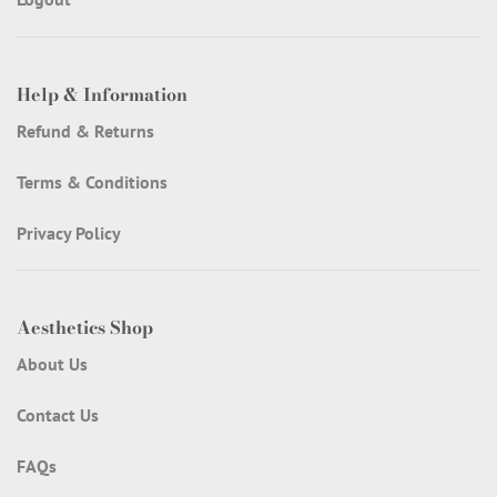
Help & Information
Refund & Returns
Terms & Conditions
Privacy Policy
Aesthetics Shop
About Us
Contact Us
FAQs