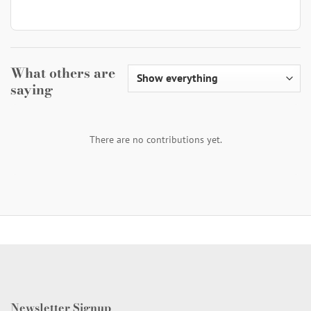
What others are
saying
There are no contributions yet.
Newsletter Signup