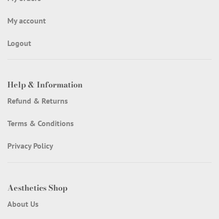
My account
Logout
Help & Information
Refund & Returns
Terms & Conditions
Privacy Policy
Aesthetics Shop
About Us