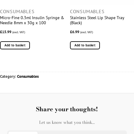
CONSUMABLES
CONSUMABLES
Micro-Fine 0.3ml Insulin Syringe &
Stainless Steel Lip Shape Tray
Needle 8mm x 30g x 100
(Black)
£15.99
£6.99
(excl. VAT)
(excl. VAT)
Add to basket
Add to basket
Category:
Consumables
Share your thoughts!
Let us know what you think...