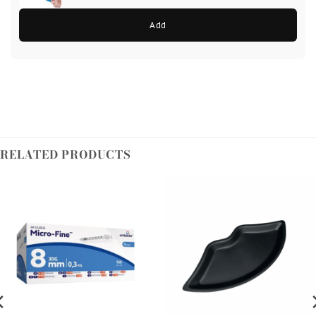
Add
RELATED PRODUCTS