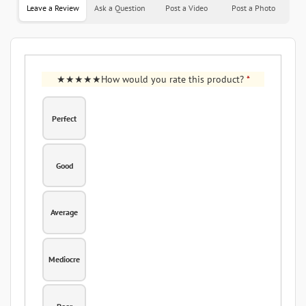
Leave a Review
Ask a Question
Post a Video
Post a Photo
How would you rate this product?
*
Perfect
Good
Average
Mediocre