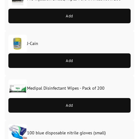
Add
J-Cain
Original
Current
price
price
Add
was:
is:
£39.99.
£37.99.
Medipal Disinfectant Wipes - Pack of 200
Add
100 blue disposable nitrile gloves (small)