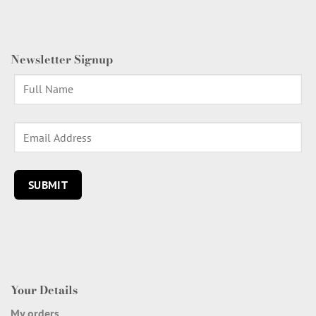
Newsletter Signup
Your Details
My orders