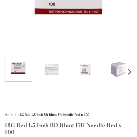
Home
|
18G Red 1.5 Inch BD Blunt Fill Needle Red x 100
18G Red 1.5 Inch BD Blunt Fill Needle Red x
100