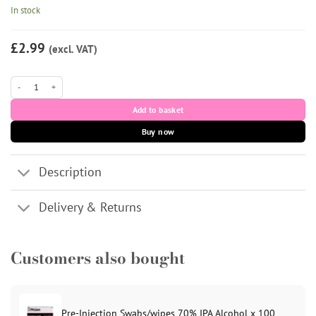
In stock
£2.99
(excl. VAT)
18G Red 1.5 Inch BD Blunt Fill Needle Red x 100 quantity
Add to basket
Buy now
Description
Delivery & Returns
Customers also bought
Pre-Injection Swabs/wipes 70% IPA Alcohol x 100