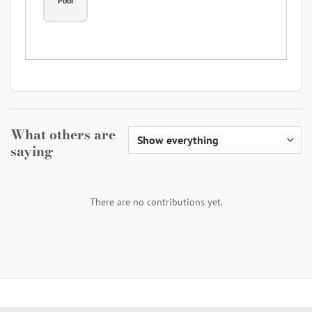
Poor
What others are
saying
There are no contributions yet.