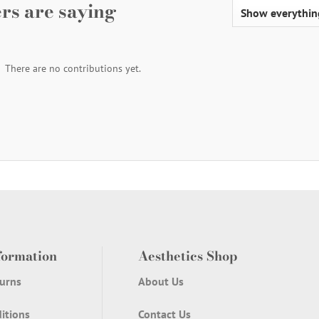
rs are saying
There are no contributions yet.
formation
Aesthetics Shop
urns
About Us
itions
Contact Us