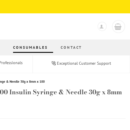
S
CONSUMABLES
CONTACT
Professionals
Exceptional Customer Support
ringe & Needle 30g x 8mm x 100
100 Insulin Syringe & Needle 30g x 8mm