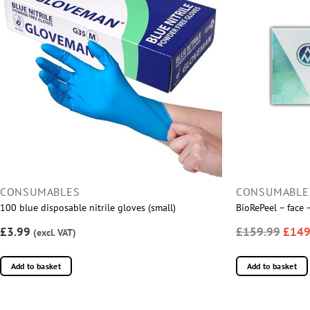
CONSUMABLES
CONSUMABLE
100 blue disposable nitrile gloves (small)
BioRePeel – face
£3.99
£159.99
£149
(excl. VAT)
Add to basket
Add to basket