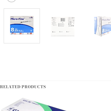
RELATED PRODUCTS