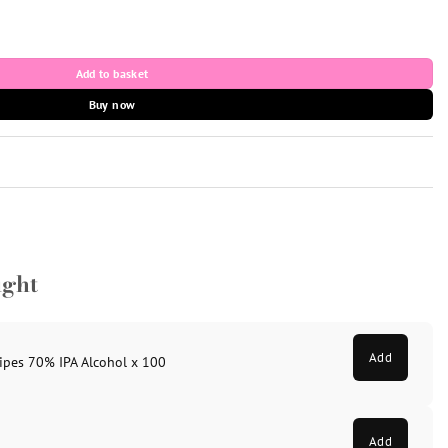
& Needle 30g x 8mm x 100 quantity
Add to basket
Buy now
ught
Add
ipes 70% IPA Alcohol x 100
Add