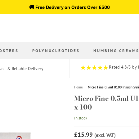
🚚 Free Delivery on Orders Over £300
OSTERS
POLYNUCLEOTIDES
NUMBING CREAM
Rated 4.8/5 by 
ast & Reliable Delivery
Home
|
Micro Fine 0.5ml U100 Insulin Sy
Micro Fine 0.5ml U
x 100
In stock
£15.99
(excl. VAT)