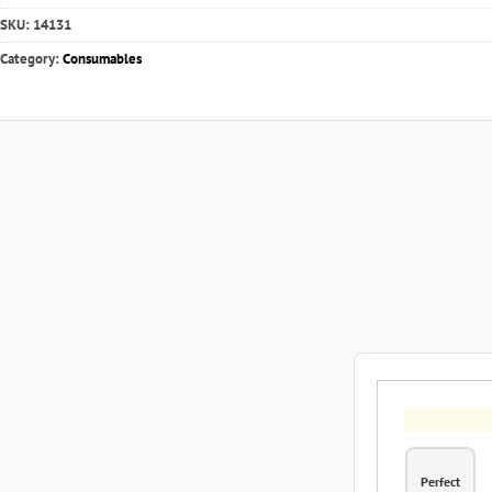
SKU:
14131
Category:
Consumables
Perfect