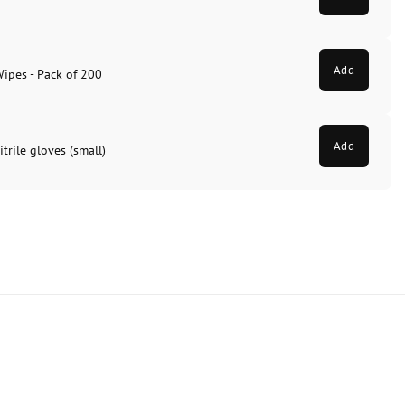
Add
Wipes - Pack of 200
Add
trile gloves (small)