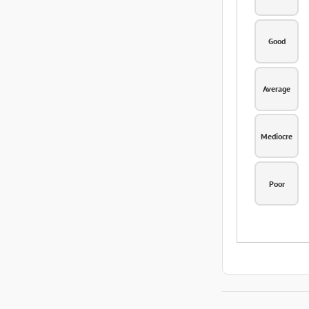
Good
Average
Mediocre
Poor