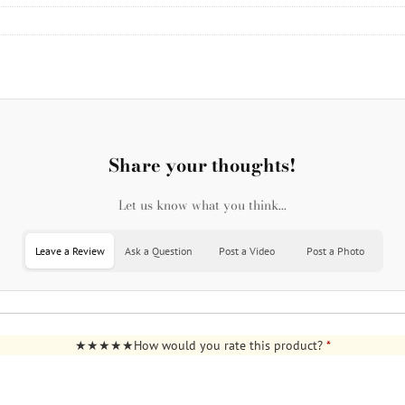
Share your thoughts!
Let us know what you think...
Leave a Review
Ask a Question
Post a Video
Post a Photo
How would you rate this product?
*