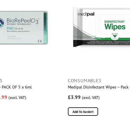
S
CONSUMABLES
 – PACK OF 5 x 6ml
Medipal Disinfectant Wipes – Pack
.99
£3.99
(excl. VAT)
(excl. VAT)
Add to basket