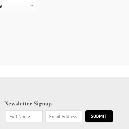
Newsletter Signup