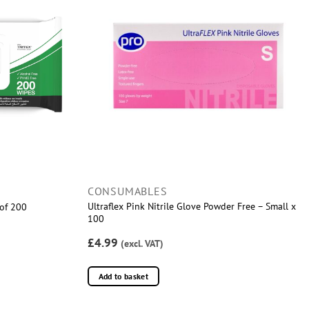
CONSUMABLES
Ultraflex Pink Nitrile Glove Powder Free – Small x
 of 200
100
£4.99
(excl. VAT)
Add to basket