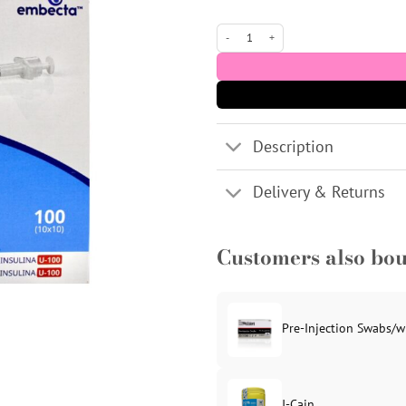
Micro Fine 0.5ml U100 Insulin Syringe 
Description
Delivery & Returns
Customers also bo
Pre-Injection Swabs/w
J-Cain