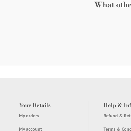
What othe
Your Details
Help & In
My orders
Refund & Ret
My account
Terms & Cond