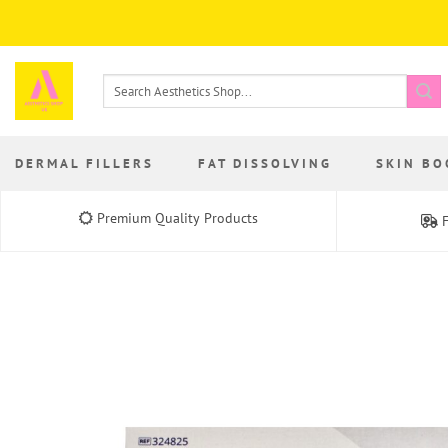
Skip
to
content
Search
for:
DERMAL FILLERS
FAT DISSOLVING
SKIN BO
Premium Quality Products
F