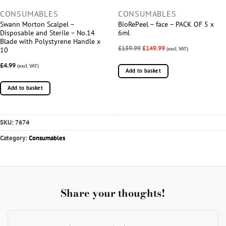
CONSUMABLES
CONSUMABLES
Swann Morton Scalpel –
BioRePeel – face – PACK OF 5 x
Disposable and Sterile – No.14
6ml
Blade with Polystyrene Handle x
£159.99
£149.99
(excl. VAT)
10
£4.99
(excl. VAT)
Add to basket
Add to basket
SKU:
7674
Category:
Consumables
Share your thoughts!