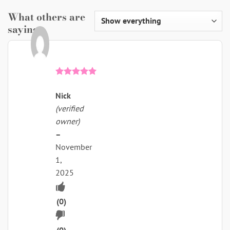
What others are
saying
Rated
5
out of 5
Nick
(verified
owner)
–
November
1,
2025
Upvote
if
(
0
)
Downvote
this
(
0
)