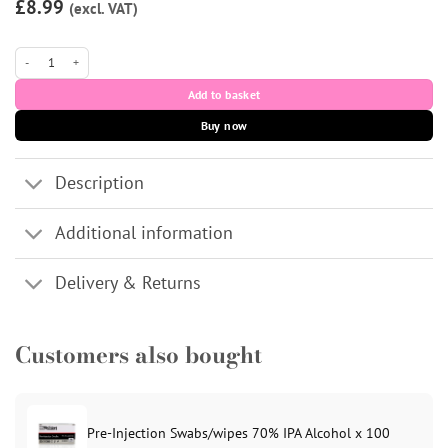
customer
£8.99
(excl. VAT)
rating
31g Light Blue 4mm Meso-relle Mesotherapy Needles x10 quantity
Add to basket
Buy now
Description
Additional information
Delivery & Returns
Customers also bought
Pre-Injection Swabs/wipes 70% IPA Alcohol x 100