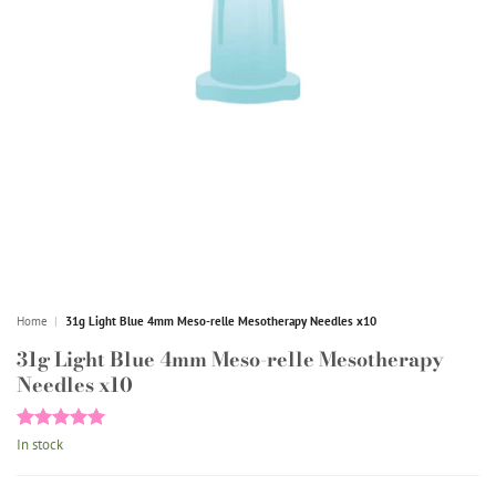
Home
|
31g Light Blue 4mm Meso-relle Mesotherapy Needles x10
31g Light Blue 4mm Meso-relle Mesotherapy
Needles x10
Rated
1
5
In stock
out of 5
based on