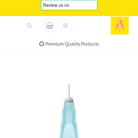
Skip
to
content
Premium Quality Products