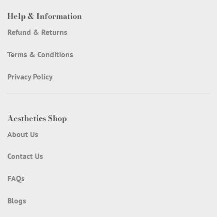
Help & Information
Refund & Returns
Terms & Conditions
Privacy Policy
Aesthetics Shop
About Us
Contact Us
FAQs
Blogs