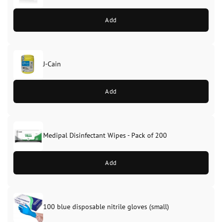
Add
J-Cain
Original
Current
price
price
Add
was:
is:
£39.99.
£37.99.
Medipal Disinfectant Wipes - Pack of 200
Add
100 blue disposable nitrile gloves (small)