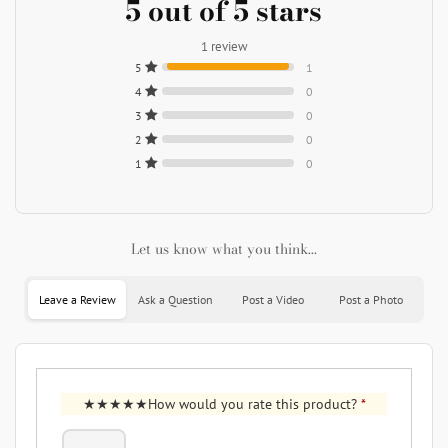
5 out of 5 stars
1 review
5
1
4
0
3
0
2
0
1
0
Let us know what you think...
Leave a Review
Ask a Question
Post a Video
Post a Photo
How would you rate this product?
*