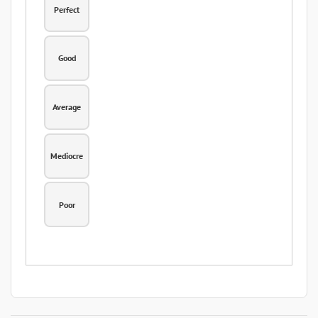
Perfect
Good
Average
Mediocre
Poor