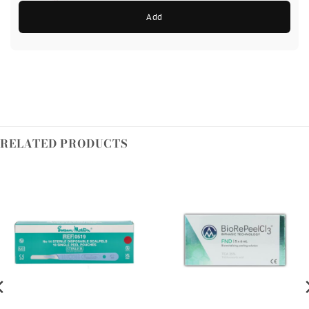
Add
RELATED PRODUCTS