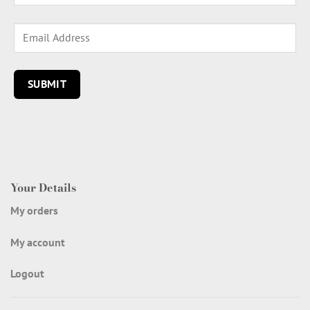
Your Details
My orders
My account
Logout