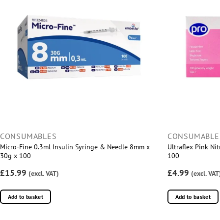
CONSUMABLES
CONSUMABLE
Micro-Fine 0.3ml Insulin Syringe & Needle 8mm x
Ultraflex Pink Ni
30g x 100
100
£15.99
£4.99
(excl. VAT)
(excl. VAT
Add to basket
Add to basket