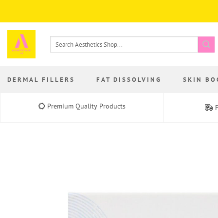
Skip
to
content
Search
for:
DERMAL FILLERS
FAT DISSOLVING
SKIN BO
Premium Quality Products
F