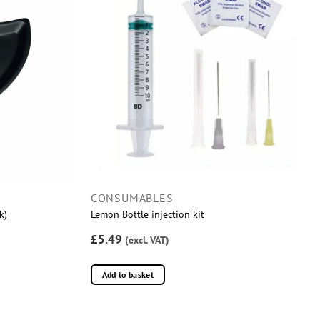
CONSUMABLES
k)
Lemon Bottle injection kit
£5.49
(excl. VAT)
Add to basket