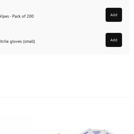
Add
Wipes - Pack of 200
Add
trile gloves (small)