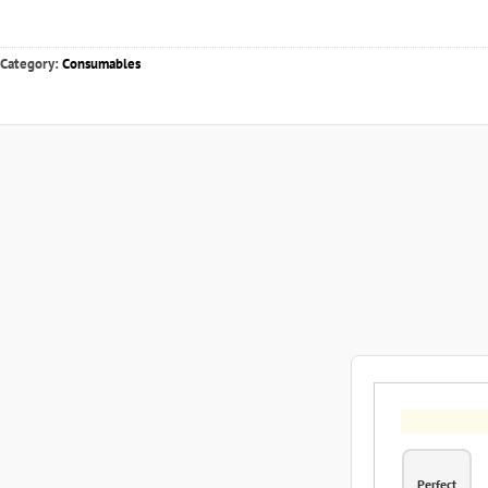
Category:
Consumables
Perfect