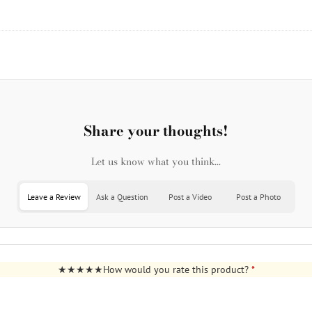
Share your thoughts!
Let us know what you think...
Leave a Review
Ask a Question
Post a Video
Post a Photo
How would you rate this product?
*