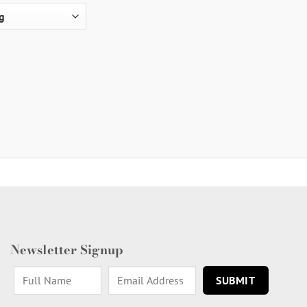
Newsletter Signup