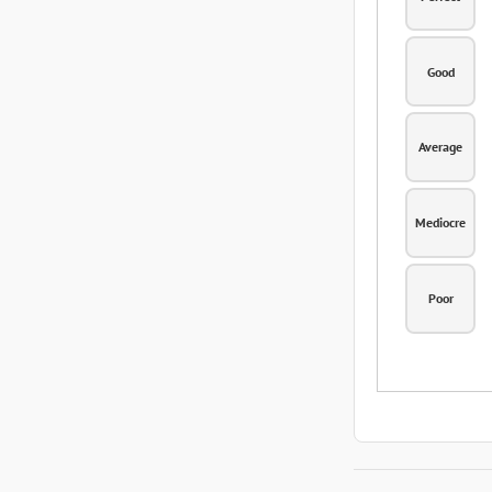
Good
Average
Mediocre
Poor