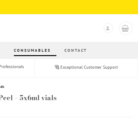
S
CONSUMABLES
CONTACT
Professionals
Exceptional Customer Support
als
eel – 5x6ml vials