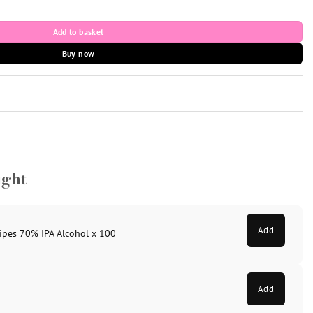
ntity
Add to basket
Buy now
ught
Add
ipes 70% IPA Alcohol x 100
Add