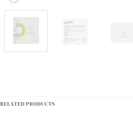
RELATED PRODUCTS