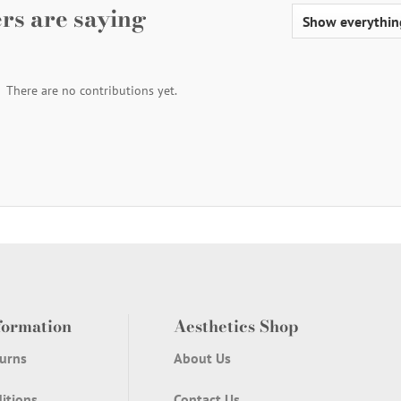
rs are saying
There are no contributions yet.
formation
Aesthetics Shop
urns
About Us
itions
Contact Us