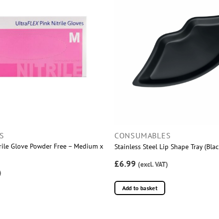
S
CONSUMABLES
trile Glove Powder Free – Medium x
Stainless Steel Lip Shape Tray (Blac
£6.99
(excl. VAT)
)
Add to basket