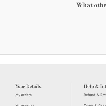
What othe
Your Details
Help & In
My orders
Refund & Ret
My account
Terms & Cond