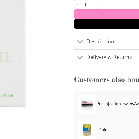
BienPeel TCA 35% Peel - 5x6ml vials qua
Description
Delivery & Returns
Customers also bo
Pre-Injection Swabs/w
J-Cain
Original
Current