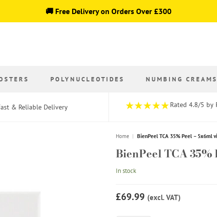
🚚 Free Delivery on Orders Over £300
OSTERS
POLYNUCLEOTIDES
NUMBING CREAM
Rated 4.8/5 by 
ast & Reliable Delivery
Home
|
BienPeel TCA 35% Peel – 5x6ml vi
BienPeel TCA 35% P
In stock
£69.99
(excl. VAT)