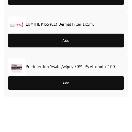
LUMIFIL KISS (CE) Dermal Filler 1x1ml
Add
Pre-Injection Swabs/wipes 70% IPA Alcohol x 100
Add