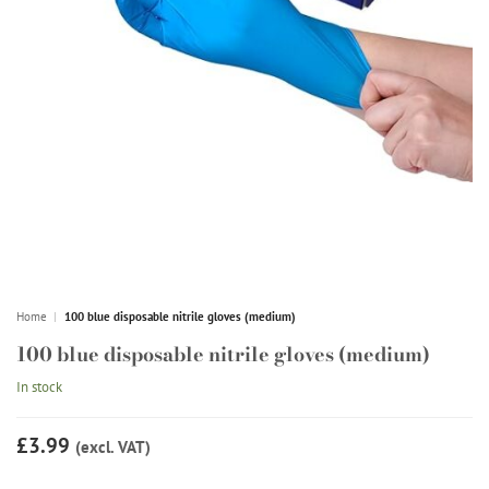
Home
|
100 blue disposable nitrile gloves (medium)
100 blue disposable nitrile gloves (medium)
In stock
£3.99
(excl. VAT)