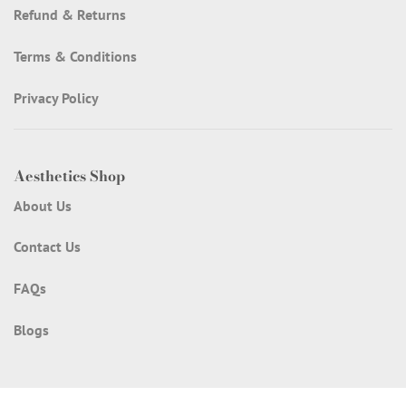
Refund & Returns
Terms & Conditions
Privacy Policy
Aesthetics Shop
About Us
Contact Us
FAQs
Blogs