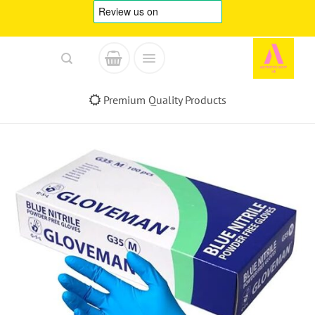
Skip
to
content
Premium Quality Products