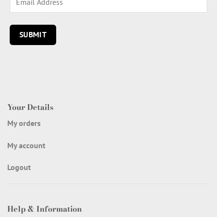
Your Details
My orders
My account
Logout
Help & Information