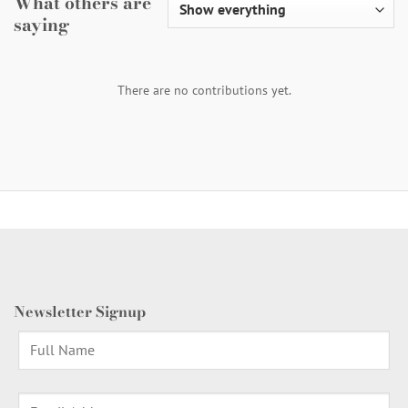
What others are
saying
There are no contributions yet.
Newsletter Signup