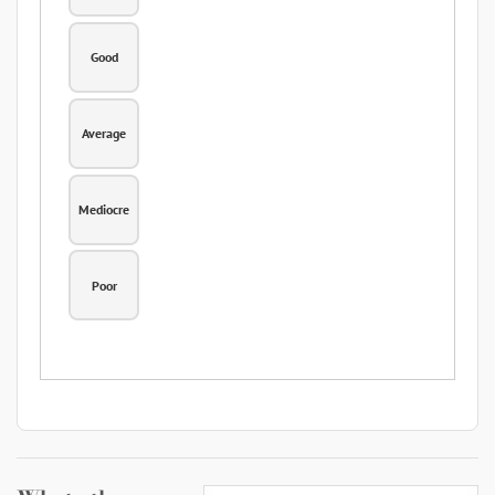
Good
Average
Mediocre
Poor