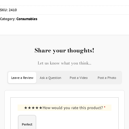
SKU:
2410
Category:
Consumables
Share your thoughts!
Let us know what you think...
Leave a Review
Ask a Question
Post a Video
Post a Photo
How would you rate this product?
*
Perfect