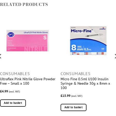
RELATED PRODUCTS
CONSUMABLES
CONSUMABLES
Ultraflex Pink Nitrile Glove Powder
Micro Fine 0.5ml U100 Insulin
Free – Small x 100
Syringe & Needle 30g x 8mm x
100
£4.99
(excl. VAT)
£15.99
(excl. VAT)
Add to basket
Add to basket