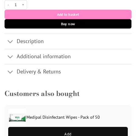
100 blue disposable nitrile gloves (medium) quantity
Add to basket
Buy now
Description
Additional information
Delivery & Returns
Customers also bought
Medipal Disinfectant Wipes - Pack of 50
Add