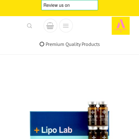
Skip
to
content
Premium Quality Products