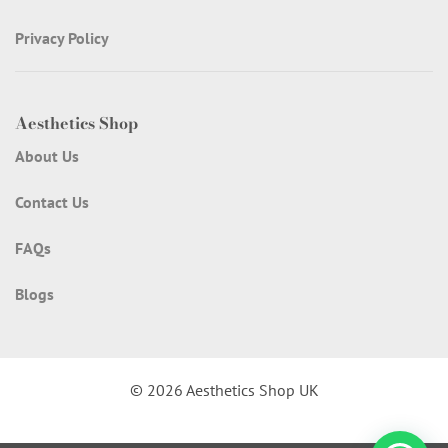
Privacy Policy
Aesthetics Shop
About Us
Contact Us
FAQs
Blogs
© 2026 Aesthetics Shop UK