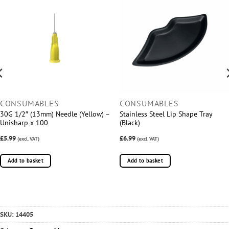
CONSUMABLES
CONSUMABLES
30G 1/2″ (13mm) Needle (Yellow) –
Stainless Steel Lip Shape Tray
Unisharp x 100
(Black)
£5.99
£6.99
(excl. VAT)
(excl. VAT)
Add to basket
Add to basket
SKU:
14405