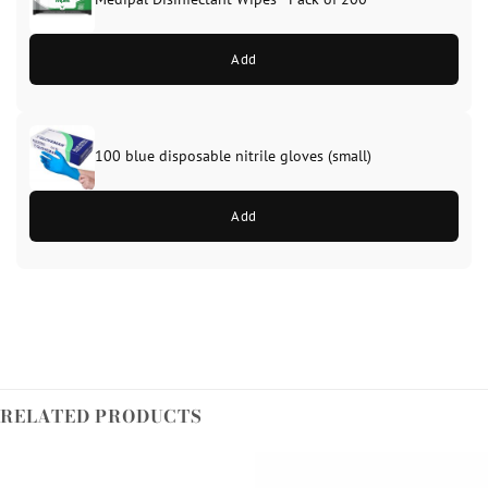
Add
100 blue disposable nitrile gloves (small)
Add
RELATED PRODUCTS