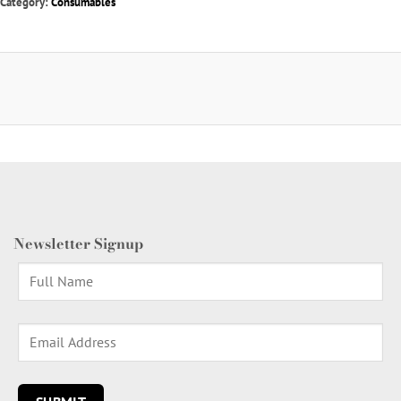
Category:
Consumables
Newsletter Signup