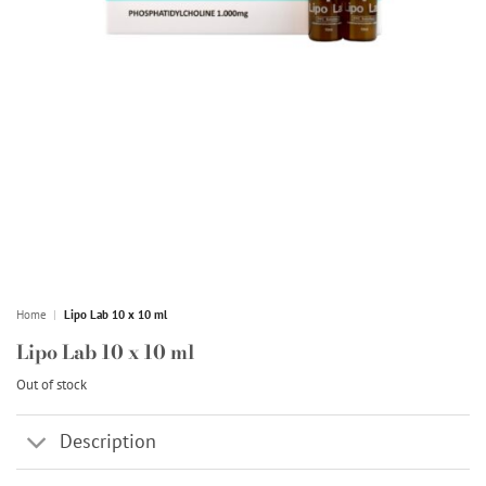
Home
|
Lipo Lab 10 x 10 ml
Lipo Lab 10 x 10 ml
Out of stock
Description