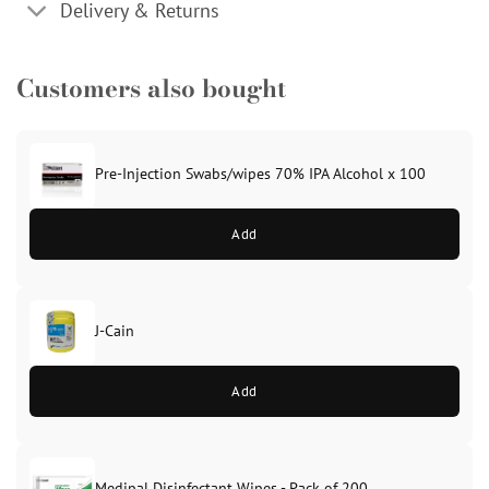
Delivery & Returns
Customers also bought
Pre-Injection Swabs/wipes 70% IPA Alcohol x 100
Add
J-Cain
Original
Current
price
price
Add
was:
is:
£39.99.
£37.99.
Medipal Disinfectant Wipes - Pack of 200