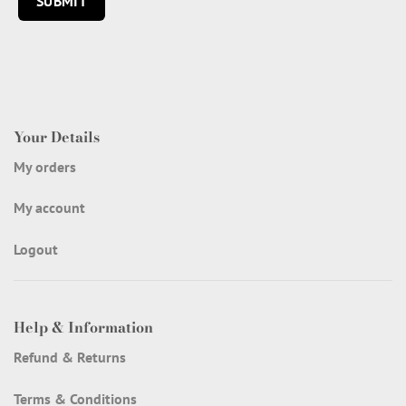
Your Details
My orders
My account
Logout
Help & Information
Refund & Returns
Terms & Conditions