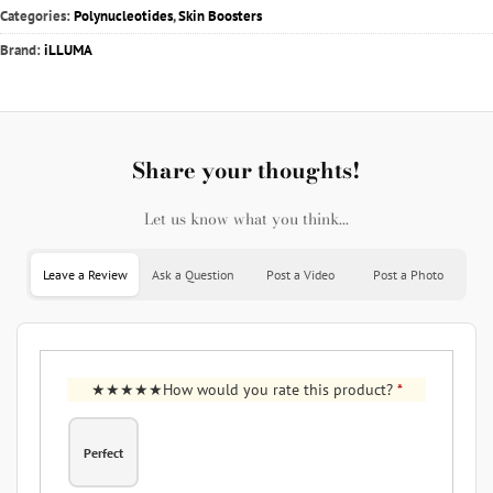
Categories:
Polynucleotides
,
Skin Boosters
Brand:
iLLUMA
Share your thoughts!
Let us know what you think...
Leave a Review
Ask a Question
Post a Video
Post a Photo
How would you rate this product?
*
Perfect