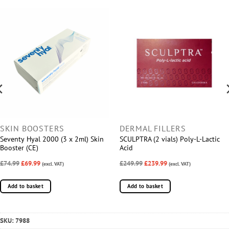
SKIN BOOSTERS
DERMAL FILLERS
Seventy Hyal 2000 (3 x 2ml) Skin
SCULPTRA (2 vials) Poly-L-Lactic
Booster (CE)
Acid
£74.99
£69.99
£249.99
£239.99
(excl. VAT)
(excl. VAT)
Add to basket
Add to basket
SKU:
7988