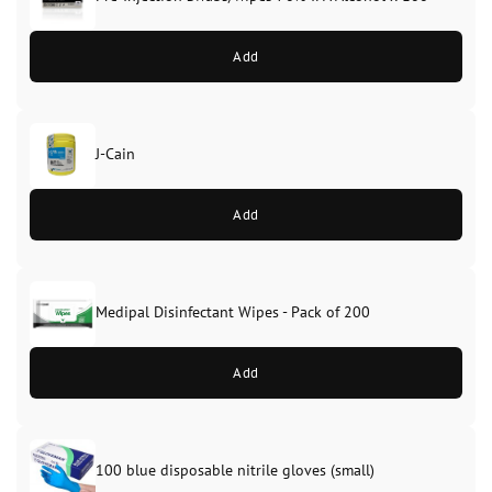
Add
J-Cain
Original
Current
price
price
Add
was:
is:
£39.99.
£37.99.
Medipal Disinfectant Wipes - Pack of 200
Add
100 blue disposable nitrile gloves (small)