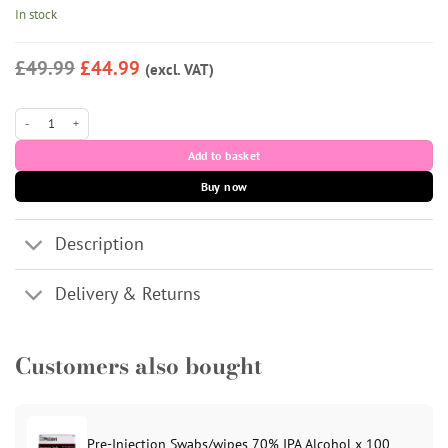
In stock
£49.99
£44.99
(excl. VAT)
iLLUMA PN Polynucleotide Skin Booster (2 x 2.5ml) quantity
Add to basket
Buy now
Description
Delivery & Returns
Customers also bought
Pre-Injection Swabs/wipes 70% IPA Alcohol x 100