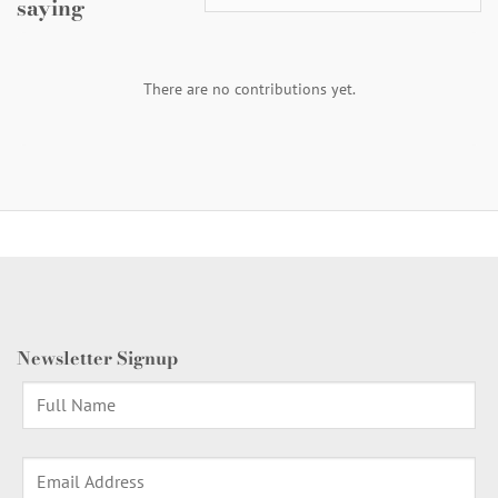
saying
There are no contributions yet.
Newsletter Signup