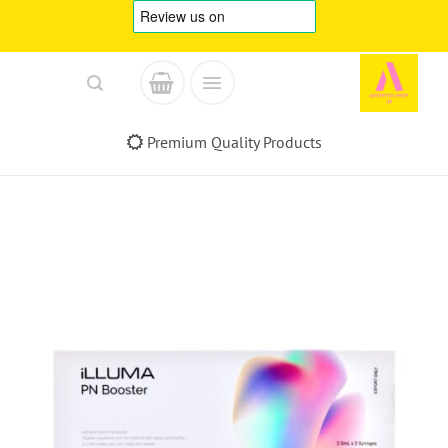
Skip
to
content
Premium Quality Products