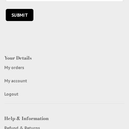
Your Details
My orders
My account
Logout
Help & Information
Refund & Returns