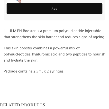
Add
iLLUMA PN Booster is a premium polynucleotide injectable
that strengthens the skin barrier and reduces signs of ageing.
This skin booster combines a powerful mix of
polynucleotides, hyaluronic acid and two peptides to nourish
and hydrate the skin.
Package contains 2.5ml x 2 syringes.
RELATED PRODUCTS