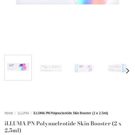
Home
|
iLLUMA
|
iLLUMA PN Polynucleotide Skin Booster (2 x 2.5ml)
iLLUMA PN Polynucleotide Skin Booster (2 x
2.5ml)