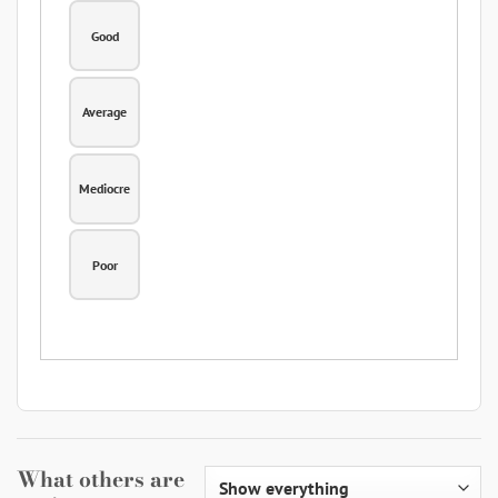
Good
Average
Mediocre
Poor
What others are