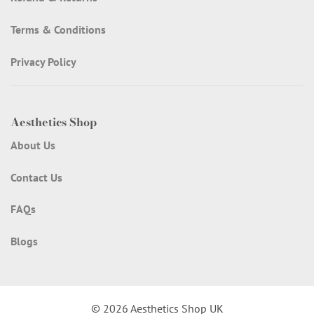
Terms & Conditions
Privacy Policy
Aesthetics Shop
About Us
Contact Us
FAQs
Blogs
© 2026 Aesthetics Shop UK