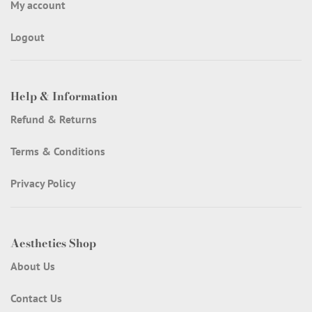
My account
Logout
Help & Information
Refund & Returns
Terms & Conditions
Privacy Policy
Aesthetics Shop
About Us
Contact Us