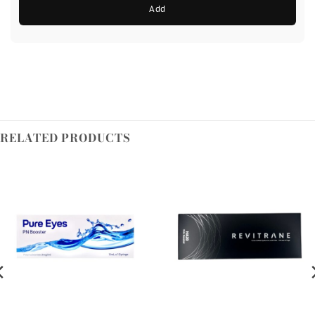
Add
RELATED PRODUCTS