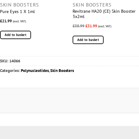
SKIN BOOSTERS
SKIN BOOSTERS
Revitrane HA20 (CE) Skin Booster
Pure Eyes 1 X 1ml
3x2ml
£21.99
(excl. VAT)
£38.99
£31.99
(excl. VAT)
Add to basket
Add to basket
SKU:
14066
Categories:
Polynucleotides
,
Skin Boosters