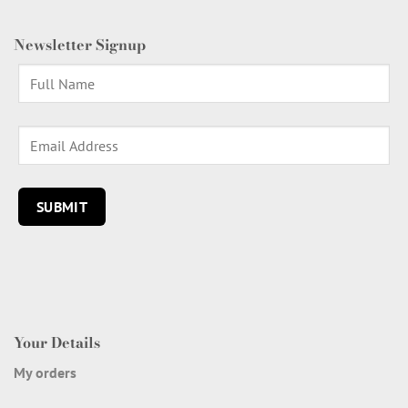
Newsletter Signup
Your Details
My orders