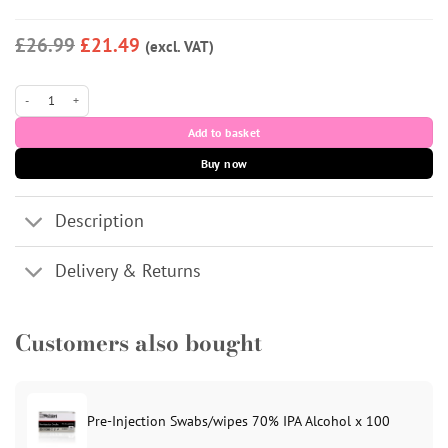
£26.99
£21.49
(excl. VAT)
AMI Plus PN 2% quantity
Add to basket
Buy now
Description
Delivery & Returns
Customers also bought
Pre-Injection Swabs/wipes 70% IPA Alcohol x 100