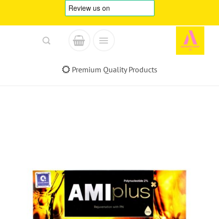
Skip
to
content
Premium Quality Products