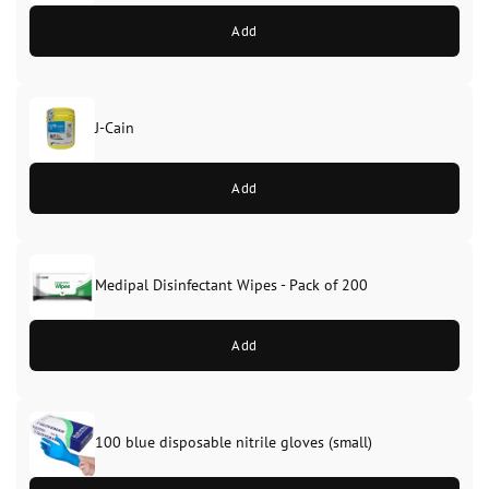
Add
J-Cain
Original
Current
price
price
Add
was:
is:
£39.99.
£37.99.
Medipal Disinfectant Wipes - Pack of 200
Add
100 blue disposable nitrile gloves (small)