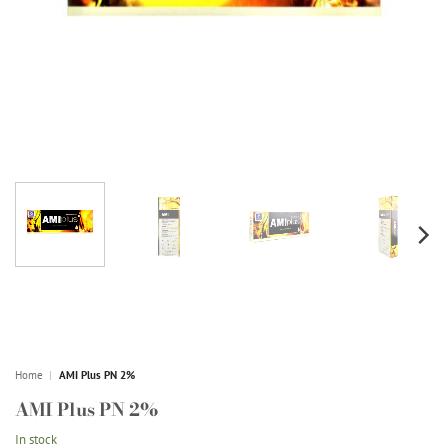
Home
|
AMI Plus PN 2%
AMI Plus PN 2%
In stock