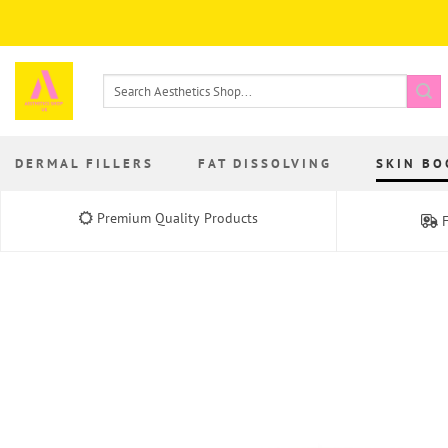
Skip
to
content
Search
for:
DERMAL FILLERS
FAT DISSOLVING
SKIN BO
Premium Quality Products
F