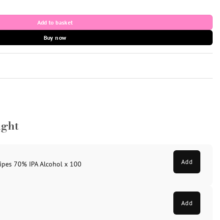
 5ml vial) quantity
Add to basket
Buy now
ught
Add
ipes 70% IPA Alcohol x 100
Add