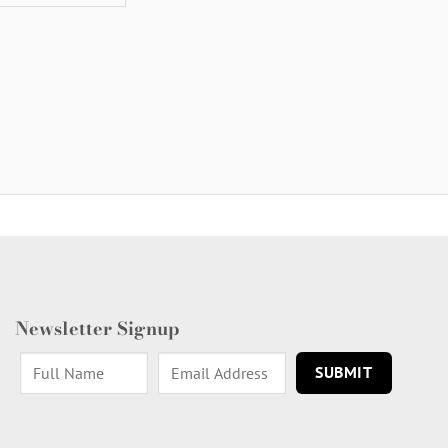
Newsletter Signup