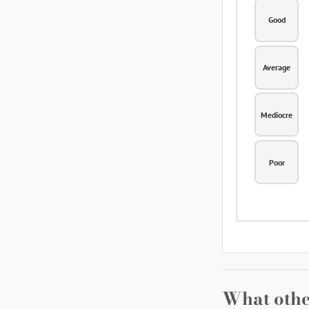
Good
Average
Mediocre
Poor
What othe