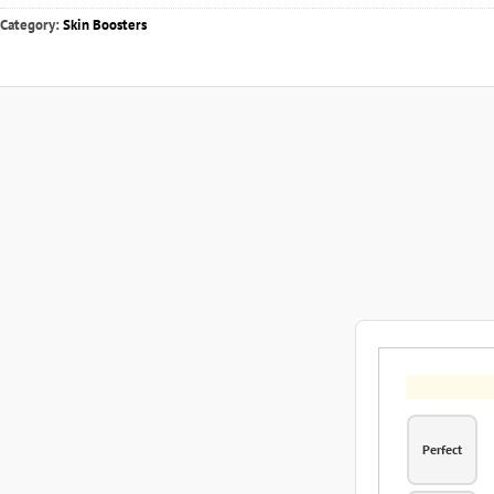
Category:
Skin Boosters
Perfect