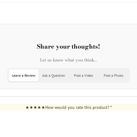
Share your thoughts!
Let us know what you think...
Leave a Review
Ask a Question
Post a Video
Post a Photo
How would you rate this product?
*