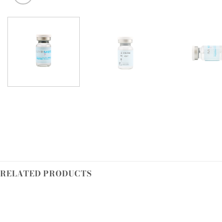
RELATED PRODUCTS