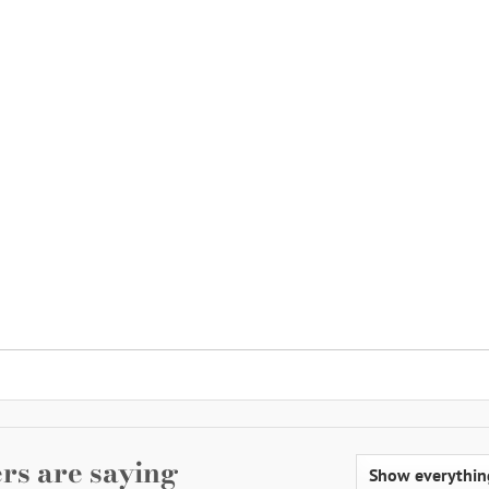
rs are saying