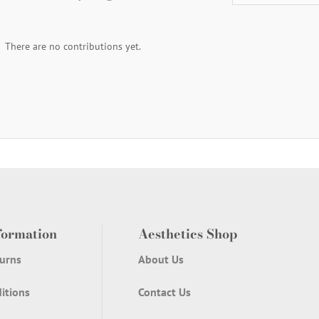
There are no contributions yet.
formation
Aesthetics Shop
urns
About Us
itions
Contact Us