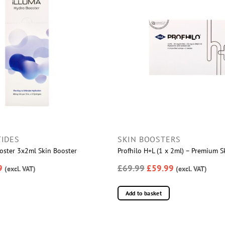
IDES
SKIN BOOSTERS
ster 3x2ml Skin Booster
Profhilo H+L (1 x 2ml) – Premium S
9
£69.99
£59.99
(excl. VAT)
(excl. VAT)
Add to basket