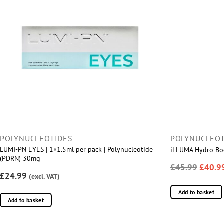
POLYNUCLEOTIDES
POLYNUCLEOT
LUMI-PN EYES | 1×1.5ml per pack | Polynucleotide
iLLUMA Hydro Boo
(PDRN) 30mg
£45.99
£40.9
£24.99
(excl. VAT)
Add to basket
Add to basket