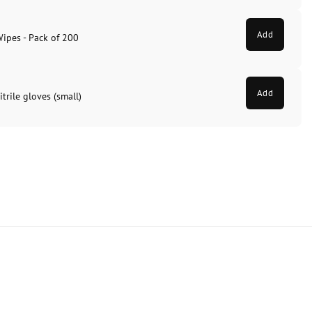
Add
Wipes - Pack of 200
Add
trile gloves (small)