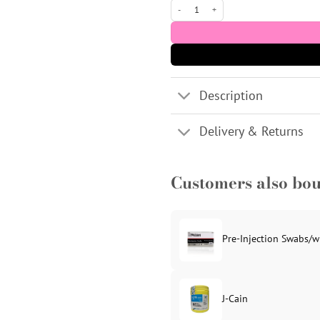
LUMI-MESO TOX Microneedling Serum (1 x
Description
Delivery & Returns
Customers also bo
Pre-Injection Swabs/w
J-Cain
Original
Current