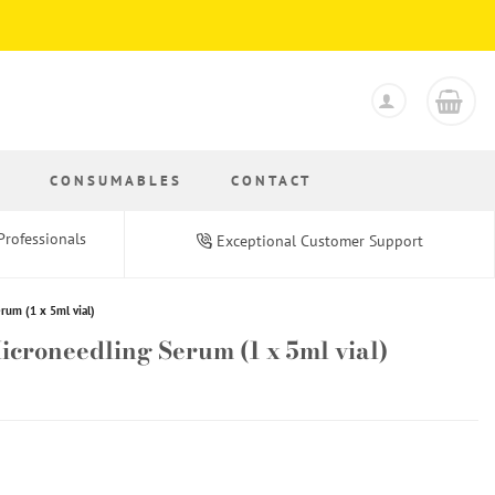
S
CONSUMABLES
CONTACT
Professionals
Exceptional Customer Support
um (1 x 5ml vial)
roneedling Serum (1 x 5ml vial)