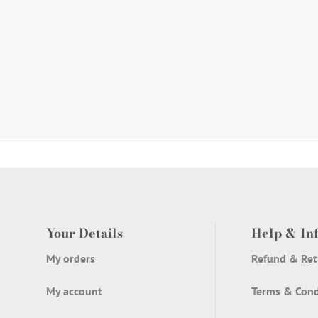
Your Details
Help & In
My orders
Refund & Ret
My account
Terms & Cond