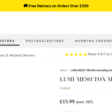
🚚 Free Delivery on Orders Over £300
OSTERS
POLYNUCLEOTIDES
NUMBING CREAM
Rated 4.8/5 by 
ast & Reliable Delivery
Home
|
LUMI-MESO TOX Microneedling Ser
LUMI-MESO TOX Mic
In stock
£15.99
(excl. VAT)