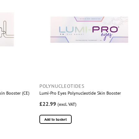
POLYNUCLEOTIDES
kin Booster (CE)
Lumi-Pro Eyes Polynucleotide Skin Booster
£22.99
(excl. VAT)
Add to basket