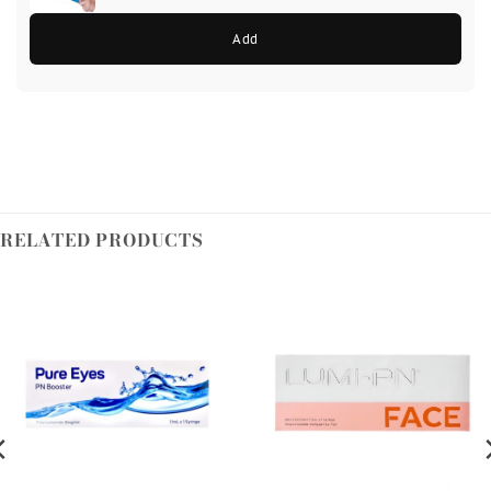
Add
RELATED PRODUCTS