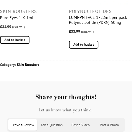
SKIN BOOSTERS
POLYNUCLEOTIDES
LUMI-PN FACE 1×2.5ml per pack
Pure Eyes 1 X 1ml
Polynucleotide (PDRN) 50mg
£21.99
(excl. VAT)
£33.99
(excl. VAT)
Add to basket
Add to basket
Category:
Skin Boosters
Share your thoughts!
Let us know what you think...
Leave a Review
Ask a Question
Post a Video
Post a Photo