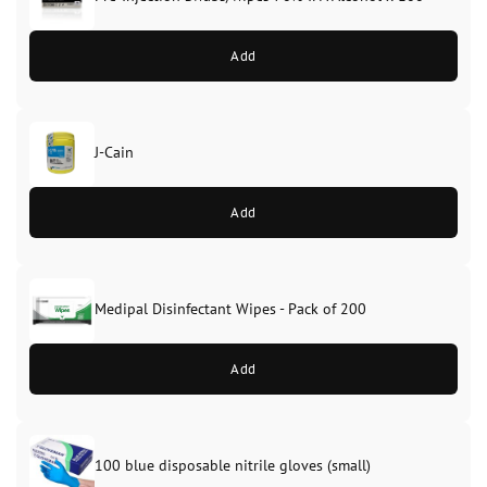
Add
J-Cain
Original
Current
price
price
Add
was:
is:
£39.99.
£37.99.
Medipal Disinfectant Wipes - Pack of 200
Add
100 blue disposable nitrile gloves (small)