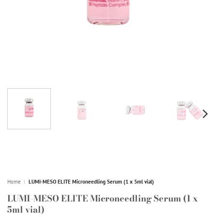
Home
|
LUMI-MESO ELITE Microneedling Serum (1 x 5ml vial)
LUMI-MESO ELITE Microneedling Serum (1 x
5ml vial)