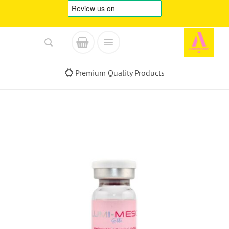
Skip
to
content
Premium Quality Products