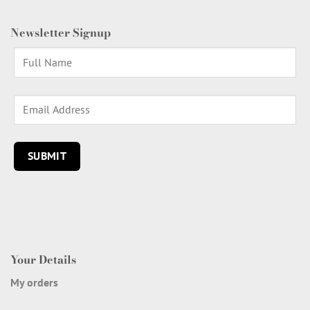
Newsletter Signup
Your Details
My orders