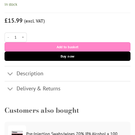
In stock
£15.99
(excl. VAT)
LUMI-MESO ELITE Microneedling Serum (1 x 5ml vial) quantity
Add to basket
Buy now
Description
Delivery & Returns
Customers also bought
Pre-Injection Swabs/wipes 70% IPA Alcohol x 100