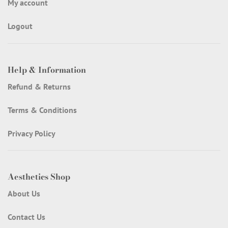
My account
Logout
Help & Information
Refund & Returns
Terms & Conditions
Privacy Policy
Aesthetics Shop
About Us
Contact Us