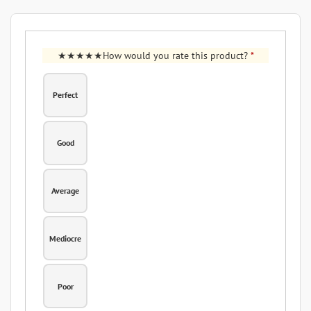
How would you rate this product?
*
Perfect
Good
Average
Mediocre
Poor