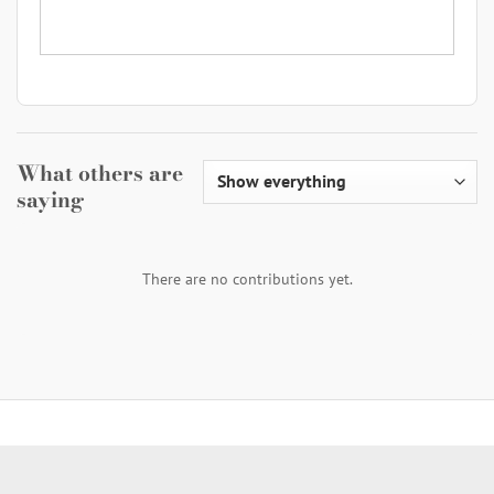
What others are
saying
There are no contributions yet.