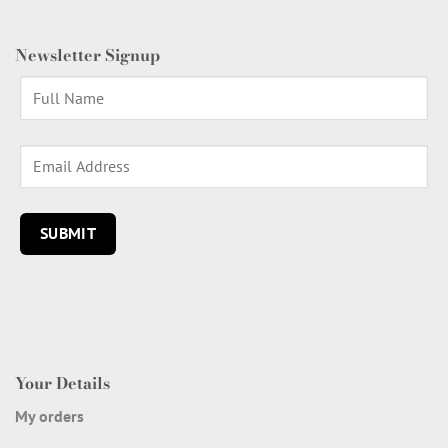
Newsletter Signup
Your Details
My orders