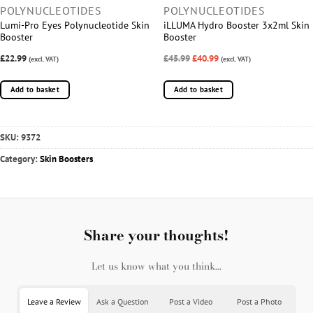
POLYNUCLEOTIDES
POLYNUCLEOTIDES
Lumi-Pro Eyes Polynucleotide Skin
iLLUMA Hydro Booster 3x2ml Skin
Booster
Booster
£22.99
£45.99
£40.99
(excl. VAT)
(excl. VAT)
Add to basket
Add to basket
SKU:
9372
Category:
Skin Boosters
Share your thoughts!
Let us know what you think...
Leave a Review
Ask a Question
Post a Video
Post a Photo