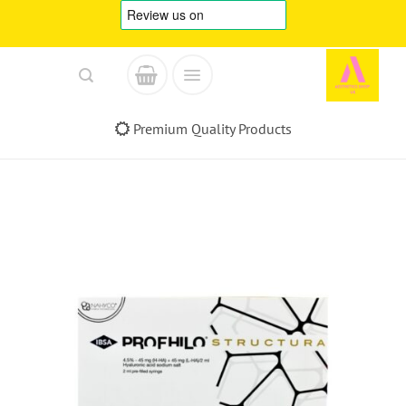
Skip
to
content
Premium Quality Products