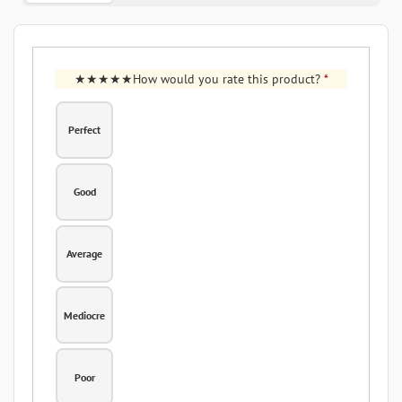
How would you rate this product?
*
Perfect
Good
Average
Mediocre
Poor