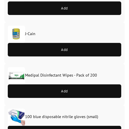
Add
J-Cain
Original
Current
price
price
Add
was:
is:
£39.99.
£37.99.
Medipal Disinfectant Wipes - Pack of 200
Add
100 blue disposable nitrile gloves (small)