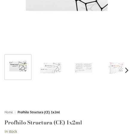
Home
|
Profhilo Structura (CE) 1x2ml
Profhilo Structura (CE) 1x2ml
In stock