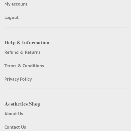
My account
Logout
Help & Information
Refund & Returns
Terms & Conditions
Privacy Policy
Aesthetics Shop
About Us
Contact Us