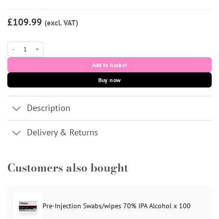
£109.99
(excl. VAT)
Profhilo Structura (CE) 1x2ml quantity
Add to basket
Buy now
Description
Delivery & Returns
Customers also bought
Pre-Injection Swabs/wipes 70% IPA Alcohol x 100