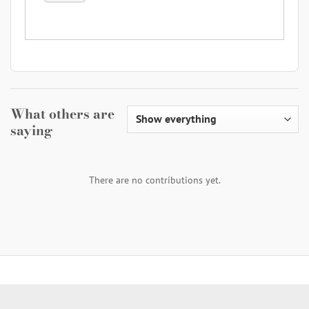
What others are
saying
There are no contributions yet.