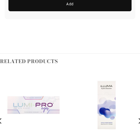
Add
RELATED PRODUCTS