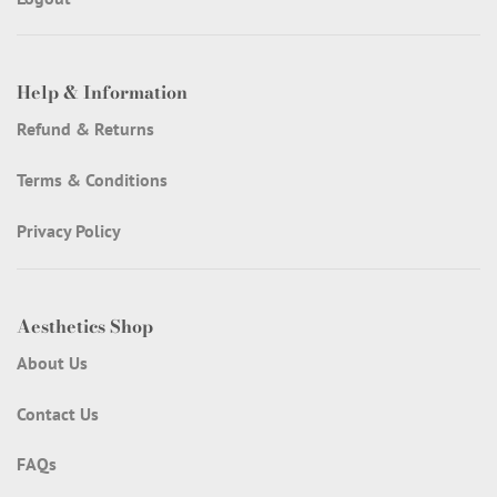
Help & Information
Refund & Returns
Terms & Conditions
Privacy Policy
Aesthetics Shop
About Us
Contact Us
FAQs