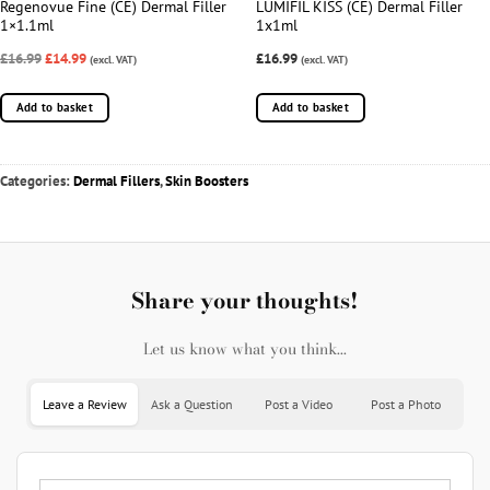
Regenovue Fine (CE) Dermal Filler
LUMIFIL KISS (CE) Dermal Filler
1×1.1ml
1x1ml
£16.99
£14.99
£16.99
(excl. VAT)
(excl. VAT)
Add to basket
Add to basket
Categories:
Dermal Fillers
,
Skin Boosters
Share your thoughts!
Let us know what you think...
Leave a Review
Ask a Question
Post a Video
Post a Photo