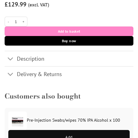
£129.99
(excl. VAT)
SCULPTRA (1 vial) Poly-L-Lactic Acid quantity
Add to basket
Buy now
Description
Delivery & Returns
Customers also bought
Pre-Injection Swabs/wipes 70% IPA Alcohol x 100
Add