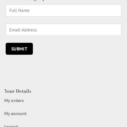
Your Details
My orders
My account
Logout