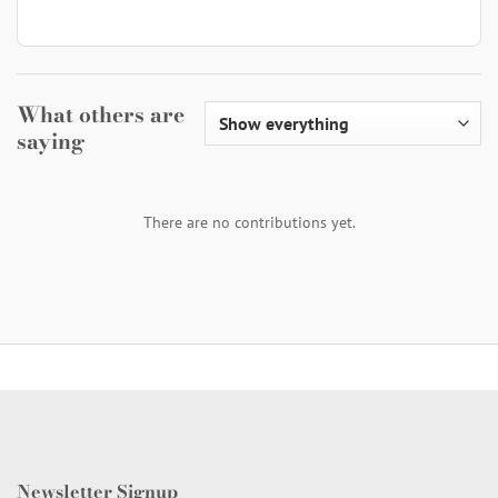
What others are
saying
There are no contributions yet.
Newsletter Signup