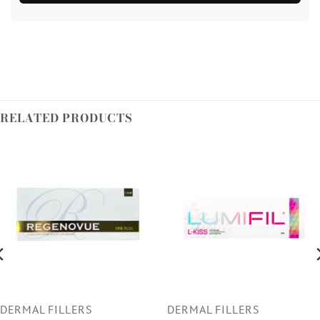
RELATED PRODUCTS
DERMAL FILLERS
DERMAL FILLERS