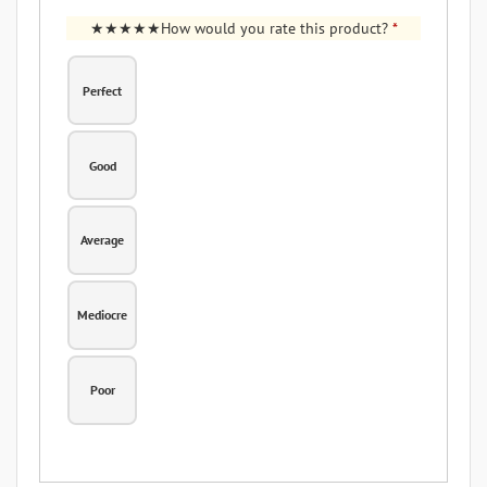
How would you rate this product?
*
Perfect
Good
Average
Mediocre
Poor