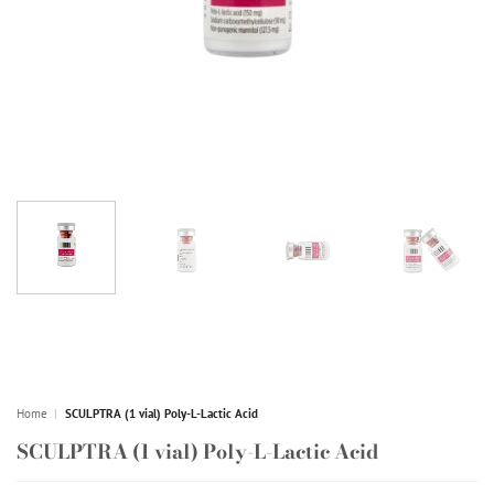
Home
|
SCULPTRA (1 vial) Poly-L-Lactic Acid
SCULPTRA (1 vial) Poly-L-Lactic Acid