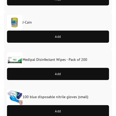
J-Cain
Original
Current
price
price
Add
was:
is:
£39.99.
£37.99.
Medipal Disinfectant Wipes - Pack of 200
Add
100 blue disposable nitrile gloves (small)
Add