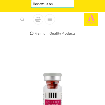
Skip
to
content
Premium Quality Products