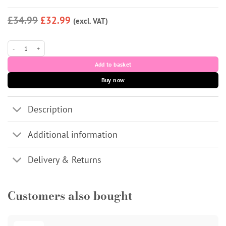
£34.99
£32.99
(excl. VAT)
Regenovue Aqua Shine Plus 3x3mL quantity
Add to basket
Buy now
Description
Additional information
Delivery & Returns
Customers also bought