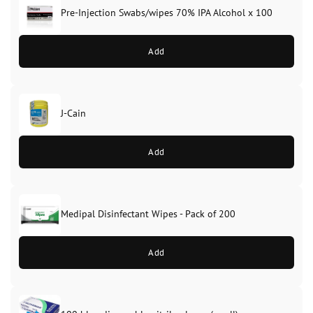
Pre-Injection Swabs/wipes 70% IPA Alcohol x 100
Add
J-Cain
Original
Current
price
price
Add
was:
is:
£39.99.
£37.99.
Medipal Disinfectant Wipes - Pack of 200
Add