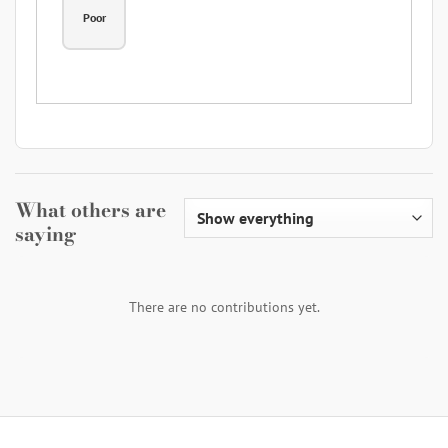
Poor
What others are
saying
There are no contributions yet.