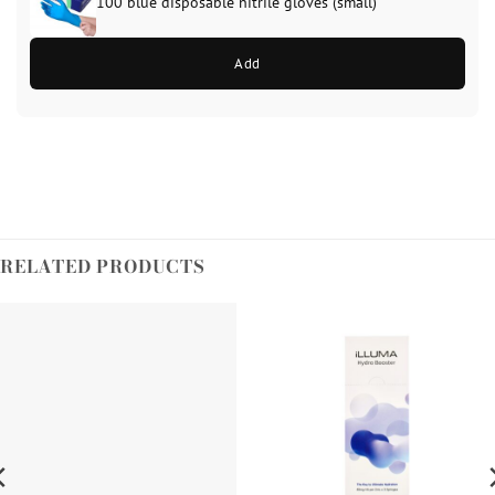
100 blue disposable nitrile gloves (small)
Add
RELATED PRODUCTS