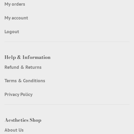
My orders
My account
Logout
Help & Information
Refund & Returns
Terms & Conditions
Privacy Policy
Aesthetics Shop
About Us