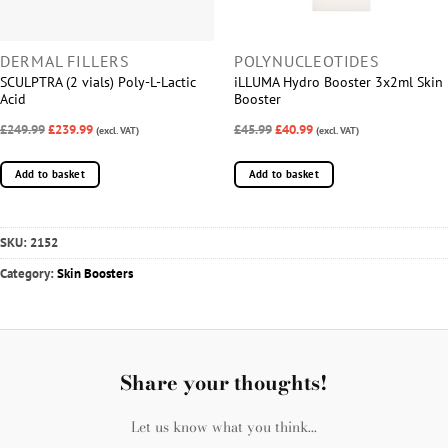
DERMAL FILLERS
POLYNUCLEOTIDES
SCULPTRA (2 vials) Poly-L-Lactic
iLLUMA Hydro Booster 3x2ml Skin
Acid
Booster
£249.99
£239.99
£45.99
£40.99
(excl. VAT)
(excl. VAT)
Add to basket
Add to basket
SKU:
2152
Category:
Skin Boosters
Share your thoughts!
Let us know what you think...