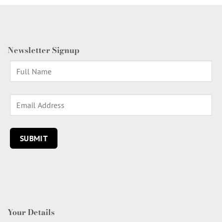
Newsletter Signup
Your Details