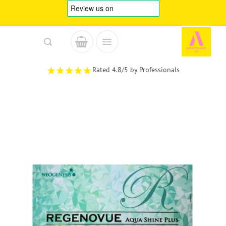
Skip
to
content
Rated 4.8/5 by Professionals