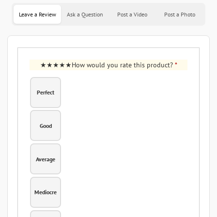
Leave a Review
Ask a Question
Post a Video
Post a Photo
How would you rate this product?
*
Perfect
Good
Average
Mediocre