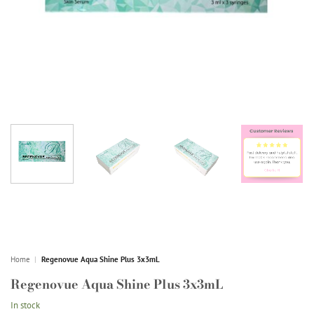
Home
|
Regenovue Aqua Shine Plus 3x3mL
Regenovue Aqua Shine Plus 3x3mL
In stock