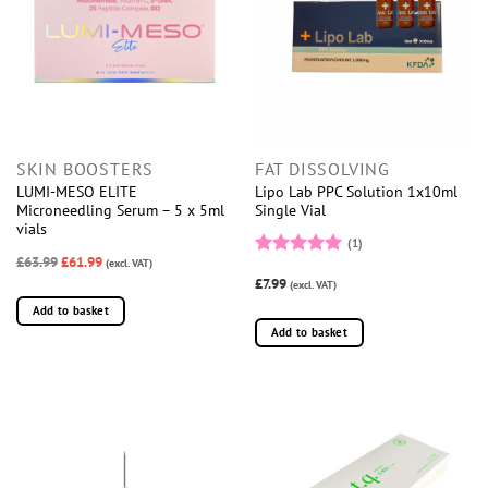
SKIN BOOSTERS
FAT DISSOLVING
LUMI-MESO ELITE
Lipo Lab PPC Solution 1x10ml
Microneedling Serum – 5 x 5ml
Single Vial
vials
(1)
£63.99
£61.99
(excl. VAT)
Rated
5
£7.99
out of 5
(excl. VAT)
Add to basket
Add to basket