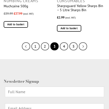
NUMBING CREAMS
CONSUMABLES
Sharpsguard Yellow Sharps Bin
Muchcaine 500g
– 5 Litre Sharps Bin
£39.99
£37.99
(excl. VAT)
£2.99
(excl. VAT)
Add to basket
Add to basket
1
2
3
4
5
Newsletter Signup