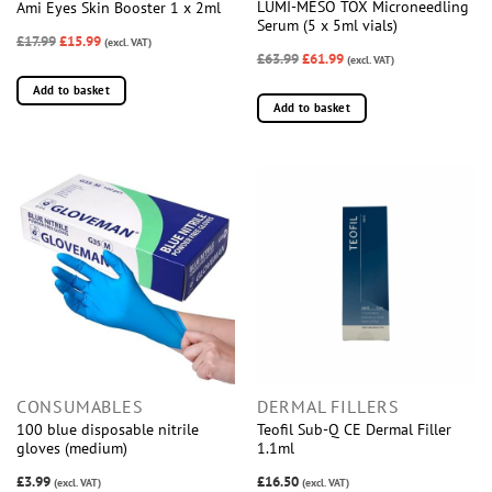
LUMI-MESO TOX Microneedling
Ami Eyes Skin Booster 1 x 2ml
Serum (5 x 5ml vials)
£17.99
£15.99
(excl. VAT)
£63.99
£61.99
(excl. VAT)
Add to basket
Add to basket
CONSUMABLES
DERMAL FILLERS
100 blue disposable nitrile
Teofil Sub-Q CE Dermal Filler
gloves (medium)
1.1ml
£3.99
£16.50
(excl. VAT)
(excl. VAT)