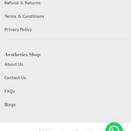
Refund & Returns
Terms & Conditions
Privacy Policy
Aesthetics Shop
About Us
Contact Us
FAQs
Blogs