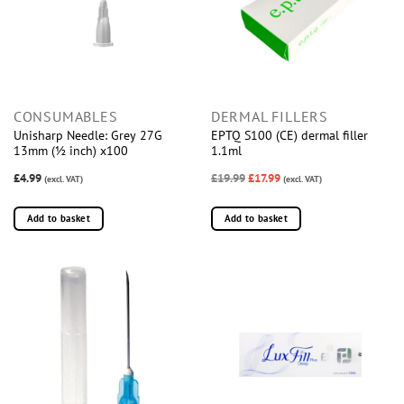
CONSUMABLES
DERMAL FILLERS
Unisharp Needle: Grey 27G
EPTQ S100 (CE) dermal filler
13mm (½ inch) x100
1.1ml
£4.99
£19.99
£17.99
(excl. VAT)
(excl. VAT)
Add to basket
Add to basket