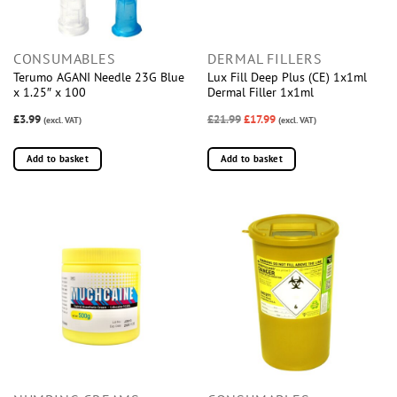
CONSUMABLES
DERMAL FILLERS
Terumo AGANI Needle 23G Blue
Lux Fill Deep Plus (CE) 1x1ml
x 1.25″ x 100
Dermal Filler 1x1ml
£3.99
£21.99
£17.99
(excl. VAT)
(excl. VAT)
Add to basket
Add to basket