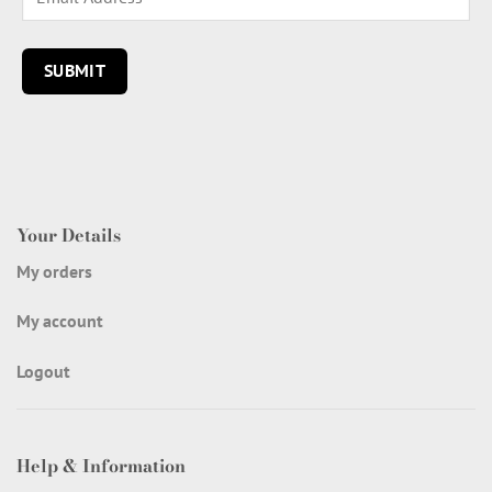
Your Details
My orders
My account
Logout
Help & Information