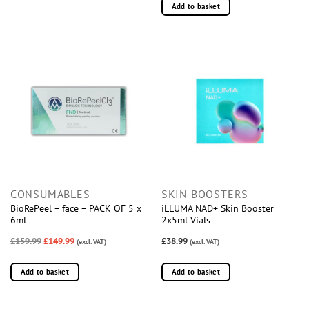
Add to basket
CONSUMABLES
SKIN BOOSTERS
BioRePeel – face – PACK OF 5 x
iLLUMA NAD+ Skin Booster
6ml
2x5ml Vials
£159.99
£149.99
£38.99
(excl. VAT)
(excl. VAT)
Add to basket
Add to basket