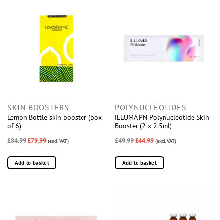
SKIN BOOSTERS
POLYNUCLEOTIDES
Lemon Bottle skin booster (box
iLLUMA PN Polynucleotide Skin
of 6)
Booster (2 x 2.5ml)
£84.99
£79.99
£49.99
£44.99
(excl. VAT)
(excl. VAT)
Add to basket
Add to basket