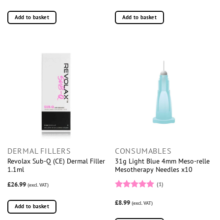
Add to basket
Add to basket
DERMAL FILLERS
CONSUMABLES
Revolax Sub-Q (CE) Dermal Filler
31g Light Blue 4mm Meso-relle
1.1ml
Mesotherapy Needles x10
£26.99
(1)
(excl. VAT)
Rated
5
£8.99
out of 5
(excl. VAT)
Add to basket