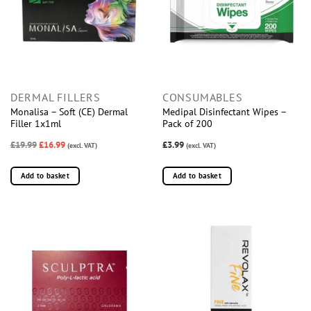
DERMAL FILLERS
CONSUMABLES
Monalisa – Soft (CE) Dermal
Medipal Disinfectant Wipes –
Filler 1x1ml
Pack of 200
£19.99
£16.99
£3.99
(excl. VAT)
(excl. VAT)
Add to basket
Add to basket