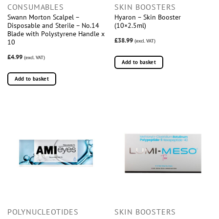
CONSUMABLES
SKIN BOOSTERS
Swann Morton Scalpel –
Hyaron – Skin Booster
Disposable and Sterile – No.14
(10×2.5ml)
Blade with Polystyrene Handle x
£38.99
(excl. VAT)
10
£4.99
(excl. VAT)
Add to basket
Add to basket
POLYNUCLEOTIDES
SKIN BOOSTERS