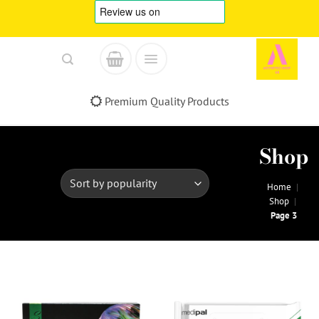
Skip
to
content
Premium Quality Products
Shop
Home
|
Shop
|
Page 3