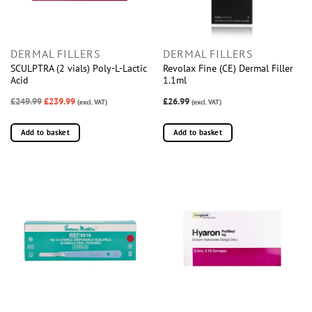
DERMAL FILLERS
DERMAL FILLERS
SCULPTRA (2 vials) Poly-L-Lactic
Revolax Fine (CE) Dermal Filler
Acid
1.1ml
£249.99
£239.99
£26.99
(excl. VAT)
(excl. VAT)
Add to basket
Add to basket