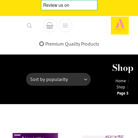
Skip
to
content
Premium Quality Products
Shop
Home
|
Shop
|
Page 5