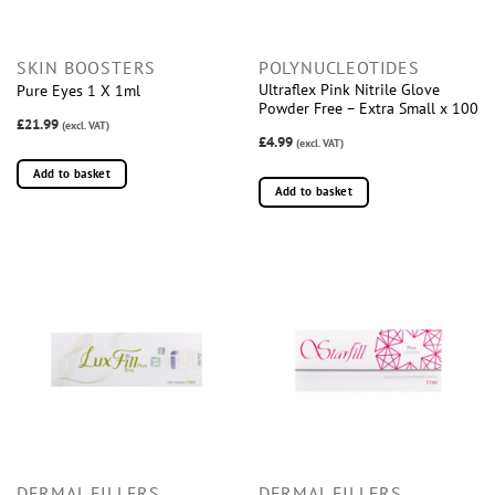
SKIN BOOSTERS
POLYNUCLEOTIDES
Ultraflex Pink Nitrile Glove
Pure Eyes 1 X 1ml
Powder Free – Extra Small x 100
£21.99
(excl. VAT)
£4.99
(excl. VAT)
Add to basket
Add to basket
DERMAL FILLERS
DERMAL FILLERS