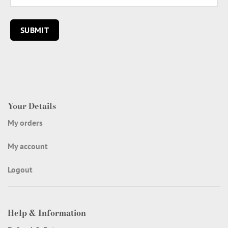
Your Details
My orders
My account
Logout
Help & Information