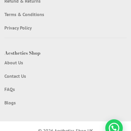
Refund & Returns
Terms & Conditions
Privacy Policy
Aesthetics Shop
About Us
Contact Us
FAQs
Blogs
© 2026 Aesthetics Shop UK