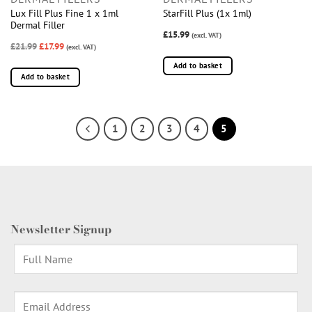
Lux Fill Plus Fine 1 x 1ml
StarFill Plus (1x 1ml)
Dermal Filler
£15.99
(excl. VAT)
£21.99
£17.99
(excl. VAT)
Add to basket
Add to basket
1
2
3
4
5
Newsletter Signup