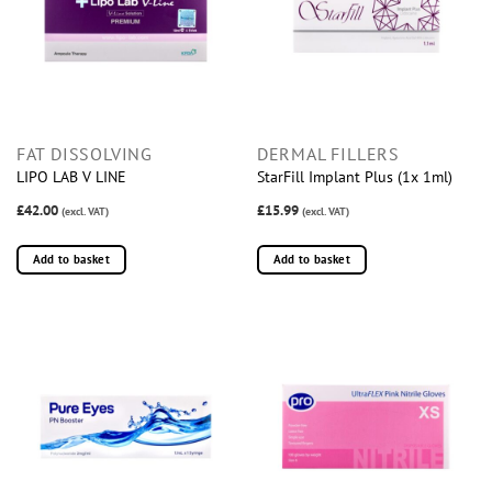
FAT DISSOLVING
DERMAL FILLERS
LIPO LAB V LINE
StarFill Implant Plus (1x 1ml)
£42.00
£15.99
(excl. VAT)
(excl. VAT)
Add to basket
Add to basket