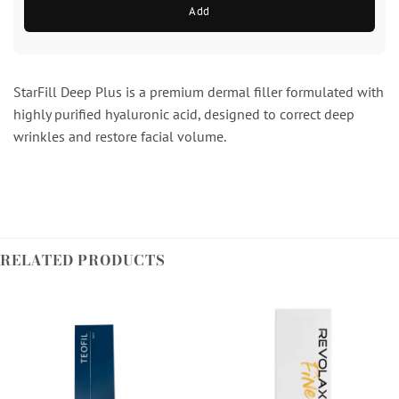
Add
StarFill Deep Plus is a premium dermal filler formulated with
highly purified hyaluronic acid, designed to correct deep
wrinkles and restore facial volume.
RELATED PRODUCTS