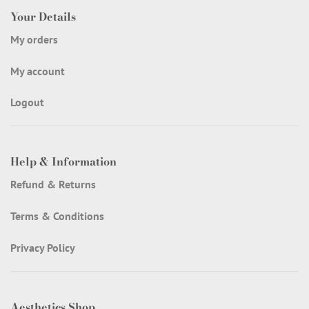
Your Details
My orders
My account
Logout
Help & Information
Refund & Returns
Terms & Conditions
Privacy Policy
Aesthetics Shop