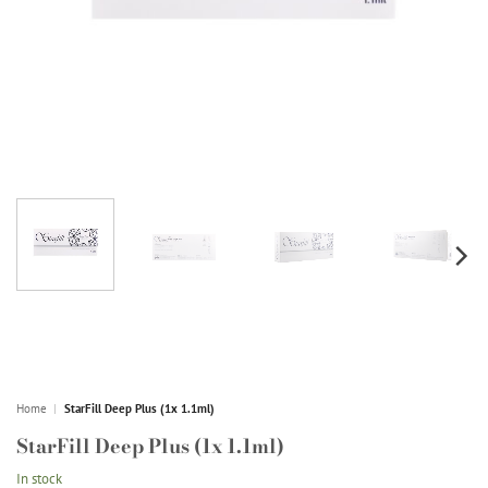
Home
|
StarFill Deep Plus (1x 1.1ml)
StarFill Deep Plus (1x 1.1ml)
In stock