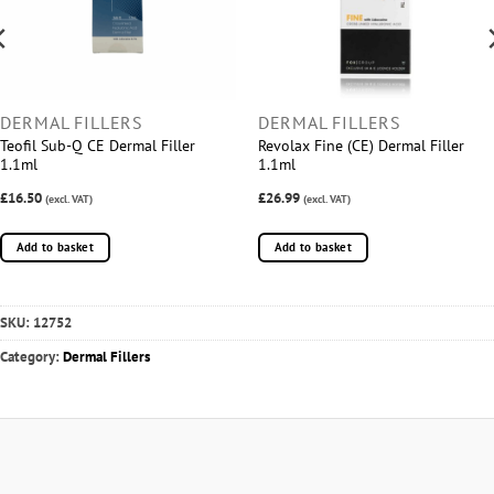
DERMAL FILLERS
DERMAL FILLERS
Teofil Sub-Q CE Dermal Filler
Revolax Fine (CE) Dermal Filler
1.1ml
1.1ml
£16.50
£26.99
(excl. VAT)
(excl. VAT)
Add to basket
Add to basket
SKU:
12752
Category:
Dermal Fillers