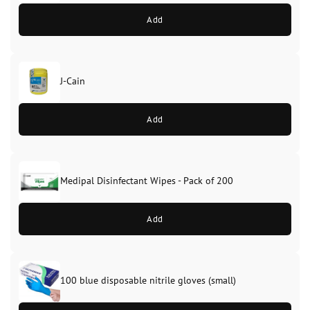
Add
J-Cain
Original
Current
price
price
Add
was:
is:
£39.99.
£37.99.
Medipal Disinfectant Wipes - Pack of 200
Add
100 blue disposable nitrile gloves (small)