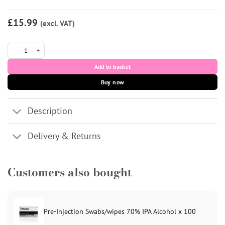
£15.99
(excl. VAT)
StarFill Deep Plus (1x 1.1ml) quantity
Add to basket
Buy now
Description
Delivery & Returns
Customers also bought
Pre-Injection Swabs/wipes 70% IPA Alcohol x 100