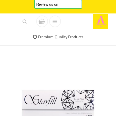
Skip
to
content
Premium Quality Products