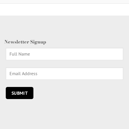
Newsletter Signup