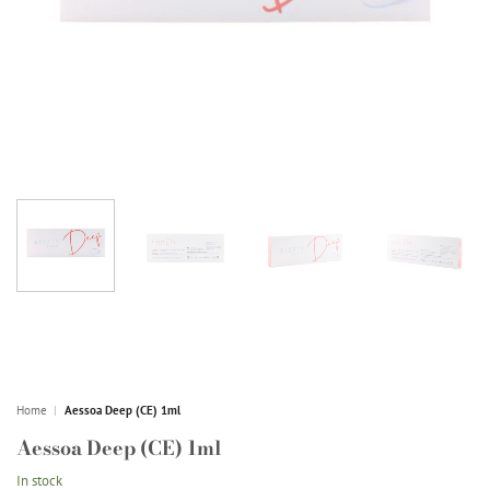
Home
|
Aessoa Deep (CE) 1ml
Aessoa Deep (CE) 1ml
In stock