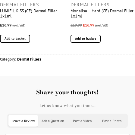
DERMAL FILLERS
DERMAL FILLERS
LUMIFIL KISS (CE) Dermal Filler
Monalisa – Hard (CE) Dermal Filler
1x1ml
1x1ml
£16.99
£19.99
£16.99
(excl. VAT)
(excl. VAT)
Add to basket
Add to basket
Category:
Dermal Fillers
Share your thoughts!
Let us know what you think...
Leave a Review
Ask a Question
Post a Video
Post a Photo