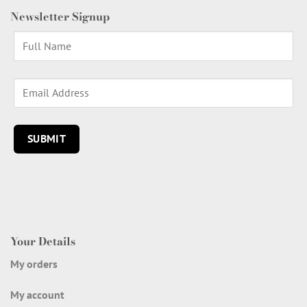
Newsletter Signup
Your Details
My orders
My account