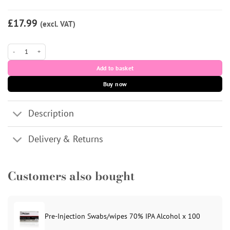
£17.99
(excl. VAT)
Aessoa Deep (CE) 1ml quantity
Add to basket
Buy now
Description
Delivery & Returns
Customers also bought
Pre-Injection Swabs/wipes 70% IPA Alcohol x 100