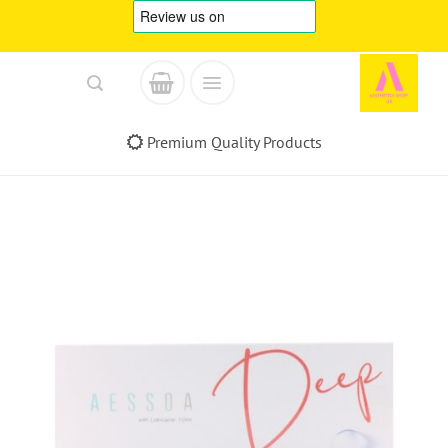
Skip
to
content
Premium Quality Products