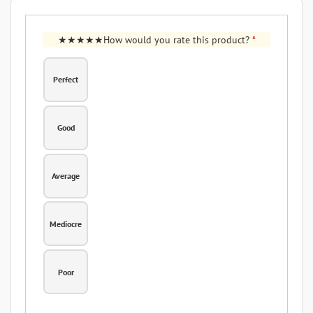
How would you rate this product?
*
Perfect
Good
Average
Mediocre
Poor