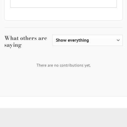
What others are
saying
There are no contributions yet.