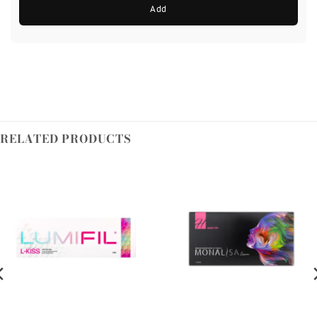
Add
RELATED PRODUCTS