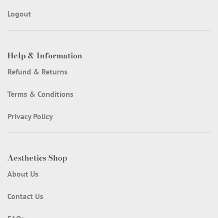
Logout
Help & Information
Refund & Returns
Terms & Conditions
Privacy Policy
Aesthetics Shop
About Us
Contact Us