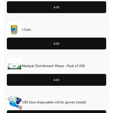
Add
J-Cain
Original
Current
price
price
Add
was:
is:
£39.99.
£37.99.
Medipal Disinfectant Wipes - Pack of 200
Add
100 blue disposable nitrile gloves (small)