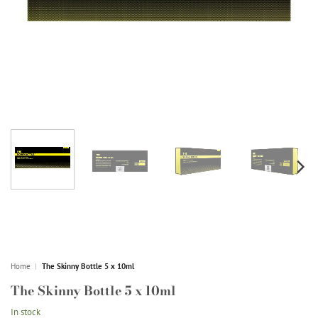
Home
|
The Skinny Bottle 5 x 10ml
The Skinny Bottle 5 x 10ml
In stock