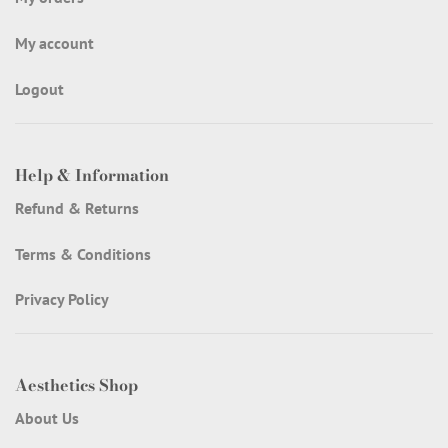
My account
Logout
Help & Information
Refund & Returns
Terms & Conditions
Privacy Policy
Aesthetics Shop
About Us