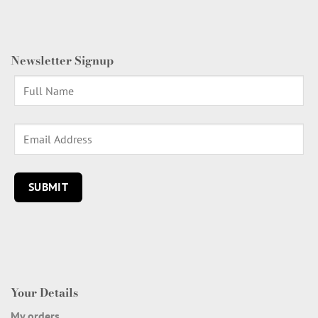
Newsletter Signup
Your Details
My orders