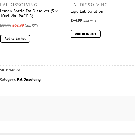
FAT DISSOLVING
FAT DISSOLVING
Lemon Bottle Fat Dissolver (5 x
Lipo Lab Solution
10ml Vial PACK 5)
£44.99
(excl. VAT)
£69.99
£62.99
(excl. VAT)
Add to basket
Add to basket
SKU:
14059
Category:
Fat Dissolving