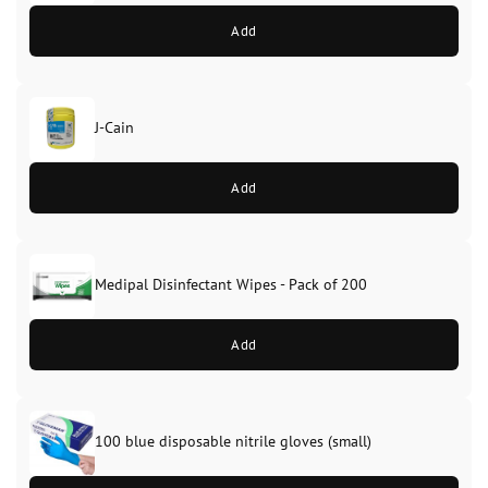
Add
J-Cain
Original
Current
price
price
Add
was:
is:
£39.99.
£37.99.
Medipal Disinfectant Wipes - Pack of 200
Add
100 blue disposable nitrile gloves (small)