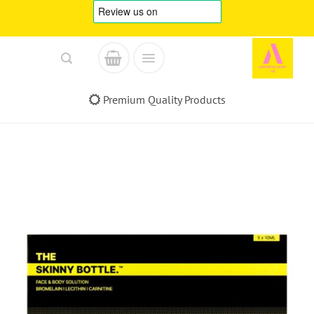
Skip
to
content
Premium Quality Products