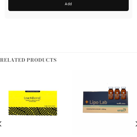
Add
RELATED PRODUCTS