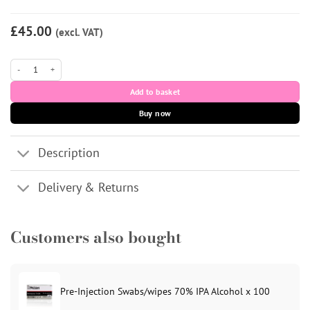
£45.00
(excl. VAT)
The Skinny Bottle 5 x 10ml quantity
Add to basket
Buy now
Description
Delivery & Returns
Customers also bought
Pre-Injection Swabs/wipes 70% IPA Alcohol x 100