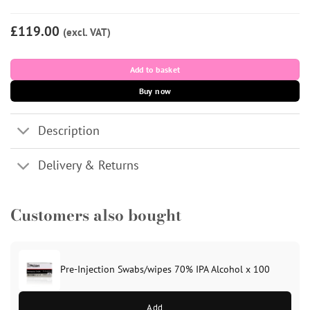
£119.00
(excl. VAT)
Add to basket
Buy now
Description
Delivery & Returns
Customers also bought
Pre-Injection Swabs/wipes 70% IPA Alcohol x 100
Add