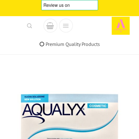
Skip
to
content
Premium Quality Products