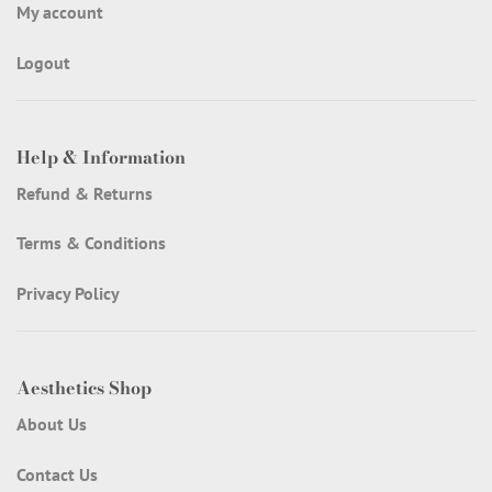
My account
Logout
Help & Information
Refund & Returns
Terms & Conditions
Privacy Policy
Aesthetics Shop
About Us
Contact Us