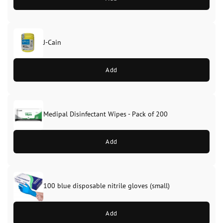
J-Cain
Original
Current
price
price
Add
was:
is:
£39.99.
£37.99.
Medipal Disinfectant Wipes - Pack of 200
Add
100 blue disposable nitrile gloves (small)
Add