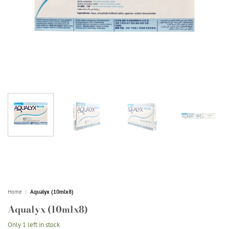
Home
|
Aqualyx (10mlx8)
Aqualyx (10mlx8)
Only 1 left in stock