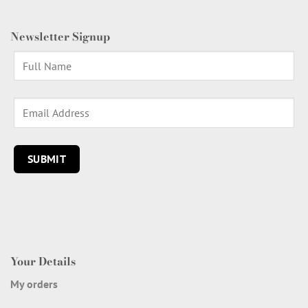
Newsletter Signup
Your Details
My orders