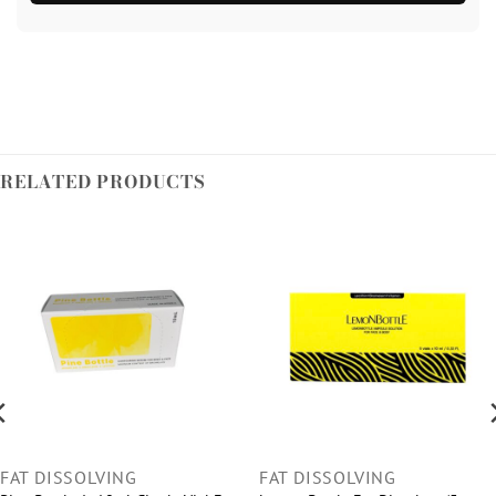
RELATED PRODUCTS
FAT DISSOLVING
FAT DISSOLVING