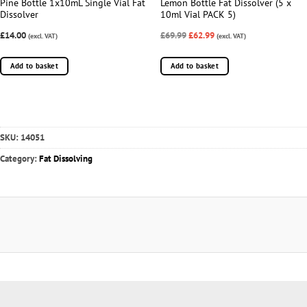
Pine Bottle 1x10mL Single Vial Fat
Lemon Bottle Fat Dissolver (5 x
Dissolver
10ml Vial PACK 5)
£14.00
£69.99
£62.99
(excl. VAT)
(excl. VAT)
Add to basket
Add to basket
SKU:
14051
Category:
Fat Dissolving