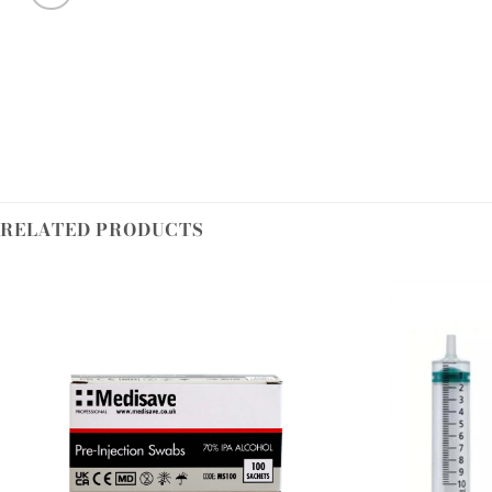
RELATED PRODUCTS