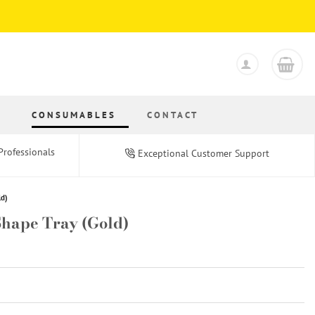
S
CONSUMABLES
CONTACT
Professionals
Exceptional Customer Support
ld)
 Shape Tray (Gold)