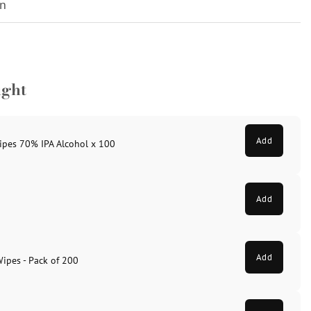
on
ught
Add
ipes 70% IPA Alcohol x 100
Add
Add
Wipes - Pack of 200