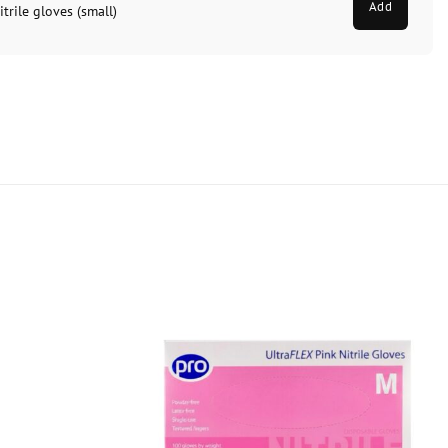
Add
trile gloves (small)