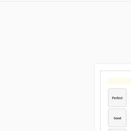
Perfect
Good