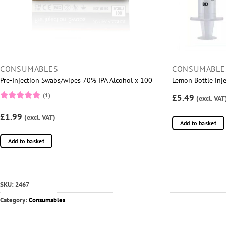
CONSUMABLES
CONSUMABLE
Pre-Injection Swabs/wipes 70% IPA Alcohol x 100
Lemon Bottle inje
(1)
£5.49
(excl. VAT
Rated
5
£1.99
out of 5
(excl. VAT)
Add to basket
Add to basket
SKU:
2467
Category:
Consumables