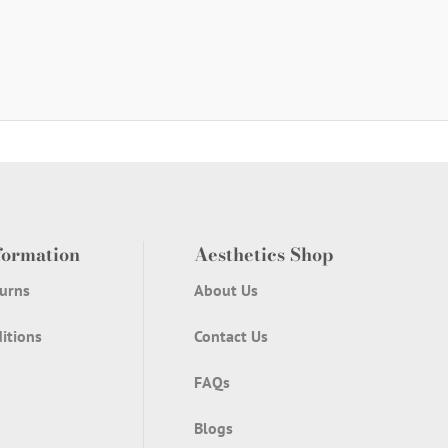
formation
Aesthetics Shop
urns
About Us
itions
Contact Us
FAQs
Blogs