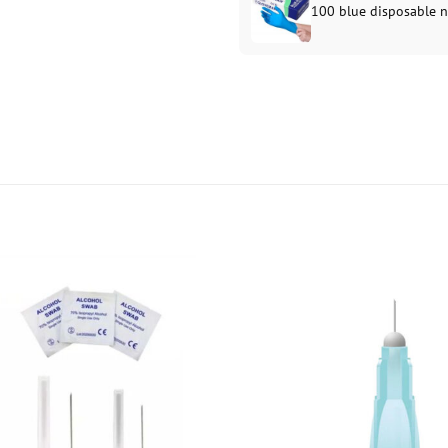
100 blue disposable ni