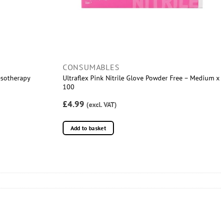
CONSUMABLES
esotherapy
Ultraflex Pink Nitrile Glove Powder Free – Medium x
100
£4.99
(excl. VAT)
Add to basket