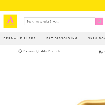
Skip
to
content
Search
for:
DERMAL FILLERS
FAT DISSOLVING
SKIN BO
Premium Quality Products
F