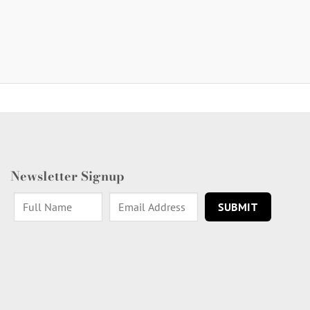
Newsletter Signup