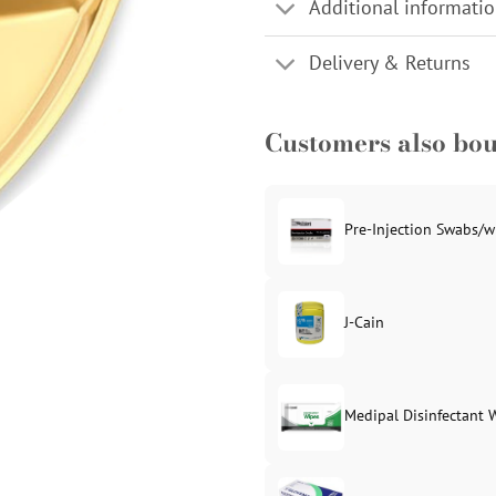
Additional informati
Delivery & Returns
Customers also bo
Pre-Injection Swabs/w
J-Cain
Original
Current
price
price
was:
is:
Medipal Disinfectant 
£39.99.
£37.99.