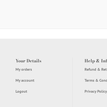
Your Details
Help & In
My orders
Refund & Ret
My account
Terms & Cond
Logout
Privacy Policy