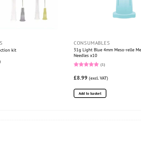
S
CONSUMABLES
31g Light Blue 4mm Meso-relle M
ction kit
Needles x10
)
(1)
Rated
5
£8.99
out of 5
(excl. VAT)
Add to basket