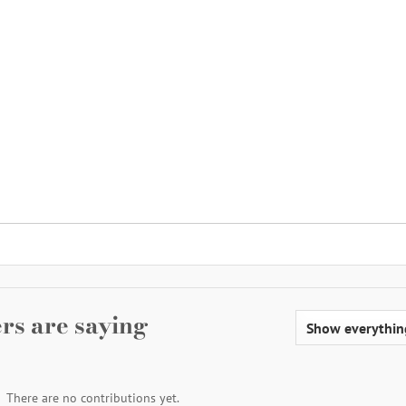
rs are saying
There are no contributions yet.