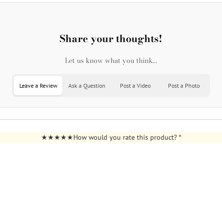
Share your thoughts!
Let us know what you think...
Leave a Review
Ask a Question
Post a Video
Post a Photo
How would you rate this product?
*