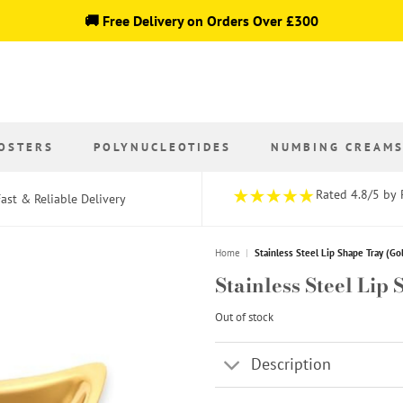
🚚 Free Delivery on Orders Over £300
OSTERS
POLYNUCLEOTIDES
NUMBING CREAM
Rated 4.8/5 by 
ast & Reliable Delivery
Home
|
Stainless Steel Lip Shape Tray (Go
Stainless Steel Lip
Out of stock
Description