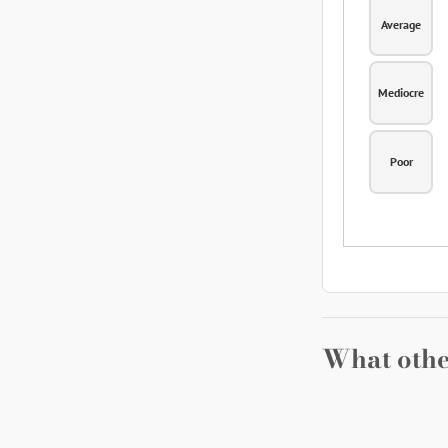
Average
Mediocre
Poor
What othe