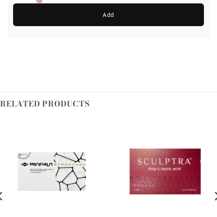
Add
RELATED PRODUCTS