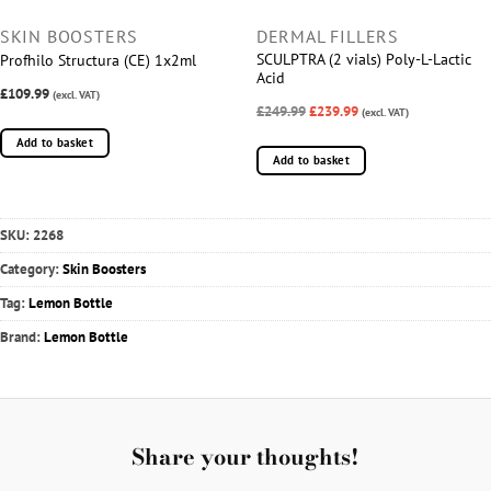
SKIN BOOSTERS
DERMAL FILLERS
SCULPTRA (2 vials) Poly-L-Lactic
Profhilo Structura (CE) 1x2ml
Acid
£109.99
(excl. VAT)
£249.99
£239.99
(excl. VAT)
Add to basket
Add to basket
SKU:
2268
Category:
Skin Boosters
Tag:
Lemon Bottle
Brand:
Lemon Bottle
Share your thoughts!