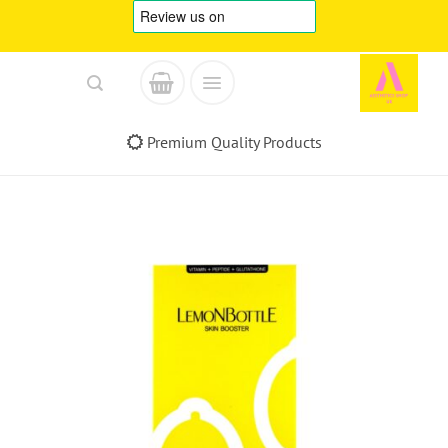
Skip
to
content
Premium Quality Products