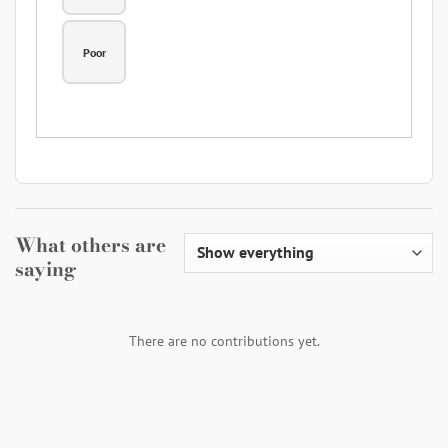
Poor
What others are
saying
There are no contributions yet.