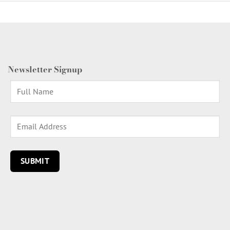
Newsletter Signup