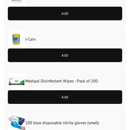
Add
J-Cain
Original
Current
price
price
Add
was:
is:
£39.99.
£37.99.
Medipal Disinfectant Wipes - Pack of 200
Add
100 blue disposable nitrile gloves (small)