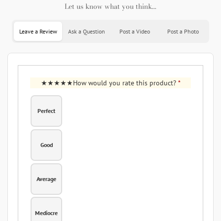
Let us know what you think...
Leave a Review
Ask a Question
Post a Video
Post a Photo
How would you rate this product?
*
Perfect
Good
Average
Mediocre