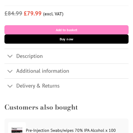
£84.99
£79.99
(excl. VAT)
Add to basket
Buy now
Description
Additional information
Delivery & Returns
Customers also bought
Pre-Injection Swabs/wipes 70% IPA Alcohol x 100