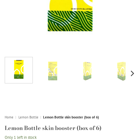
Home
|
Lemon Bottle
|
Lemon Bottle skin booster (box of 6)
Lemon Bottle skin booster (box of 6)
Only 1 left in stock