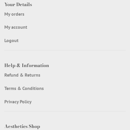
Your Details
My orders
My account
Logout
Help & Information
Refund & Returns
Terms & Conditions
Privacy Policy
Aesthetics Shop