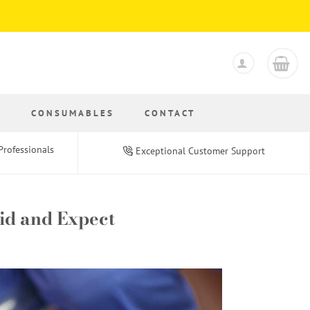
S
CONSUMABLES
CONTACT
Professionals
Exceptional Customer Support
oid and Expect