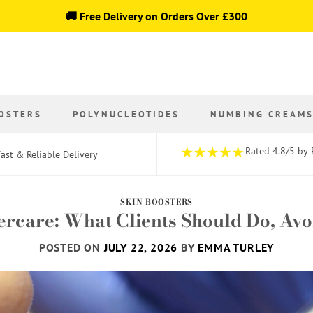
🚚 Free Delivery on Orders Over £300
OSTERS
POLYNUCLEOTIDES
NUMBING CREAM
Rated 4.8/5 by 
ast & Reliable Delivery
SKIN BOOSTERS
tercare: What Clients Should Do, Av
POSTED ON
JULY 22, 2026
BY
EMMA TURLEY