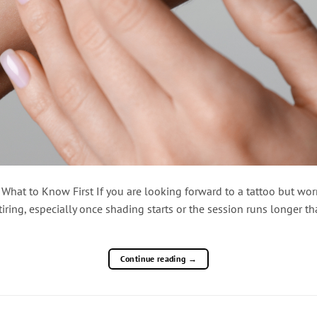
at to Know First If you are looking forward to a tattoo but worr
iring, especially once shading starts or the session runs longer 
Continue reading
→