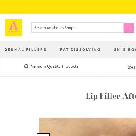
Skip
to
content
Search
for:
DERMAL FILLERS
FAT DISSOLVING
SKIN BO
Premium Quality Products
F
Lip Filler Af