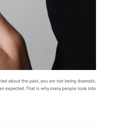
ied about the pain, you are not being dramatic.
than expected. That is why many people look into