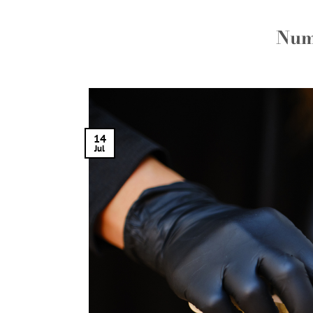
Num
14
Jul