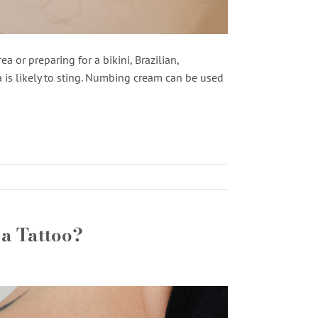
a or preparing for a bikini, Brazilian,
 is likely to sting. Numbing cream can be used
a Tattoo?