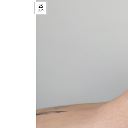
25
Jun