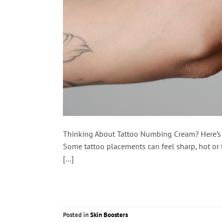
Thinking About Tattoo Numbing Cream? Here’s Wh
Some tattoo placements can feel sharp, hot or t
[…]
Posted in
Skin Boosters