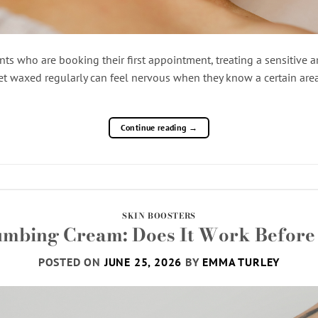
nts who are booking their first appointment, treating a sensitive are
t waxed regularly can feel nervous when they know a certain area
Continue reading
→
SKIN BOOSTERS
umbing Cream: Does It Work Before 
POSTED ON
JUNE 25, 2026
BY
EMMA TURLEY