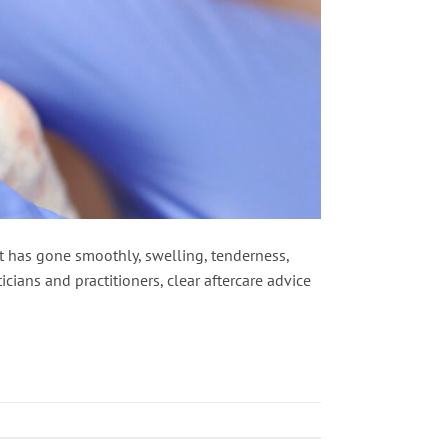
nt has gone smoothly, swelling, tenderness,
cians and practitioners, clear aftercare advice