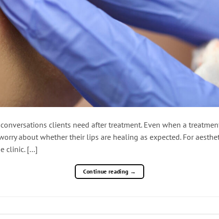
nt conversations clients need after treatment. Even when a treatme
orry about whether their lips are healing as expected. For aestheti
 clinic. […]
Continue reading
→