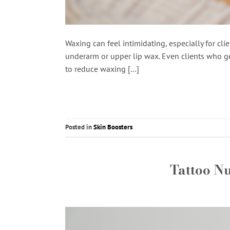
Waxing can feel intimidating, especially for clie
underarm or upper lip wax. Even clients who ge
to reduce waxing […]
Posted in
Skin Boosters
Tattoo N