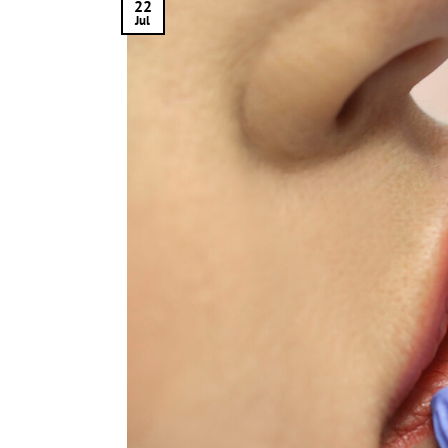
22
Jul