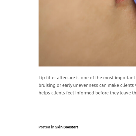
Lip filler aftercare is one of the most importa
bruising or early unevenness can make clients w
helps clients feel informed before they leave the
Posted in
Skin Boosters