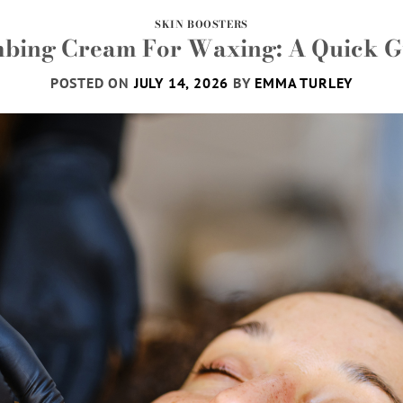
SKIN BOOSTERS
bing Cream For Waxing: A Quick G
POSTED ON
JULY 14, 2026
BY
EMMA TURLEY