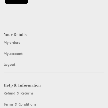
Your Details
My orders
My account
Logout
Help & Information
Refund & Returns
Terms & Conditions