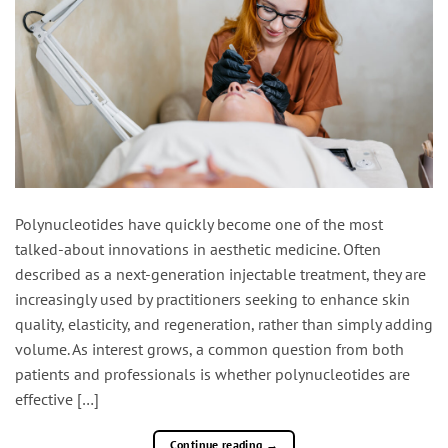
Polynucleotides have quickly become one of the most
talked-about innovations in aesthetic medicine. Often
described as a next-generation injectable treatment, they are
increasingly used by practitioners seeking to enhance skin
quality, elasticity, and regeneration, rather than simply adding
volume. As interest grows, a common question from both
patients and professionals is whether polynucleotides are
effective […]
Continue reading
→