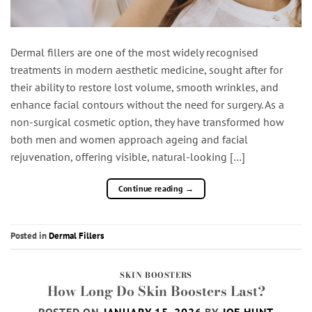
Dermal fillers are one of the most widely recognised
treatments in modern aesthetic medicine, sought after for
their ability to restore lost volume, smooth wrinkles, and
enhance facial contours without the need for surgery. As a
non-surgical cosmetic option, they have transformed how
both men and women approach ageing and facial
rejuvenation, offering visible, natural-looking […]
Continue reading
→
Posted in
Dermal Fillers
SKIN BOOSTERS
How Long Do Skin Boosters Last?