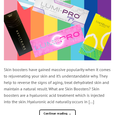
Skin boosters have gained massive popularity when it comes
to rejuvenating your skin and it’s understandable why. They
help to reverse the signs of aging, treat dehydrated skin and
maintain a natural result. What are Skin Boosters? Skin
boosters are a hyaluronic acid treatment which is injected
into the skin. Hyaluronic acid naturally occurs in […]
Continue reading
→