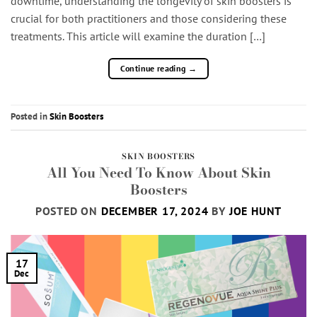
downtime, understanding the longevity of skin boosters is
crucial for both practitioners and those considering these
treatments. This article will examine the duration […]
Continue reading
→
Posted in
Skin Boosters
SKIN BOOSTERS
All You Need To Know About Skin
Boosters
POSTED ON
DECEMBER 17, 2024
BY
JOE HUNT
17
Dec