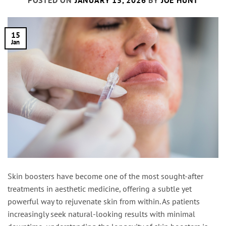
POSTED ON
JANUARY 15, 2026
BY
JOE HUNT
15
Jan
Skin boosters have become one of the most sought-after
treatments in aesthetic medicine, offering a subtle yet
powerful way to rejuvenate skin from within. As patients
increasingly seek natural-looking results with minimal