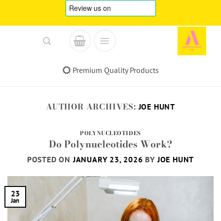
Skip
to
content
Premium Quality Products
AUTHOR ARCHIVES:
JOE HUNT
POLYNUCLEOTIDES
Do Polynucleotides Work?
POSTED ON
JANUARY 23, 2026
BY
JOE HUNT
23
Jan