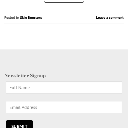
Posted in
Skin Boosters
Leave a comment
Newsletter Signup