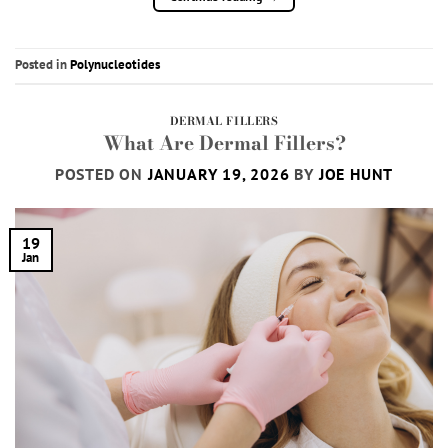
Posted in
Polynucleotides
DERMAL FILLERS
What Are Dermal Fillers?
POSTED ON
JANUARY 19, 2026
BY
JOE HUNT
19
Jan