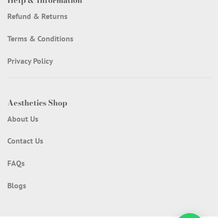
Help & Information
Refund & Returns
Terms & Conditions
Privacy Policy
Aesthetics Shop
About Us
Contact Us
FAQs
Blogs