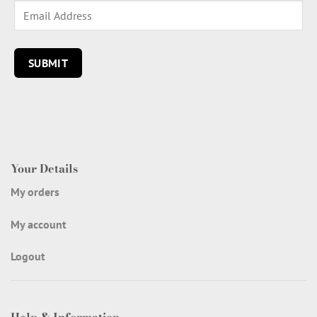
Your Details
My orders
My account
Logout