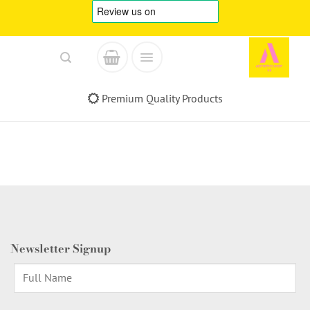
Skip
to
content
Premium Quality Products
Newsletter Signup