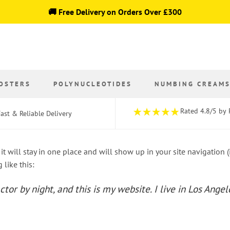
🚚 Free Delivery on Orders Over £300
OSTERS
POLYNUCLEOTIDES
NUMBING CREAM
Rated 4.8/5 by 
ast & Reliable Delivery
 it will stay in one place and will show up in your site navigation
 like this:
ctor by night, and this is my website. I live in Los Ange