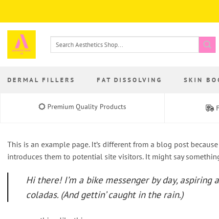
Skip
to
content
Search
for:
DERMAL FILLERS
FAT DISSOLVING
SKIN BO
Premium Quality Products
F
This is an example page. It’s different from a blog post because
introduces them to potential site visitors. It might say something
Hi there! I’m a bike messenger by day, aspiring a
coladas. (And gettin’ caught in the rain.)