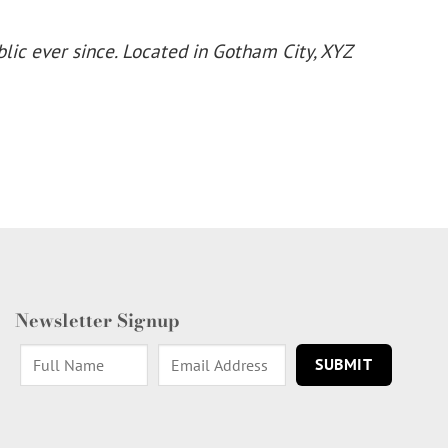
ic ever since. Located in Gotham City, XYZ
Newsletter Signup