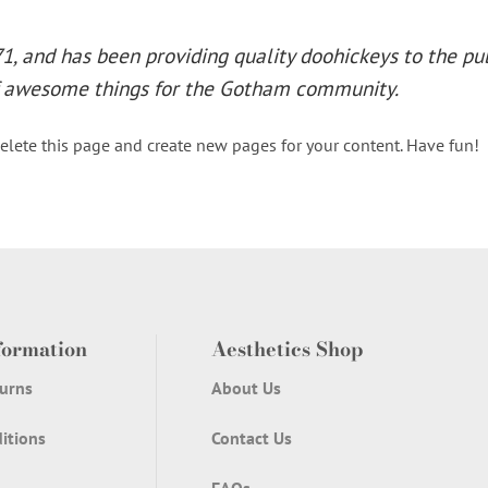
 and has been providing quality doohickeys to the publ
of awesome things for the Gotham community.
elete this page and create new pages for your content. Have fun!
formation
Aesthetics Shop
urns
About Us
itions
Contact Us
FAQs