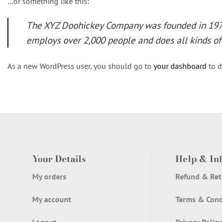
…or something like this:
The XYZ Doohickey Company was founded in 1971,
employs over 2,000 people and does all kinds 
As a new WordPress user, you should go to
your dashboard
to d
Your Details
Help & In
My orders
Refund & Ret
My account
Terms & Cond
Logout
Privacy Policy