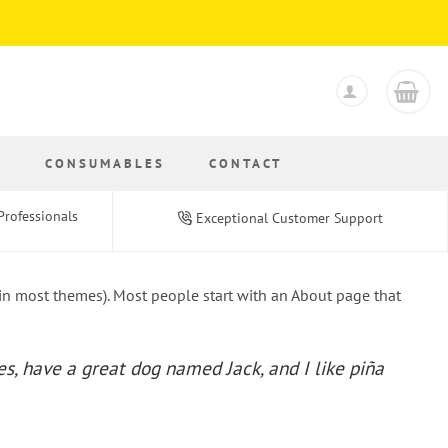
S
CONSUMABLES
CONTACT
Professionals
Exceptional Customer Support
 (in most themes). Most people start with an About page that
les, have a great dog named Jack, and I like piña