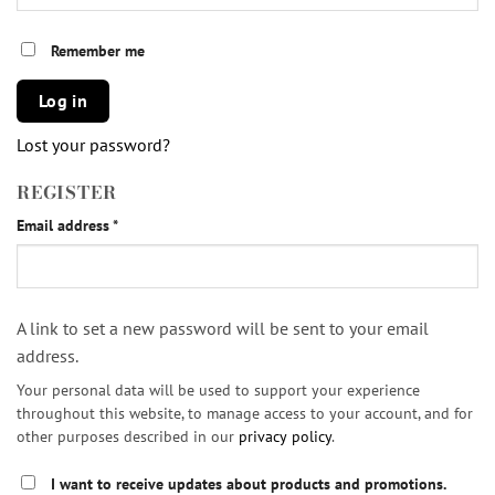
Remember me
Log in
Lost your password?
REGISTER
Required
Email address
*
A link to set a new password will be sent to your email
address.
Your personal data will be used to support your experience
throughout this website, to manage access to your account, and for
other purposes described in our
privacy policy
.
I want to receive updates about products and promotions.