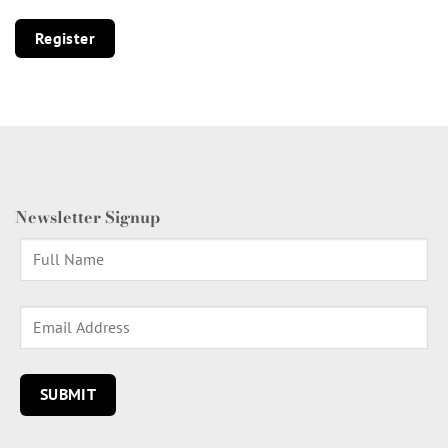
Register
Newsletter Signup