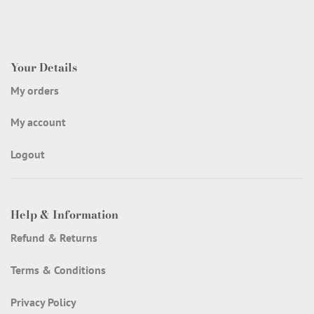
Your Details
My orders
My account
Logout
Help & Information
Refund & Returns
Terms & Conditions
Privacy Policy