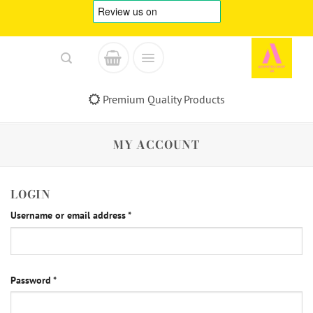
Skip
to
content
Premium Quality Products
MY ACCOUNT
LOGIN
Required
Username or email address
*
Required
Password
*