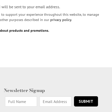
 will be sent to your email address.
d to support your experience throughout this website, to manage
r other purposes described in our
privacy policy
.
 about products and promotions.
Newsletter Signup