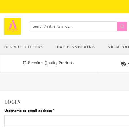
Skip
to
content
Search
for:
DERMAL FILLERS
FAT DISSOLVING
SKIN BO
Premium Quality Products
F
LOGIN
Required
Username or email address
*