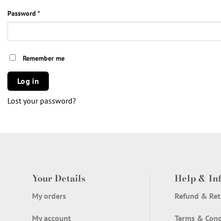
Required
Password
*
Remember me
Log in
Lost your password?
Your Details
Help & In
My orders
Refund & Ret
My account
Terms & Cond