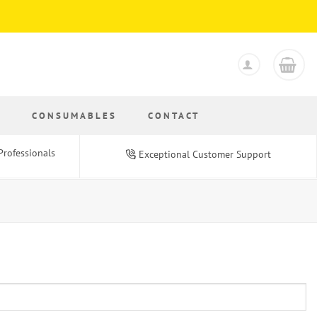
S
CONSUMABLES
CONTACT
Professionals
Exceptional Customer Support