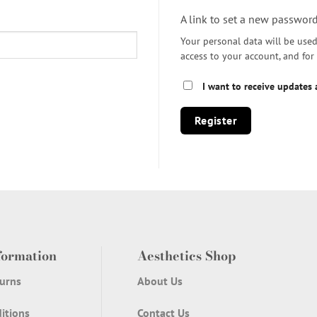
A link to set a new password
Your personal data will be use
access to your account, and fo
I want to receive updates
Register
formation
Aesthetics Shop
urns
About Us
itions
Contact Us