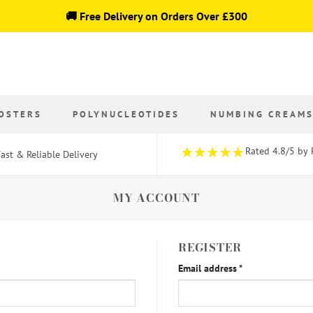
🚚 Free Delivery on Orders Over £300
OSTERS
POLYNUCLEOTIDES
NUMBING CREAM
Rated 4.8/5 by 
ast & Reliable Delivery
MY ACCOUNT
REGISTER
Required
Email address
*